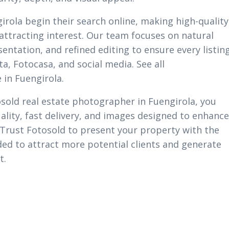
irola begin their search online, making high-quality
 attracting interest. Our team focuses on natural
sentation, and refined editing to ensure every listin
ta, Fotocasa, and social media. See all
 in Fuengirola.
sold real estate photographer in Fuengirola, you
ality, fast delivery, and images designed to enhance
 Trust Fotosold to present your property with the
ed to attract more potential clients and generate
t.