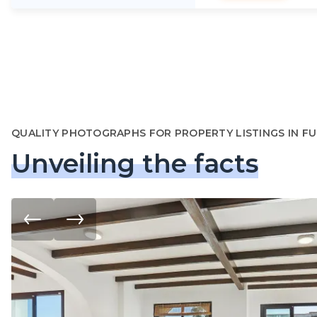
QUALITY PHOTOGRAPHS FOR PROPERTY LISTINGS IN F
Unveiling the facts