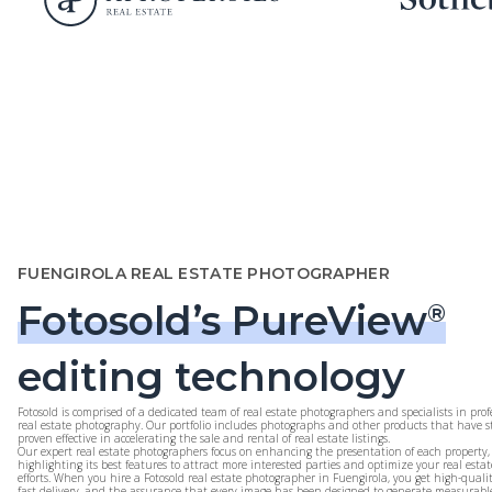
FUENGIROLA REAL ESTATE PHOTOGRAPHER
Fotosold’s PureView
®
editing technology
Fotosold is comprised of a dedicated team of real estate photographers and specialists in prof
real estate photography. Our portfolio includes photographs and other products that have st
proven effective in accelerating the sale and rental of real estate listings.
Our expert real estate photographers focus on enhancing the presentation of each property,
highlighting its best features to attract more interested parties and optimize your real esta
efforts. When you hire a Fotosold real estate photographer in Fuengirola, you get high-quali
fast delivery, and the assurance that every image has been designed to generate measurable