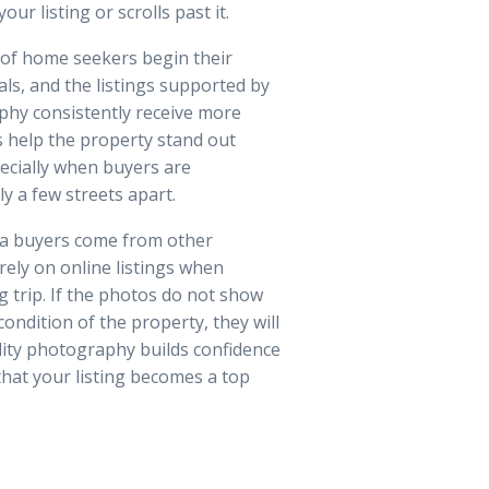
ur listing or scrolls past it.
 of home seekers begin their
als, and the listings supported by
phy consistently receive more
 help the property stand out
ecially when buyers are
 a few streets apart.
la buyers come from other
rely on online listings when
g trip. If the photos do not show
 condition of the property, they will
lity photography builds confidence
that your listing becomes a top