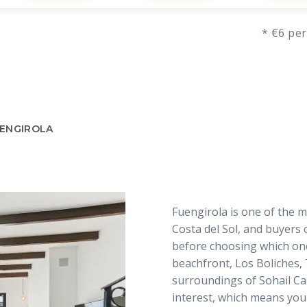
* €6 per
UENGIROLA
Fuengirola is one of the m
Costa del Sol, and buyers 
before choosing which ones
beachfront, Los Boliches,
surroundings of Sohail Cas
interest, which means you