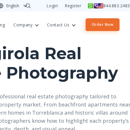
English
Login
Register
844.883.2483
Order Now
ing
Company
Contact Us
irola Real
e Photography
ofessional real estate photography tailored to
t property market. From beachfront apartments nea
rn homes in Torreblanca and historic villas around
hotographers know how to highlight each property’s
arity, depth, and visual appeal.