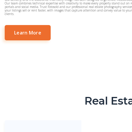
Our team combines technical expertise with creativity to make every property stand out on r
portals and social media. Trust Fotosold and our professional real estate photography service
your listings sell or rent faster, with images that capture attention and convey value to you
clients.
Learn More
Real Est