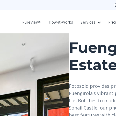
PureView
How-it-works
Services
Pric
®
Fueng
Estat
Fotosold provides pr
Fuengirola’s vibran
Los Boliches to mode
Sohail Castle, our p
best features with cl