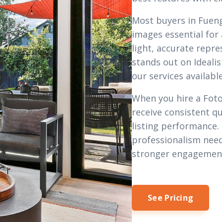
Most buyers in Fueng
images essential for
light, accurate repre
stands out on Idealis
our
services
available
When you hire a Foto
receive consistent qu
listing performance.
professionalism need
stronger engagemen
See Pricing