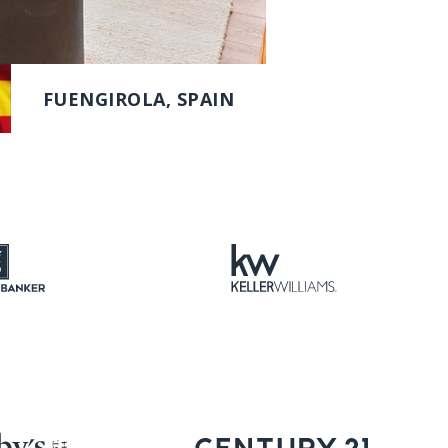
FUENGIROLA, SPAIN