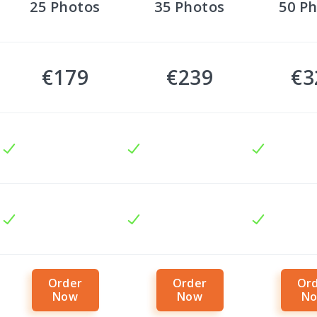
25
Photos
35
Photos
50
Ph
€179
€239
€3
Order
Order
Or
Now
Now
N