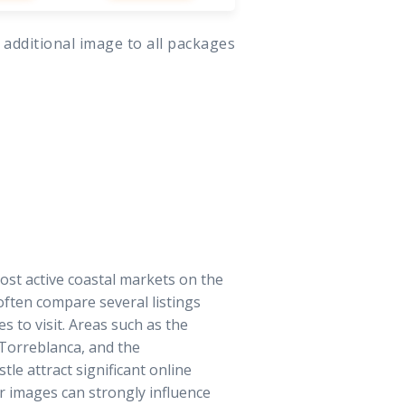
 additional image to all packages
ost active coastal markets on the
often compare several listings
 to visit. Areas such as the
 Torreblanca, and the
tle attract significant online
r images can strongly influence