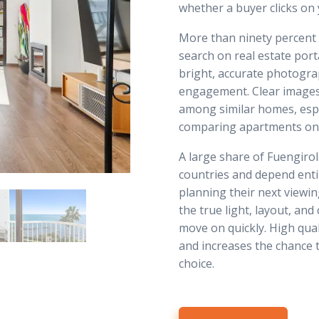
whether a buyer clicks on yo
More than ninety percent
search on real estate port
bright, accurate photogra
engagement. Clear images
among similar homes, esp
comparing apartments only
A large share of Fuengiro
countries and depend enti
planning their next viewin
the true light, layout, and
move on quickly. High qua
and increases the chance 
choice.