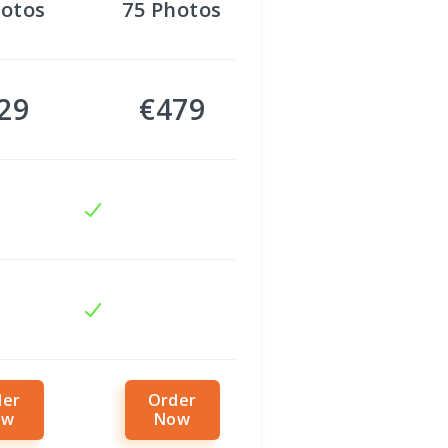
otos
75
Photos
29
€479
der
Order
ow
Now