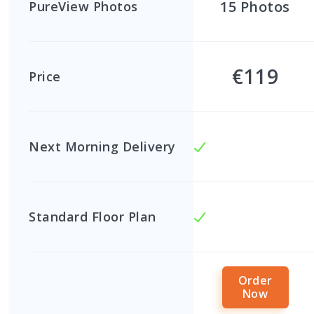
15
Photos
PureView Photos
€119
Price
Next Morning Delivery
Standard Floor Plan
Order
Now