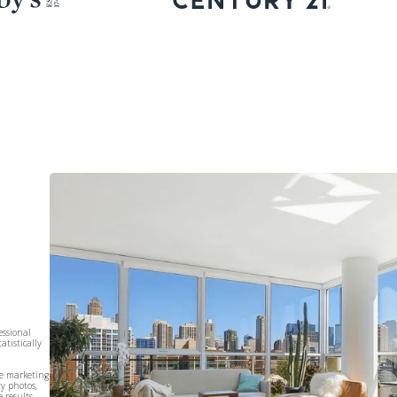
essional
atistically
te marketing
ty photos,
 results.