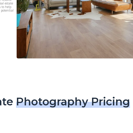
eal estate
s to help
r potential
ate
Photography Pricing