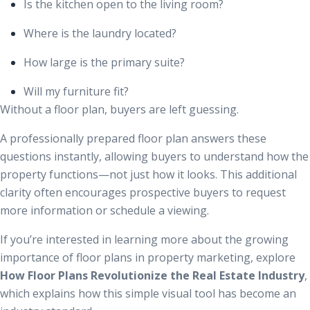
Is the kitchen open to the living room?
Where is the laundry located?
How large is the primary suite?
Will my furniture fit?
Without a floor plan, buyers are left guessing.
A professionally prepared floor plan answers these
questions instantly, allowing buyers to understand how the
property functions—not just how it looks. This additional
clarity often encourages prospective buyers to request
more information or schedule a viewing.
If you’re interested in learning more about the growing
importance of floor plans in property marketing, explore
How Floor Plans Revolutionize the Real Estate Industry
,
which explains how this simple visual tool has become an