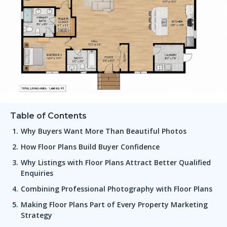
Table of Contents
Why Buyers Want More Than Beautiful Photos
How Floor Plans Build Buyer Confidence
Why Listings with Floor Plans Attract Better Qualified
Enquiries
Combining Professional Photography with Floor Plans
Making Floor Plans Part of Every Property Marketing
Strategy