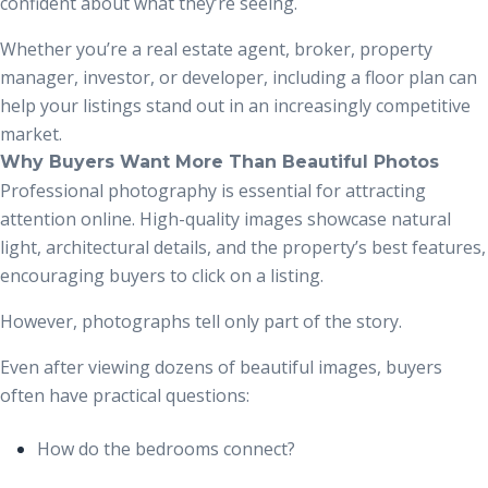
confident about what they’re seeing.
Whether you’re a real estate agent, broker, property
manager, investor, or developer, including a floor plan can
help your listings stand out in an increasingly competitive
market.
Why Buyers Want More Than Beautiful Photos
Professional photography is essential for attracting
attention online. High-quality images showcase natural
light, architectural details, and the property’s best features,
encouraging buyers to click on a listing.
However, photographs tell only part of the story.
Even after viewing dozens of beautiful images, buyers
often have practical questions:
How do the bedrooms connect?