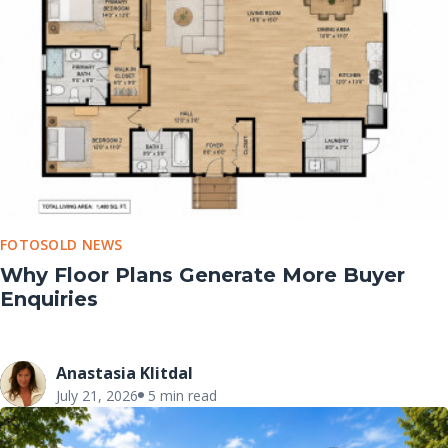
FOTOSOLD NEWS
Why Floor Plans Generate More Buyer
Enquiries
Anastasia Klitdal
July 21, 2026
5 min read