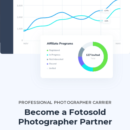
PROFESSIONAL PHOTOGRAPHER CARRIER
Become a Fotosold
Photographer Partner