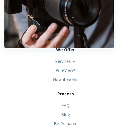
Locations
Austria
Spain
United States
We Offer
Services
PureView
®
How-it-works
Process
FAQ
Blog
Be Prepared