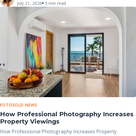
July 21, 2026
5 min read
major role in shaping that initial impression.
FOTOSOLD NEWS
How Professional Photography Increases
Property Viewings
How Professional Photography Increases Property