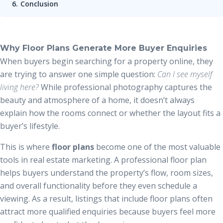
Conclusion
Why Floor Plans Generate More Buyer Enquiries
When buyers begin searching for a property online, they
are trying to answer one simple question:
Can I see myself
living here?
While professional photography captures the
beauty and atmosphere of a home, it doesn’t always
explain how the rooms connect or whether the layout fits a
buyer’s lifestyle.
This is where
floor plans
become one of the most valuable
tools in real estate marketing. A professional floor plan
helps buyers understand the property’s flow, room sizes,
and overall functionality before they even schedule a
viewing. As a result, listings that include floor plans often
attract more qualified enquiries because buyers feel more