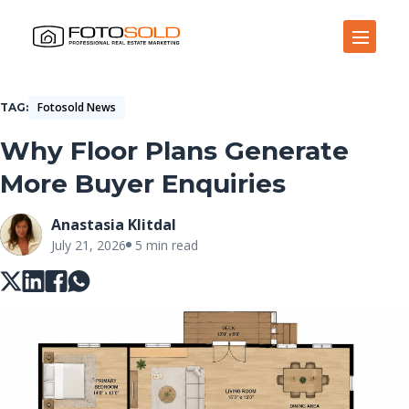
Open Site Navigation
Fotosold News
TAG
Why Floor Plans Generate
More Buyer Enquiries
Anastasia Klitdal
July 21, 2026
5 min read