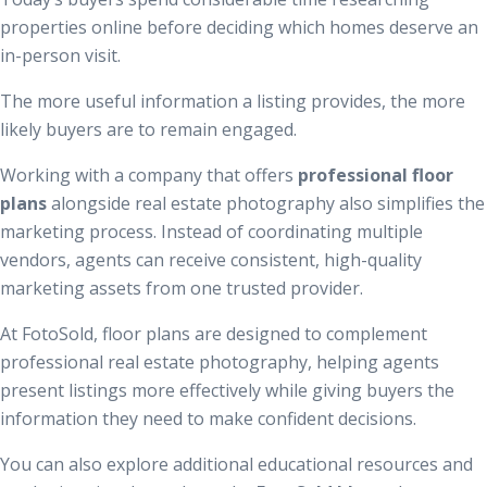
properties online before deciding which homes deserve an
in-person visit.
The more useful information a listing provides, the more
likely buyers are to remain engaged.
Working with a company that offers
professional floor
plans
alongside real estate photography also simplifies the
marketing process. Instead of coordinating multiple
vendors, agents can receive consistent, high-quality
marketing assets from one trusted provider.
At FotoSold, floor plans are designed to complement
professional real estate photography, helping agents
present listings more effectively while giving buyers the
information they need to make confident decisions.
You can also explore additional educational resources and