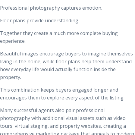
Professional photography captures emotion.
Floor plans provide understanding.
Together they create a much more complete buying
experience.
Beautiful images encourage buyers to imagine themselves
living in the home, while floor plans help them understand
how everyday life would actually function inside the
property.
This combination keeps buyers engaged longer and
encourages them to explore every aspect of the listing.
Many successful agents also pair professional
photography with additional visual assets such as video
tours, virtual staging, and property websites, creating a
comprehensive marketing package that appeals to modern