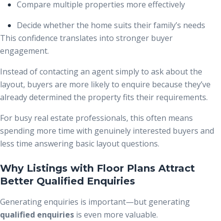
Compare multiple properties more effectively
Decide whether the home suits their family’s needs
This confidence translates into stronger buyer
engagement.
Instead of contacting an agent simply to ask about the
layout, buyers are more likely to enquire because they’ve
already determined the property fits their requirements.
For busy real estate professionals, this often means
spending more time with genuinely interested buyers and
less time answering basic layout questions.
Why Listings with Floor Plans Attract
Better Qualified Enquiries
Generating enquiries is important—but generating
qualified enquiries
is even more valuable.