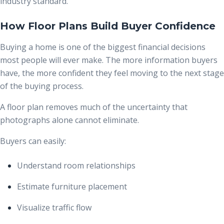
industry standard.
How Floor Plans Build Buyer Confidence
Buying a home is one of the biggest financial decisions
most people will ever make. The more information buyers
have, the more confident they feel moving to the next stage
of the buying process.
A floor plan removes much of the uncertainty that
photographs alone cannot eliminate.
Buyers can easily:
Understand room relationships
Estimate furniture placement
Visualize traffic flow