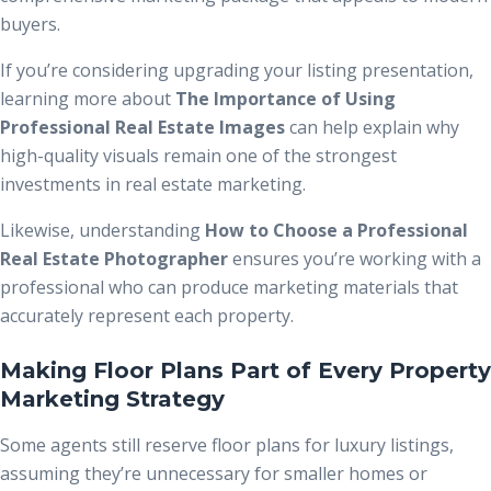
buyers.
If you’re considering upgrading your listing presentation,
learning more about
The Importance of Using
Professional Real Estate Images
can help explain why
high-quality visuals remain one of the strongest
investments in real estate marketing.
Likewise, understanding
How to Choose a Professional
Real Estate Photographer
ensures you’re working with a
professional who can produce marketing materials that
accurately represent each property.
Making Floor Plans Part of Every Property
Marketing Strategy
Some agents still reserve floor plans for luxury listings,
assuming they’re unnecessary for smaller homes or