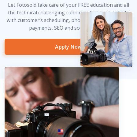
Let Fotosold take care of your FREE education and all
the technical challenging running a business website
with customer’s scheduling, photo delivery, credit card
payments, SEO and so much more!
Apply Now
info@fotosold.com
International toll-free number
 844.883.2483