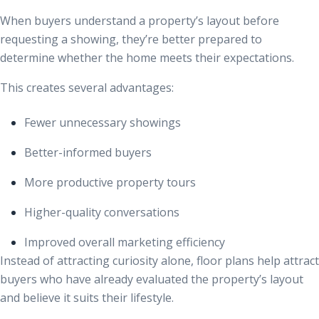
When buyers understand a property’s layout before
requesting a showing, they’re better prepared to
determine whether the home meets their expectations.
This creates several advantages:
Fewer unnecessary showings
Better-informed buyers
More productive property tours
Higher-quality conversations
Improved overall marketing efficiency
Instead of attracting curiosity alone, floor plans help attract
buyers who have already evaluated the property’s layout
and believe it suits their lifestyle.