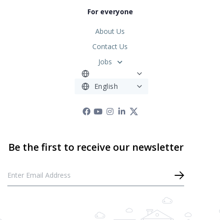
For everyone
About Us
Contact Us
Jobs