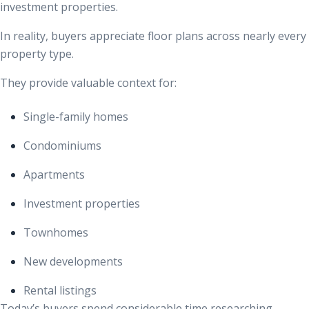
investment properties.
In reality, buyers appreciate floor plans across nearly every
property type.
They provide valuable context for:
Single-family homes
Condominiums
Apartments
Investment properties
Townhomes
New developments
Rental listings
Today’s buyers spend considerable time researching