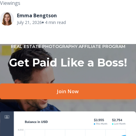
Viewings
Emma Bengtson
July 21, 2026
4 min read
REAL ESTATE PHOTOGRAPHY AFFILIATE PROGRAM
Get Paid Like a Boss!
Join Now