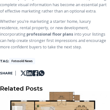
complete visual information has become an essential part
of effective marketing rather than an optional extra.
Whether you’re marketing a starter home, luxury
residence, rental property, or new development,
incorporating
professional floor plans
into your listings
can help create stronger first impressions and encourage
more confident buyers to take the next step.
TAG
Fotosold News
SHARE
Related Posts