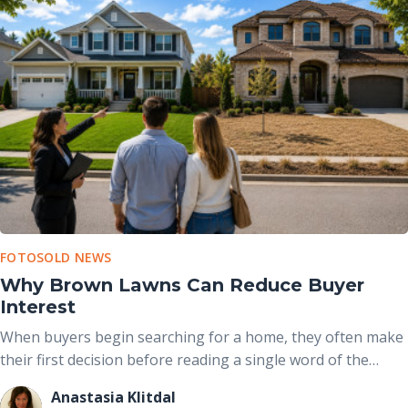
FOTOSOLD NEWS
Why Brown Lawns Can Reduce Buyer
Interest
When buyers begin searching for a home, they often make
their first decision before reading a single word of the
property description. The exterior photo is usually the first
Anastasia Klitdal
image they see, and the condition of the front yard plays a