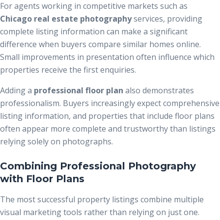
For agents working in competitive markets such as
Chicago real estate photography
services, providing
complete listing information can make a significant
difference when buyers compare similar homes online.
Small improvements in presentation often influence which
properties receive the first enquiries.
Adding a
professional floor plan
also demonstrates
professionalism. Buyers increasingly expect comprehensive
listing information, and properties that include floor plans
often appear more complete and trustworthy than listings
relying solely on photographs.
Combining Professional Photography
with Floor Plans
The most successful property listings combine multiple
visual marketing tools rather than relying on just one.