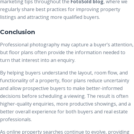
marketing tips throughout the
FotoSold blog
, where we
regularly share best practices for improving property
listings and attracting more qualified buyers.
Conclusion
Professional photography may capture a buyer’s attention,
but floor plans often provide the information needed to
turn that interest into an enquiry.
By helping buyers understand the layout, room flow, and
functionality of a property, floor plans reduce uncertainty
and allow prospective buyers to make better-informed
decisions before scheduling a viewing. The result is often
higher-quality enquiries, more productive showings, and a
better overall experience for both buyers and real estate
professionals.
As online property searches continue to evolve, providing