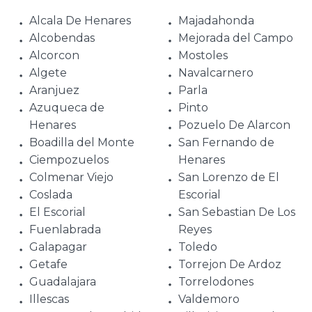
Alcala De Henares
Majadahonda
Alcobendas
Mejorada del Campo
Alcorcon
Mostoles
Algete
Navalcarnero
Aranjuez
Parla
Azuqueca de
Pinto
Henares
Pozuelo De Alarcon
Boadilla del Monte
San Fernando de
Ciempozuelos
Henares
Colmenar Viejo
San Lorenzo de El
Coslada
Escorial
El Escorial
San Sebastian De Los
Fuenlabrada
Reyes
Galapagar
Toledo
Getafe
Torrejon De Ardoz
Guadalajara
Torrelodones
Illescas
Valdemoro