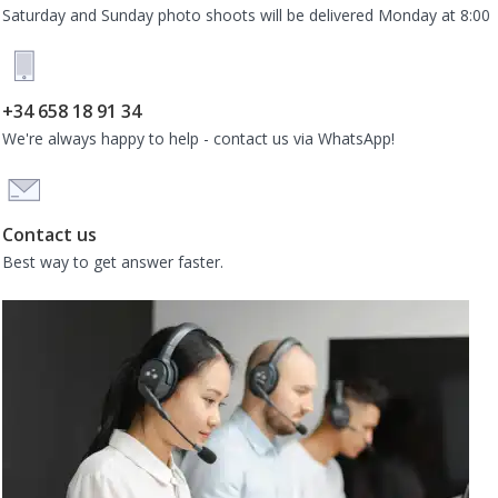
Saturday and Sunday photo shoots will be delivered Monday at 8:00
+34 658 18 91 34
We're always happy to help - contact us via WhatsApp!
Contact us
Best way to get answer faster.