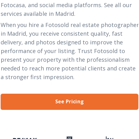
Fotocasa, and social media platforms. See all our
services
available in Madrid.
When you hire a Fotosold real estate photographe
in Madrid, you receive consistent quality, fast
delivery, and photos designed to improve the
performance of your listing. Trust Fotosold to
present your property with the professionalism
needed to reach more potential clients and create
a stronger first impression.
See Pricing