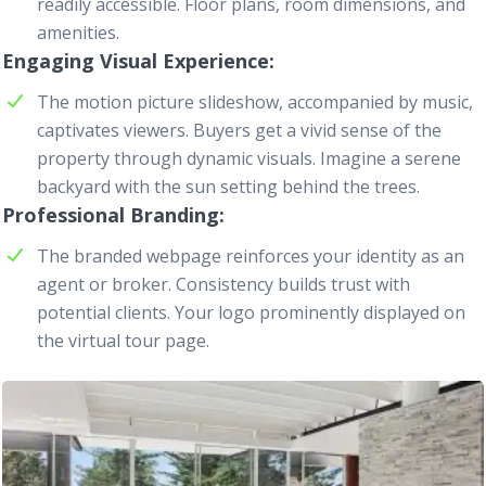
readily accessible. Floor plans, room dimensions, and
amenities.
Engaging Visual Experience
The motion picture slideshow, accompanied by music,
captivates viewers. Buyers get a vivid sense of the
property through dynamic visuals. Imagine a serene
backyard with the sun setting behind the trees.
Professional Branding
The branded
webpage
reinforces your identity as an
agent or broker. Consistency builds trust with
potential clients. Your logo prominently displayed on
the virtual tour page.