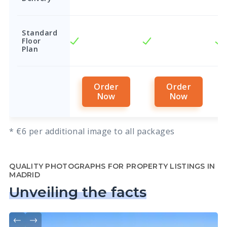
Standard
Floor
Plan
Order
Order
Now
Now
* €6 per additional image to all packages
QUALITY PHOTOGRAPHS FOR PROPERTY LISTINGS IN
MADRID
Unveiling the facts