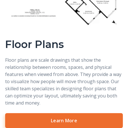
Floor Plans
Floor plans
are scale drawings that show the
relationship between rooms, spaces, and physical
features when viewed from above. They provide a way
to visualize how people will move through space. Our
skilled team specializes in designing floor plans that
can optimize your layout, ultimately saving you both
time and money.
Learn More