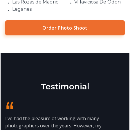
Las Rozas de Madrid
Villaviciosa De Odon
Leganes
Order Photo Shoot
Testimonial
I’ve had the pleasure of working with many
photographers over the years. However, my