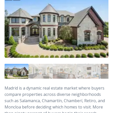
Madrid is a dynamic real estate market where buyers
compare properties across diverse neighborhoods
such as Salamanca, Chamartín, Chamberí, Retiro, and
Moncloa before deciding which homes to visit. More