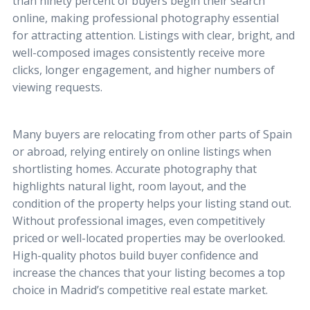
than ninety percent of buyers begin their search
online, making professional photography essential
for attracting attention. Listings with clear, bright, and
well-composed images consistently receive more
clicks, longer engagement, and higher numbers of
viewing requests.
Many buyers are relocating from other parts of Spain
or abroad, relying entirely on online listings when
shortlisting homes. Accurate photography that
highlights natural light, room layout, and the
condition of the property helps your listing stand out.
Without professional images, even competitively
priced or well-located properties may be overlooked.
High-quality photos build buyer confidence and
increase the chances that your listing becomes a top
choice in Madrid’s competitive real estate market.