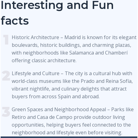
Interesting and Fun
facts
Historic Architecture – Madrid is known for its elegant
boulevards, historic buildings, and charming plazas,
with neighborhoods like Salamanca and Chamberí
offering classic architecture.
Lifestyle and Culture – The city is a cultural hub with
world-class museums like the Prado and Reina Sofía,
vibrant nightlife, and culinary delights that attract
buyers from across Spain and abroad.
Green Spaces and Neighborhood Appeal – Parks like
Retiro and Casa de Campo provide outdoor living
opportunities, helping buyers feel connected to the
neighborhood and lifestyle even before visiting.