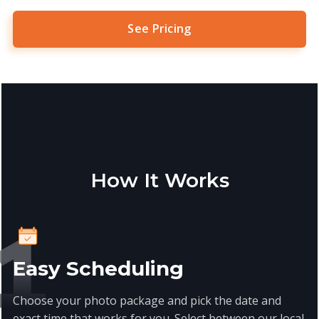
See Pricing
How It Works
Easy Scheduling
Choose your photo package and pick the date and
exact time that works for you. Select between our local