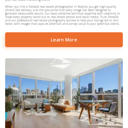
When you hire a Fotosold real estate photographer in Madrid, you get high-quality
photos, fast delivery, and the assurance that every image has been designed to
generate measurable results. Our team combines technical expertise with creativity to
make every property stand out on real estate portals and social media. Trust Fotosold
and our professional real estate photography services to help your listings sell or rent
faster, with images that capture attention and convey value to your potential clients.
Learn More