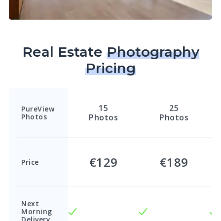
Real Estate
Photography
Pricing
15
25
PureView
Photos
Photos
Photos
€129
€189
Price
Next
Morning
Delivery