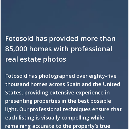
Fotosold has provided more than
85,000 homes with professional
real estate photos
Fotosold has photographed over eighty-five
thousand homes across Spain and the United
States, providing extensive experience in
presenting properties in the best possible
light. Our professional techniques ensure that
each listing is visually compelling while
remaining accurate to the property’s true