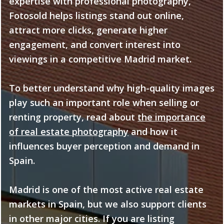
expertise with professional photography,
Fotosold helps listings stand out online,
attract more clicks, generate higher
engagement, and convert interest into
viewings in a competitive Madrid market.
To better understand why high-quality images
play such an important role when selling or
renting property, read about
the importance
of real estate photography
and how it
influences buyer perception and demand in
Spain.
Madrid is one of the most active real estate
markets in Spain, but we also support clients
in other major cities. If you are listing