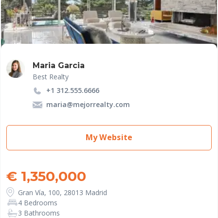
Maria Garcia
Best Realty
+1 312.555.6666
maria@mejorrealty.com
My Website
€ 1,350,000
Gran Vía, 100, 28013 Madrid
4 Bedrooms
3 Bathrooms