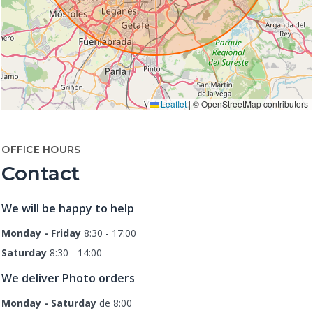
Leaflet
|
© OpenStreetMap contributors
OFFICE HOURS
Contact
We will be happy to help
Monday - Friday
8:30 - 17:00
Saturday
8:30 - 14:00
We deliver Photo orders
Monday - Saturday
de 8:00