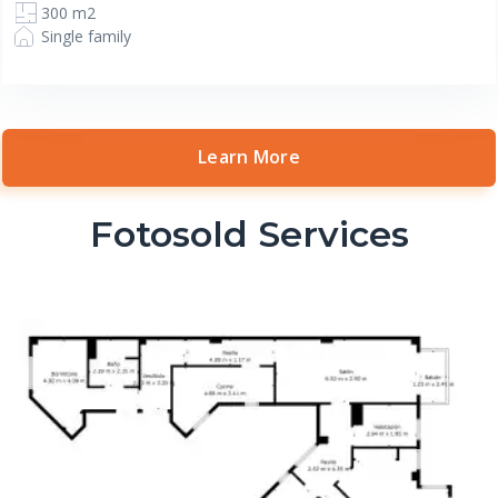
300 m2
Single family
Learn More
Fotosold Services