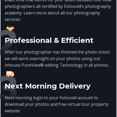
photographers all certified by Fotosold’s photography
academy. Learn more about all our photography
services
.
Professional & Efficient
After our photographer has finished the photo shoot
we will work overnight on your photos using our
inhouse PureView® editing Technology in all photos.
Next Morning Delivery
Next morning login to your Fotosold account to
download your photos and free virtual tour property
website.