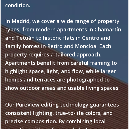
condition.
In Madrid, we cover a wide range of property
types, from modern apartments in Chamartín
and Tetuán to historic flats in Centro and
family homes in Retiro and Moncloa. Each
property requires a tailored approach.
Apartments benefit from careful framing to
highlight space, light, and flow, while larger
homes and terraces are photographed to
show outdoor areas and usable living spaces.
Our PureView editing technology guarantees
consistent lighting, true-to-life colors, and
precise composition. By combining local