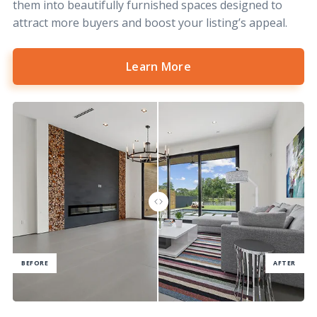
them into beautifully furnished spaces designed to
attract more buyers and boost your listing’s appeal.
Learn More