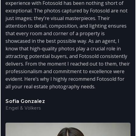
experience with Fotosold has been nothing short of
exceptional. The photos captured by Fotosold are not
just images; they’re visual masterpieces. Their
attention to detail, composition, and lighting ensures
that every room and corner of a property is
showcased in the best possible way. As an agent, I
know that high-quality photos play a crucial role in
attracting potential buyers, and Fotosold consistently
delivers. From the moment I reached out to them, their
professionalism and commitment to excellence were
evident. Here’s why I highly recommend Fotosold for
all your real estate photography needs.
Sofia Gonzalez
Engel & Völkers