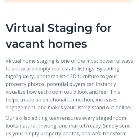
Virtual Staging for
vacant homes
Virtual home staging
is one of the most powerful ways
to showcase empty real estate listings. By adding
high?quality, photorealistic 3D furniture to your
property photos, potential buyers can instantly
visualize how each room could look and feel. This
helps create an emotional connection, increases
engagement, and makes your listing stand out online.
Our skilled editing team ensures every staged room
looks natural, inviting, and market?ready. Simply send
us your empty property photos, and we’ll transform