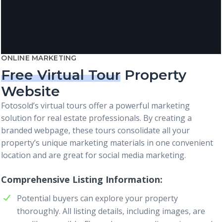
ONLINE MARKETING
Free Virtual Tour
Property
Website
Fotosold’s virtual tours offer a powerful marketing
solution for real estate professionals. By creating a
branded webpage, these tours consolidate all your
property’s unique marketing materials in one convenient
location and are great for social media marketing.
Comprehensive Listing Information
Potential buyers can explore your property
thoroughly. All listing details, including images, are