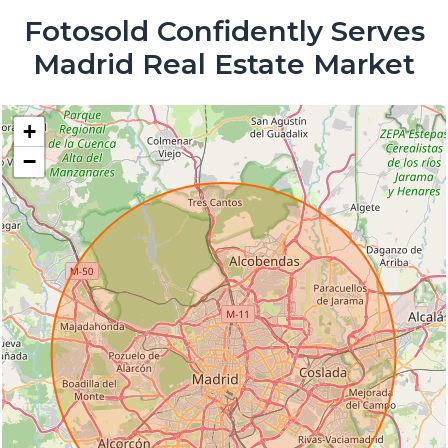
Fotosold Confidently Serves
Madrid Real Estate Market
+
−