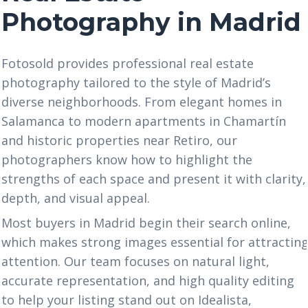
Photography in Madrid
Fotosold provides professional real estate
photography tailored to the style of Madrid’s
diverse neighborhoods. From elegant homes in
Salamanca to modern apartments in Chamartín
and historic properties near Retiro, our
photographers know how to highlight the
strengths of each space and present it with clarity,
depth, and visual appeal.
Most buyers in Madrid begin their search online,
which makes strong images essential for attractin
attention. Our team focuses on natural light,
accurate representation, and high quality editing
to help your listing stand out on Idealista,