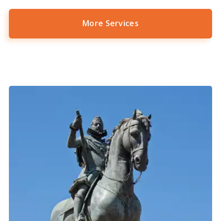
More Services