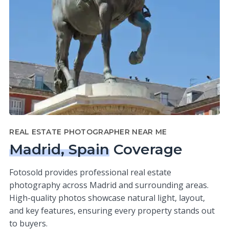
REAL ESTATE PHOTOGRAPHER NEAR ME
Madrid, Spain
Coverage
Fotosold provides professional real estate
photography across Madrid and surrounding areas.
High-quality photos showcase natural light, layout,
and key features, ensuring every property stands out
to buyers.