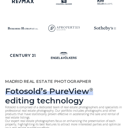
MADRID REAL ESTATE PHOTOGRAPHER
Fotosold’s PureView
®
editing technology
Fotosold is comprised of a dedicated team of real estate photographers and specialists in
professional real estate photography. Our portfolio includes photographs and other
products that have statistically proven effective in accelerating the sale and rental of
real estate listings.
Our expert real estate photographers focus on enhancing the presentation of each
property, highlighting its best features to attract more interested parties and optimize
your real estate marketing efforts.