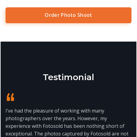
Order Photo Shoot
Testimonial
I’ve had the pleasure of working with many
photographers over the years. However, my
experience with Fotosold has been nothing short of
exceptional. The photos captured by Fotosold are not