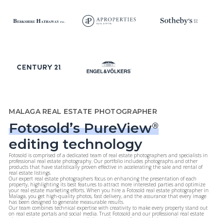
MALAGA REAL ESTATE PHOTOGRAPHER
Fotosold’s PureView
®
editing technology
Fotosold is comprised of a dedicated team of real estate photographers and specialists in
professional real estate photography. Our portfolio includes photographs and other
products that have statistically proven effective in accelerating the sale and rental of
real estate listings.
Our expert real estate photographers focus on enhancing the presentation of each
property, highlighting its best features to attract more interested parties and optimize
your real estate marketing efforts. When you hire a Fotosold real estate photographer in
Malaga, you get high-quality photos, fast delivery, and the assurance that every image
has been designed to generate measurable results.
Our team combines technical expertise with creativity to make every property stand out
on real estate portals and social media. Trust Fotosold and our professional real estate