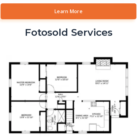
Learn More
Fotosold Services