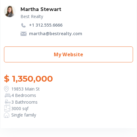
Martha Stewart
Best Realty
+1 312.555.6666
martha@bestrealty.com
My Website
$ 1,350,000
19853 Main St
4 Bedrooms
3 Bathrooms
3000 sqf
Single family