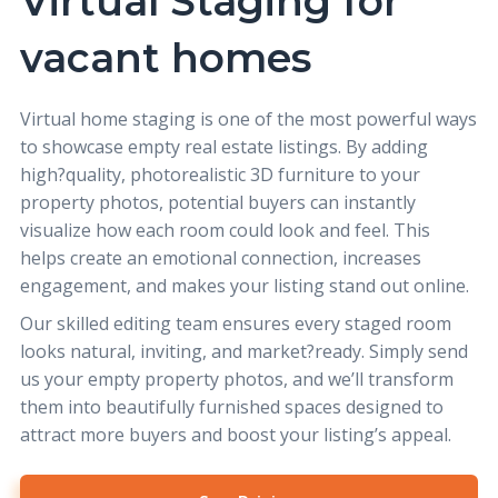
Virtual Staging for
vacant homes
Virtual home staging
is one of the most powerful ways
to showcase empty real estate listings. By adding
high?quality, photorealistic 3D furniture to your
property photos, potential buyers can instantly
visualize how each room could look and feel. This
helps create an emotional connection, increases
engagement, and makes your listing stand out online.
Our skilled editing team ensures every staged room
looks natural, inviting, and market?ready. Simply send
us your empty property photos, and we’ll transform
them into beautifully furnished spaces designed to
attract more buyers and boost your listing’s appeal.