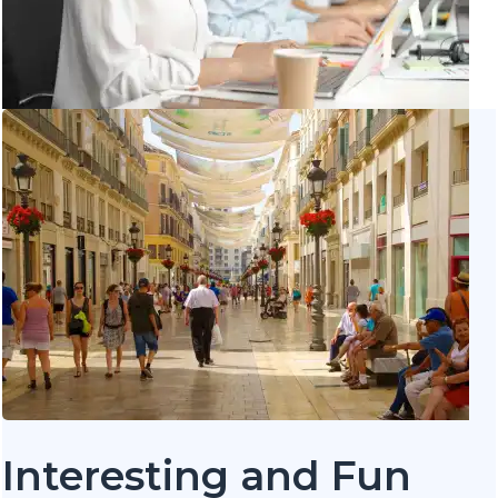
Interesting and Fun