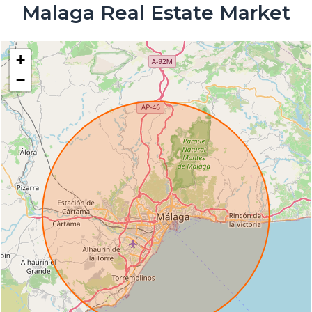
Malaga Real Estate Market
+
−