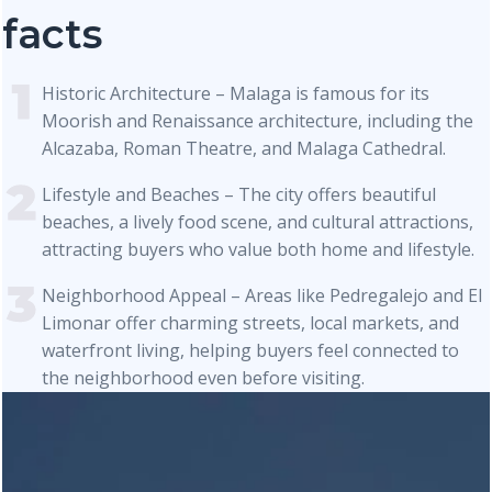
facts
Historic Architecture – Malaga is famous for its
Moorish and Renaissance architecture, including the
Alcazaba, Roman Theatre, and Malaga Cathedral.
Lifestyle and Beaches – The city offers beautiful
beaches, a lively food scene, and cultural attractions,
attracting buyers who value both home and lifestyle.
Neighborhood Appeal – Areas like Pedregalejo and El
Limonar offer charming streets, local markets, and
waterfront living, helping buyers feel connected to
the neighborhood even before visiting.