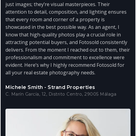
just images; they’re visual masterpieces. Their
attention to detail, composition, and lighting ensures
that every room and corner of a property is
showcased in the best possible way. As an agent, I
know that high-quality photos play a crucial role in
attracting potential buyers, and Fotosold consistently
delivers. From the moment I reached out to them, their
professionalism and commitment to excellence were
evident. Here’s why I highly recommend Fotosold for
all your real estate photography needs.
Michele Smith - Strand Properties
C. Marín García, 12, Distrito Centro, 29005 Málaga