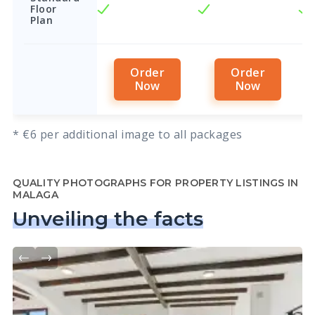
Floor
Plan
Order
Order
Now
Now
* €6 per additional image to all packages
QUALITY PHOTOGRAPHS FOR PROPERTY LISTINGS IN
MALAGA
Unveiling the facts