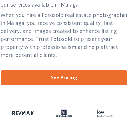
our
services
available in Malaga.
When you hire a Fotosold real estate photographe
in Malaga, you receive consistent quality, fast
delivery, and images created to enhance listing
performance. Trust Fotosold to present your
property with professionalism and help attract
more potential clients.
See Pricing