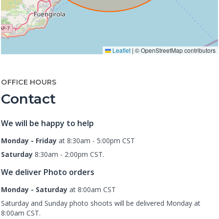
Leaflet
|
© OpenStreetMap contributors
OFFICE HOURS
Contact
We will be happy to help
Monday - Friday
at 8:30am - 5:00pm CST
Saturday
8:30am - 2:00pm CST.
We deliver Photo orders
Monday - Saturday
at 8:00am CST
Saturday and Sunday photo shoots will be delivered Monday at
8:00am CST.