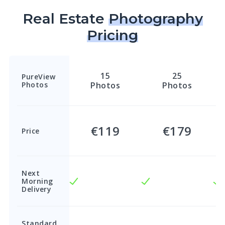
Real Estate
Photography
Pricing
15
25
PureView
Photos
Photos
Photos
€119
€179
Price
Next
Morning
Delivery
Standard