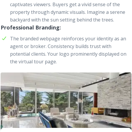
captivates viewers. Buyers get a vivid sense of the
property through dynamic visuals. Imagine a serene
backyard with the sun setting behind the trees.
Professional Branding
The branded
webpage
reinforces your identity as an
agent or broker. Consistency builds trust with
potential clients. Your logo prominently displayed on
the virtual tour page.