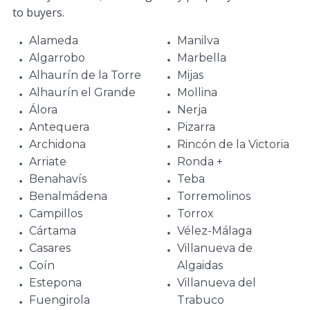
to buyers.
Alameda
Manilva
Algarrobo
Marbella
Alhaurín de la Torre
Mijas
Alhaurín el Grande
Mollina
Álora
Nerja
Antequera
Pizarra
Archidona
Rincón de la Victoria
Arriate
Ronda +
Benahavís
Teba
Benalmádena
Torremolinos
Campillos
Torrox
Cártama
Vélez-Málaga
Casares
Villanueva de
Coín
Algaidas
Estepona
Villanueva del
Fuengirola
Trabuco