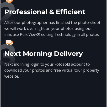
Professional & Efficient
After our photographer has finished the photo shoot
we will work overnight on your photos using our
inhouse PureView® editing Technology in all photos.
Next Morning Delivery
Next morning login to your Fotosold account to
download your photos and free virtual tour property
website.