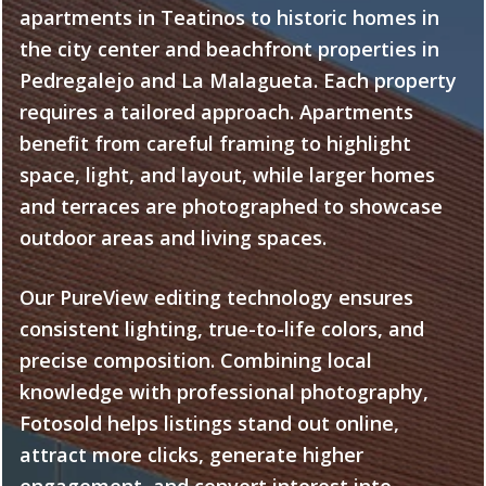
apartments in Teatinos to historic homes in
the city center and beachfront properties in
Pedregalejo and La Malagueta. Each property
requires a tailored approach. Apartments
benefit from careful framing to highlight
space, light, and layout, while larger homes
and terraces are photographed to showcase
outdoor areas and living spaces.
Our PureView editing technology ensures
consistent lighting, true-to-life colors, and
precise composition. Combining local
knowledge with professional photography,
Fotosold helps listings stand out online,
attract more clicks, generate higher
engagement, and convert interest into