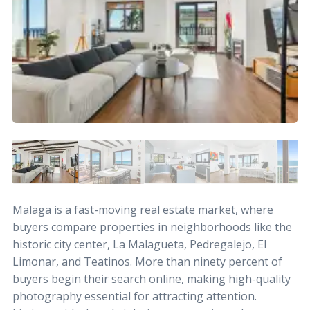
Malaga is a fast-moving real estate market, where
buyers compare properties in neighborhoods like the
historic city center, La Malagueta, Pedregalejo, El
Limonar, and Teatinos. More than ninety percent of
buyers begin their search online, making high-quality
photography essential for attracting attention.