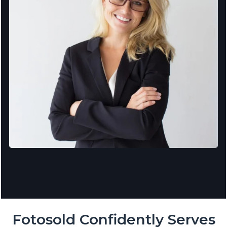
Fotosold Confidently Serves