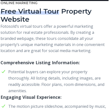
ONLINE MARKETING
Free Virtual Tour
Property
Website
Fotosold’s virtual tours offer a powerful marketing
solution for real estate professionals. By creating a
branded webpage, these tours consolidate all your
property’s unique marketing materials in one convenient
location and are great for social media marketing.
Comprehensive Listing Information
Potential buyers can explore your property
thoroughly. All listing details, including images, are
readily accessible. Floor plans, room dimensions, and
amenities.
Engaging Visual Experience
The motion picture slideshow, accompanied by music,