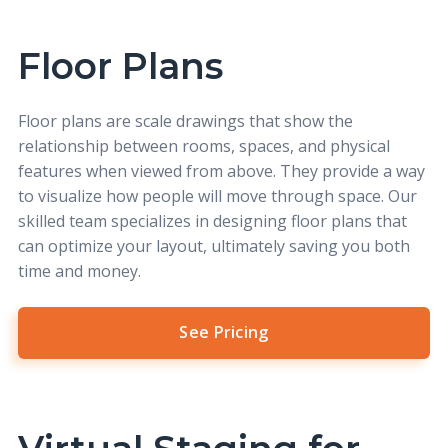
Floor Plans
Floor plans
are scale drawings that show the
relationship between rooms, spaces, and physical
features when viewed from above. They provide a way
to visualize how people will move through space. Our
skilled team specializes in designing floor plans that
can optimize your layout, ultimately saving you both
time and money.
See Pricing