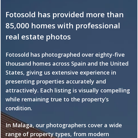
Fotosold has provided more than
85,000 homes with professional
real estate photos
Fotosold has photographed over eighty-five
thousand homes across Spain and the United
States, giving us extensive experience in
presenting properties accurately and
attractively. Each listing is visually compelling
while remaining true to the property’s
condition.
In Malaga, our photographers cover a wide
range of property types, from modern