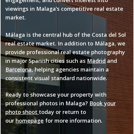
viewings in Malaga’s competitive real estate
market.
Málaga is the central hub of the Costa del Sol
real estate market. In addition to Málaga, we
provide professional real estate photography
in major Spanish cities such as
Madrid
and
Barcelona
, helping agencies maintain a
consistent visual standard nationwide.
Ready to showcase your property with
professional photos in Malaga?
Book your
photo shoot
today or return to
our
homepage
for more information.