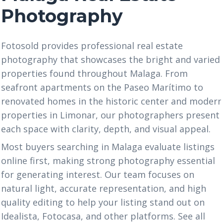
Photography
Fotosold provides professional real estate
photography that showcases the bright and varied
properties found throughout Malaga. From
seafront apartments on the Paseo Marítimo to
renovated homes in the historic center and moder
properties in Limonar, our photographers present
each space with clarity, depth, and visual appeal.
Most buyers searching in Malaga evaluate listings
online first, making strong photography essential
for generating interest. Our team focuses on
natural light, accurate representation, and high
quality editing to help your listing stand out on
Idealista, Fotocasa, and other platforms. See all