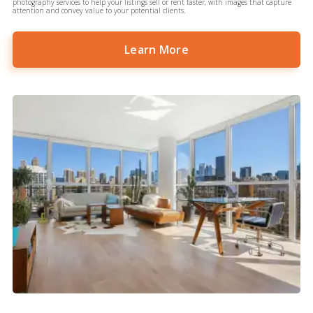
photography services to help your listings sell or rent faster, with images that capture
attention and convey value to your potential clients.
Learn More