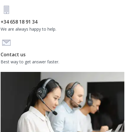
+34 658 18 91 34
We are always happy to help.
Contact us
Best way to get answer faster.