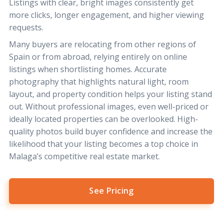
Listings with clear, bright images consistently get
more clicks, longer engagement, and higher viewing
requests.
Many buyers are relocating from other regions of
Spain or from abroad, relying entirely on online
listings when shortlisting homes. Accurate
photography that highlights natural light, room
layout, and property condition helps your listing stand
out. Without professional images, even well-priced or
ideally located properties can be overlooked. High-
quality photos build buyer confidence and increase the
likelihood that your listing becomes a top choice in
Malaga’s competitive real estate market.
See Pricing