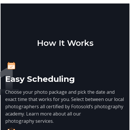
How It Works
Easy Scheduling
Choose your photo package and pick the date and
exact time that works for you. Select between our local
photographers all certified by Fotosold’s photography
academy. Learn more about all our
photography
services
.