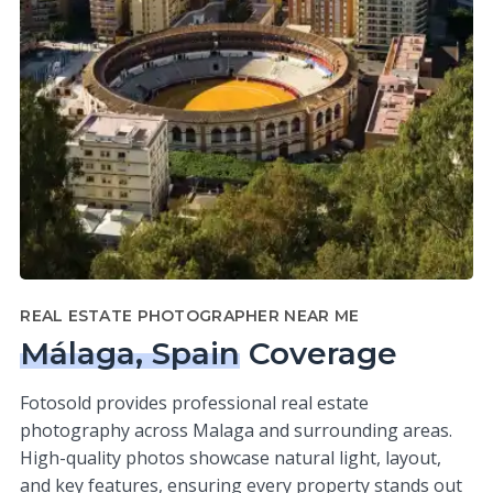
REAL ESTATE PHOTOGRAPHER NEAR ME
Málaga, Spain
Coverage
Fotosold provides professional real estate
photography across Malaga and surrounding areas.
High-quality photos showcase natural light, layout,
and key features, ensuring every property stands out