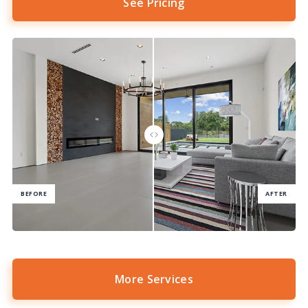
See Pricing
More Services