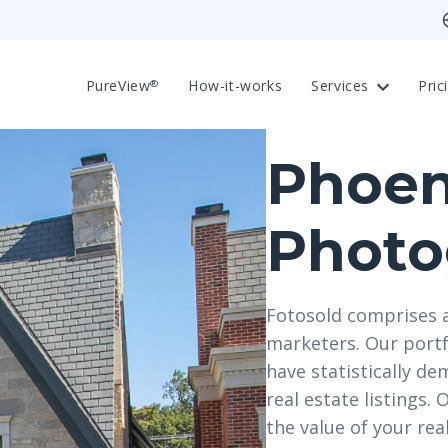
PureView
How-it-works
Services
Pric
®
Phoen
Photo
Fotosold comprises 
marketers. Our portf
have statistically de
real estate listings.
the value of your re