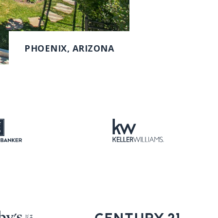
PHOENIX, ARIZONA