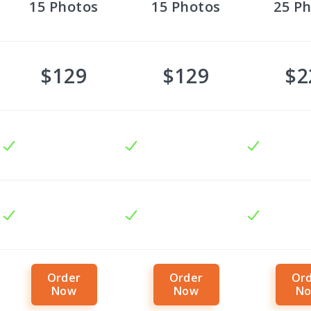
15
Photos
15
Photos
25
Ph
$129
$129
$2
Order
Order
Or
Now
Now
N