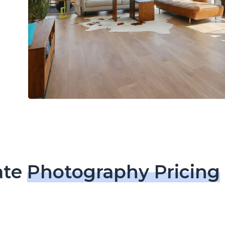
ate
Photography Pricing