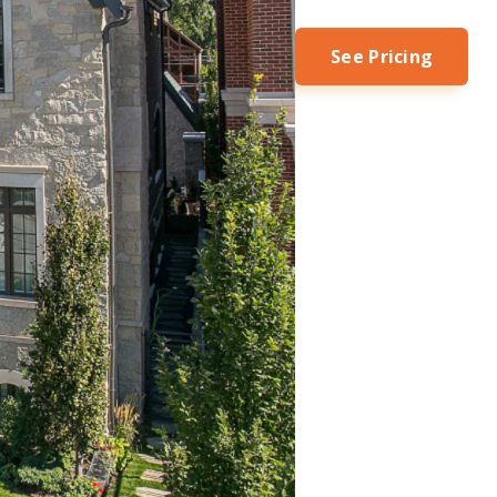
See Pricing