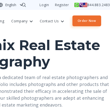
English
Login
Register
844.883.2483
Order Now
ing
Company
Contact Us
ix Real Estate
graphy
a dedicated team of real estate photographers and
olio includes photographs and other products that
monstrated their efficacy in accelerating the sale of
 Our skilled photographers are adept at enhancing
al estate marketing endeavors.