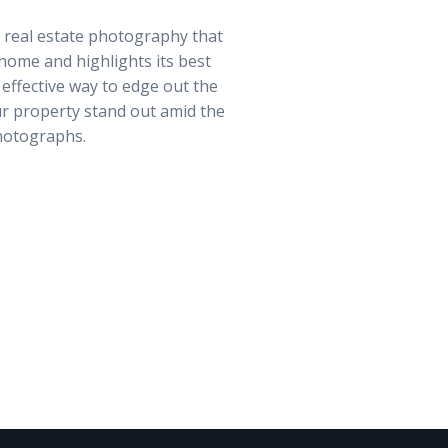
y real estate photography that
home and highlights its best
 effective way to edge out the
r property stand out amid the
hotographs.