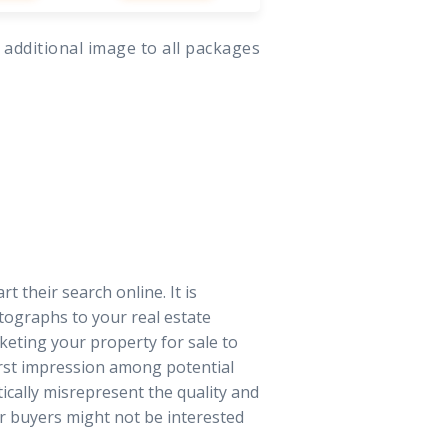
 additional image to all packages
t their search online. It is
tographs to your real estate
keting your property for sale to
irst impression among potential
tically misrepresent the quality and
r buyers might not be interested