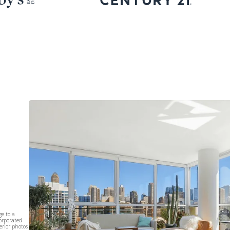
e to a
corporated
erior photos