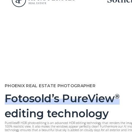
PHOENIX REAL ESTATE PHOTOGRAPHER
Fotosold’s PureView
®
editing technology
PureView® HDR photo-editing is an advanced HDR editing technology that renders the imag
100% realistic view. It also makes the windows appear perfectly clear! Furthermore our AI in
technology ensures that a beautiful blue sky is added on cloudy days for all exterior and int