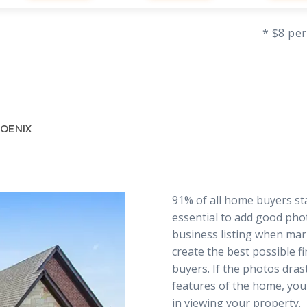
* $8 per
HOENIX
91% of all home buyers star
essential to add good pho
business listing when mar
create the best possible f
buyers. If the photos dras
features of the home, you
in viewing your property.