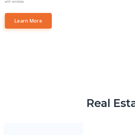
with windows.
Learn More
Real Est