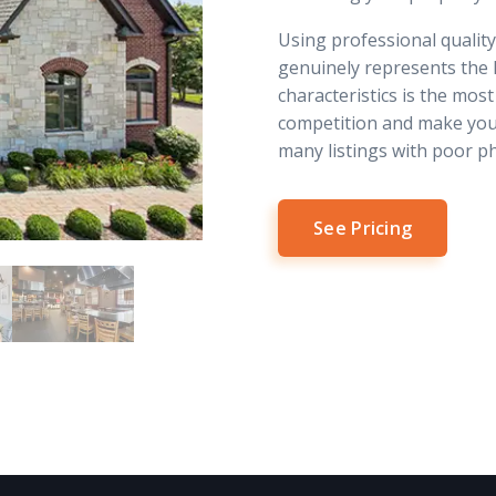
Using professional qualit
genuinely represents the 
characteristics is the most
competition and make you
many listings with poor p
See Pricing