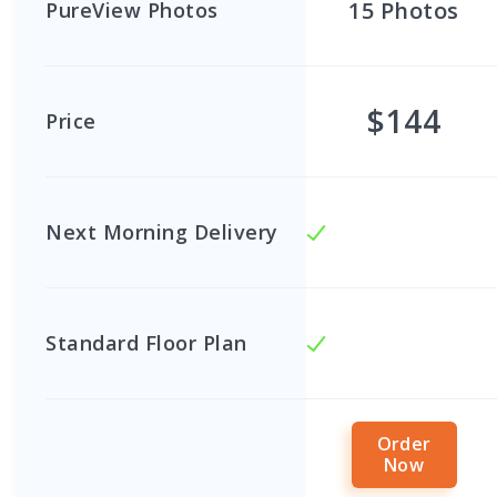
15
Photos
PureView Photos
$144
Price
Next Morning Delivery
Standard Floor Plan
Order
Now