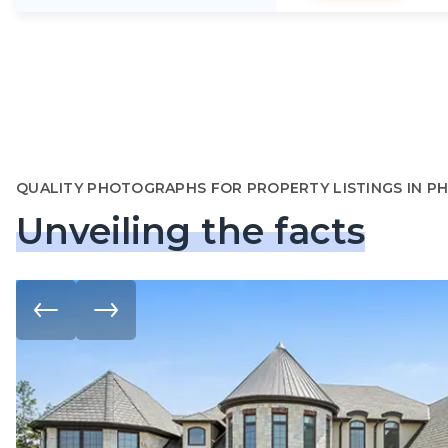
QUALITY PHOTOGRAPHS FOR PROPERTY LISTINGS IN P
Unveiling the facts