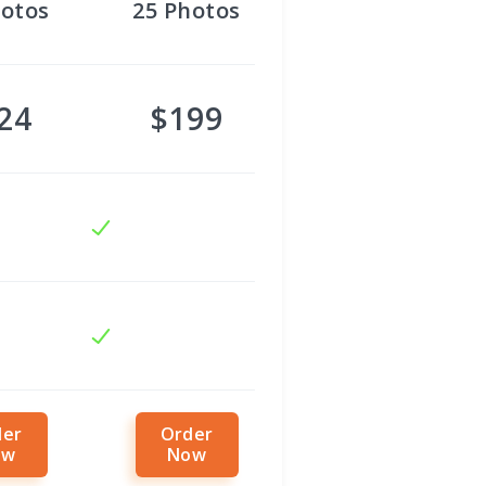
otos
25
Photos
24
$199
der
Order
ow
Now