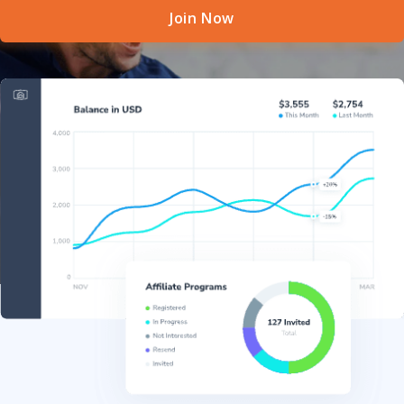
Join Now