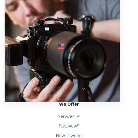
info@fotosold.com
International toll-free number
 844.883.2483
Locations
Austria
Spain
United States
We Offer
Services
PureView
®
How-it-works