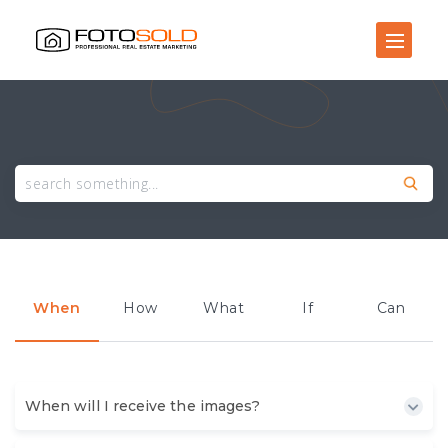
Open Site Navigation
When
How
What
If
Can
When will I receive the images?