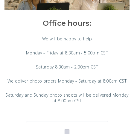
Office hours:
We will be happy to help
Monday - Friday at 8:30am - 5:00pm CST
Saturday 8:30am - 2:00pm CST
We deliver photo orders Monday - Saturday at 8:00am CST
Saturday and Sunday photo shoots will be delivered Monday
at 8:00am CST