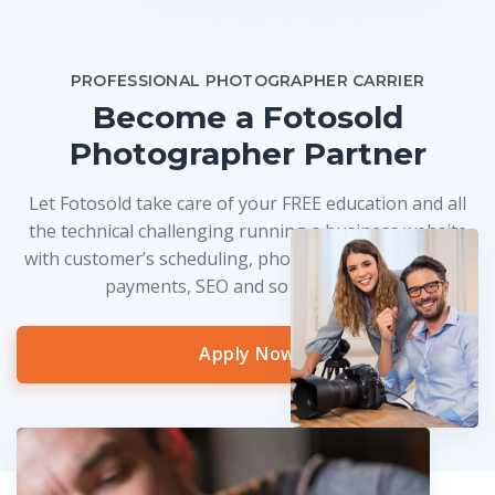
PROFESSIONAL PHOTOGRAPHER CARRIER
Become a Fotosold
Photographer Partner
Let Fotosold take care of your FREE education and all
the technical challenging running a business website
with customer’s scheduling, photo delivery, credit card
payments, SEO and so much more!
Apply Now