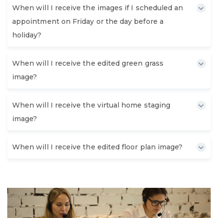
When will I receive the images if I scheduled an
appointment on Friday or the day before a
holiday?
When will I receive the edited green grass
image?
When will I receive the virtual home staging
image?
When will I receive the edited floor plan image?