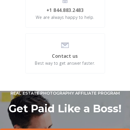
+1 844.883.2483
We are always happy to help.
Contact us
Best way to get answer faster.
REAL ESTATE PHOTOGRAPHY AFFILIATE PROGRAM
Get Paid Like a Boss!