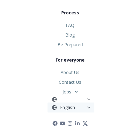
Process
FAQ
Blog
Be Prepared
For everyone
About Us
Contact Us
Jobs