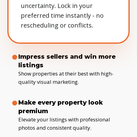
uncertainty. Lock in your
preferred time instantly - no
rescheduling or conflicts.
Impress sellers and win more
listings
Show properties at their best with high-
quality visual marketing.
Make every property look
premium
Elevate your listings with professional
photos and consistent quality.