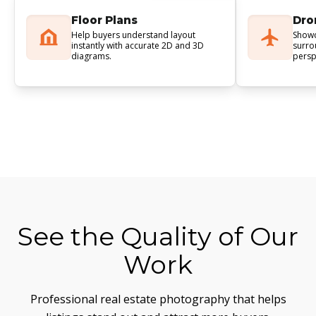
Floor Plans
Dro
Help buyers understand layout
Showc
instantly with accurate 2D and 3D
surro
diagrams.
persp
See the Quality of Our
Work
Professional real estate photography that helps