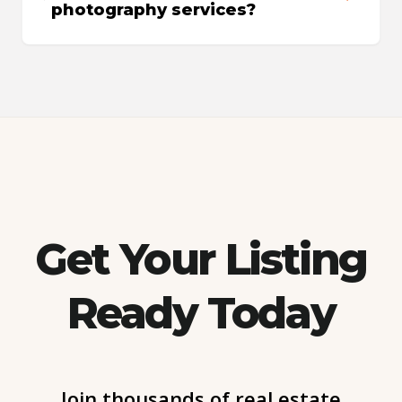
photography services?
Get Your Listing
Ready Today
Join thousands of real estate