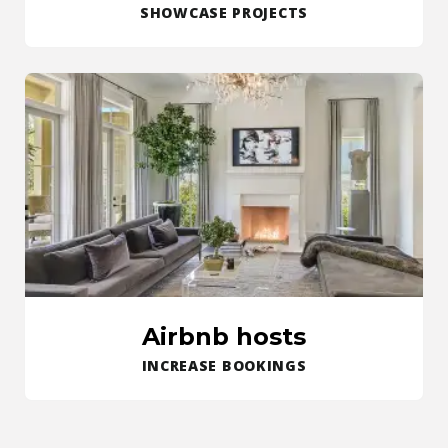
SHOWCASE PROJECTS
Airbnb hosts
INCREASE BOOKINGS