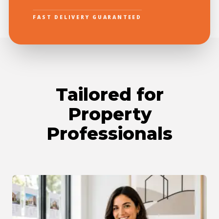
FAST DELIVERY GUARANTEED
Tailored for
Property
Professionals