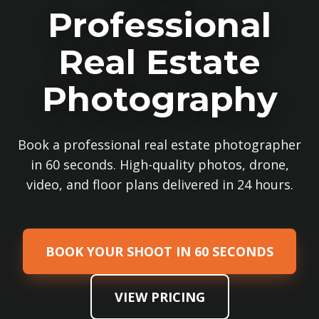
Professional
Real Estate
Photography
Book a professional real estate photographer
in 60 seconds. High-quality photos, drone,
video, and floor plans delivered in 24 hours.
BOOK YOUR SHOOT IN 60 SECONDS
VIEW PRICING