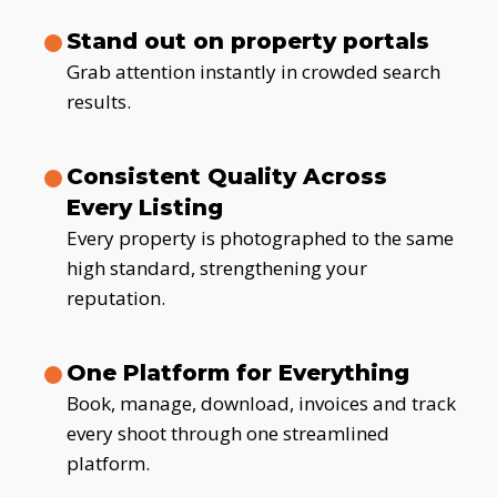
Stand out on property portals
Grab attention instantly in crowded search
results.
Consistent Quality Across
Every Listing
Every property is photographed to the same
high standard, strengthening your
reputation.
One Platform for Everything
Book, manage, download, invoices and track
every shoot through one streamlined
platform.