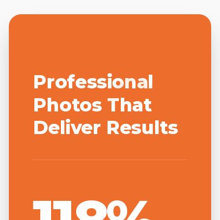
Professional
Photos That
Deliver Results
118%