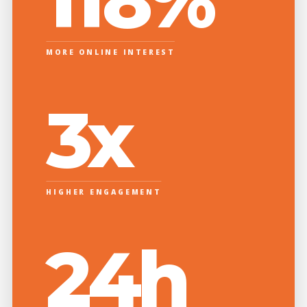
MORE ONLINE INTEREST
3x
HIGHER ENGAGEMENT
24h