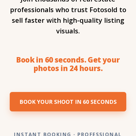
professionals who trust Fotosold to
sell faster with high-quality listing
visuals.
Book in 60 seconds. Get your
photos in 24 hours.
BOOK YOUR SHOOT IN 60 SECONDS
INSTANT BOOKING
· PROFESSIONAL