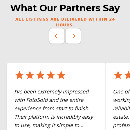
What Our Partners Say
ALL LISTINGS ARE DELIVERED WITHIN 24
HOURS.
I’ve been extremely impressed
One of
with FotoSold and the entire
working
experience from start to finish.
reliabi
Their platform is incredibly easy
estate
to use, making it simple to
profes