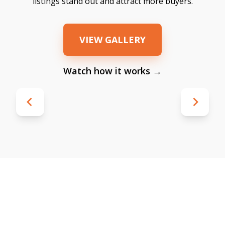
listings stand out and attract more buyers.
VIEW GALLERY
Watch how it works →