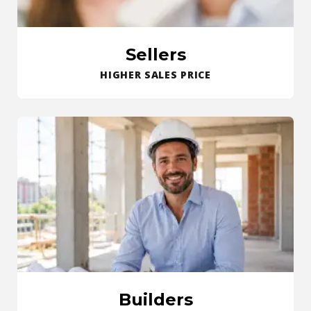
Sellers
HIGHER SALES PRICE
Builders