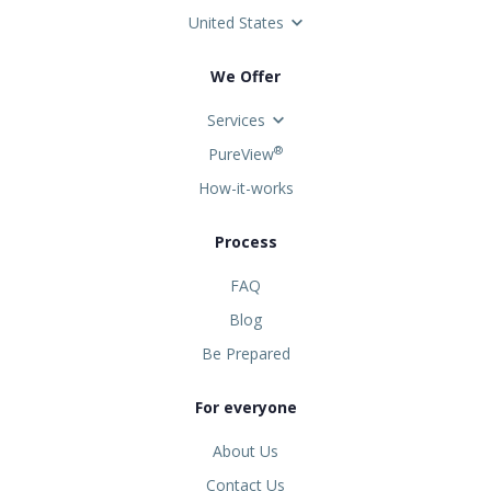
United States
We Offer
Services
®
PureView
How-it-works
Process
FAQ
Blog
Be Prepared
For everyone
About Us
Contact Us