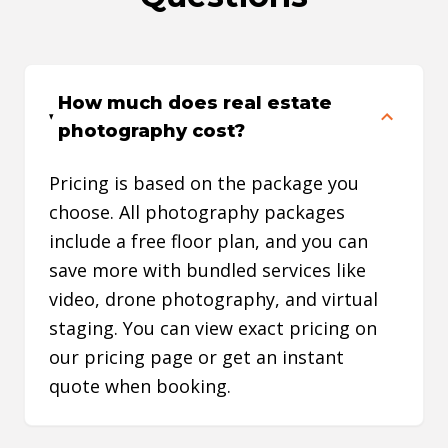
listing and budget. Whether I
listing
need professional photos, video,
the com
or a complete marketing package,
excelle
How much does real estate
they always have a solution that
depend
photography cost?
fits my needs. The combination of
unders
great service, excellent quality,
real es
Pricing is based on the package you
fast turnaround times, and
become
choose. All photography packages
competitive pricing makes
busines
include a free floor plan, and you can
FotoSold an essential part of my
to rec
save more with bundled services like
marketing strategy. I highly
agents
video, drone photography, and virtual
recommend them to any real
results
staging. You can view exact pricing on
estate professional looking to
our pricing page or get an instant
elevate their listings and attract
quote when booking.
more attention online.