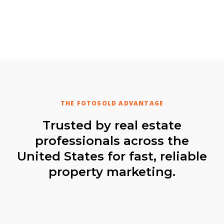
THE FOTOSOLD ADVANTAGE
Trusted by real estate
professionals across the
United States for fast, reliable
property marketing.