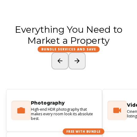
Everything You Need to
Market a Property
BUNDLE SERVICES AND SAVE
Photography
Vid
High-end HDR photography that
Cinem
makes every room look its absolute
listin
best.
FREE WITH BUNDLE