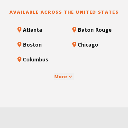
AVAILABLE ACROSS THE UNITED STATES
Atlanta
Baton Rouge
Boston
Chicago
Columbus
More