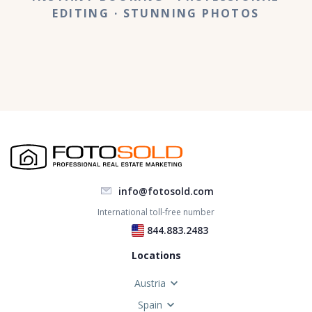
EDITING
· STUNNING PHOTOS
info@fotosold.com
International toll-free number
 844.883.2483
Locations
Austria
Spain