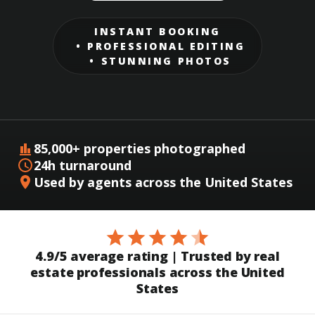
INSTANT BOOKING
PROFESSIONAL EDITING
STUNNING PHOTOS
85,000+ properties photographed
24h turnaround
Used by agents across the United States
4.9/5 average rating | Trusted by real
estate professionals across the United
States