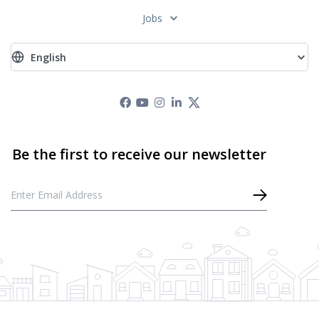
Jobs
English