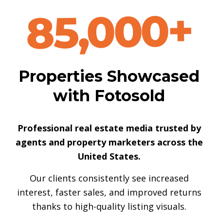
85,000+
Properties Showcased
with Fotosold
Professional real estate media trusted by
agents and property marketers across the
United States.
Our clients consistently see increased
interest, faster sales, and improved returns
thanks to high-quality listing visuals.