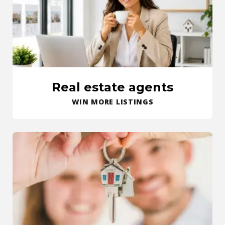
Real estate agents
WIN MORE LISTINGS