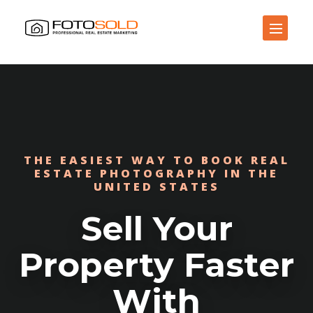
Open Site Navigation
THE EASIEST WAY TO BOOK REAL
ESTATE PHOTOGRAPHY IN THE
UNITED STATES
Sell Your
Property Faster
With