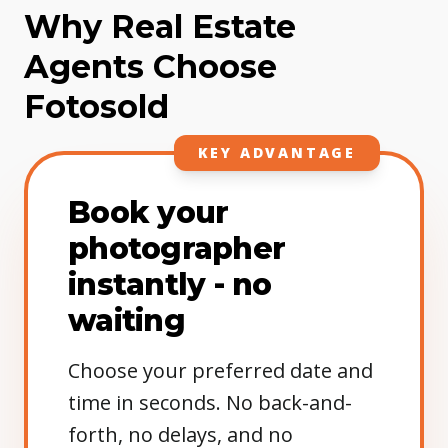
Why Real Estate
Agents Choose
Fotosold
KEY ADVANTAGE
Book your
photographer
instantly - no
waiting
Choose your preferred date and
time in seconds. No back-and-
forth, no delays, and no