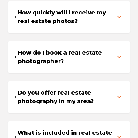
How quickly will I receive my
real estate photos?
How do I book a real estate
photographer?
Do you offer real estate
photography in my area?
What is included in real estate