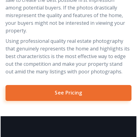
among potential buyers. If the photos drastically
misrepresent the quality and features of the home,
your buyers might not be interested in viewing your
property.
Using professional quality real estate photography
that genuinely represents the home and highlights its
best characteristics is the most effective way to edge
out the competition and make your property stand
out amid the many listings with poor photographs.
See Pricing