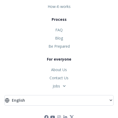
How-it-works
Process
FAQ
Blog
Be Prepared
For everyone
About Us
Contact Us
Jobs
English