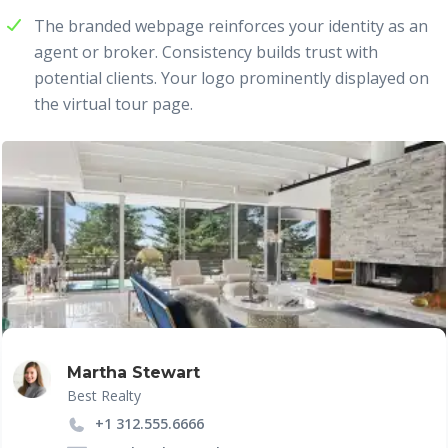
The branded webpage reinforces your identity as an
agent or broker. Consistency builds trust with
potential clients. Your logo prominently displayed on
the virtual tour page.
Martha Stewart
Best Realty
+1 312.555.6666