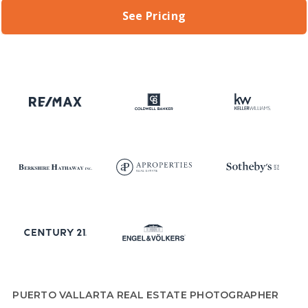
See Pricing
PUERTO VALLARTA REAL ESTATE PHOTOGRAPHER