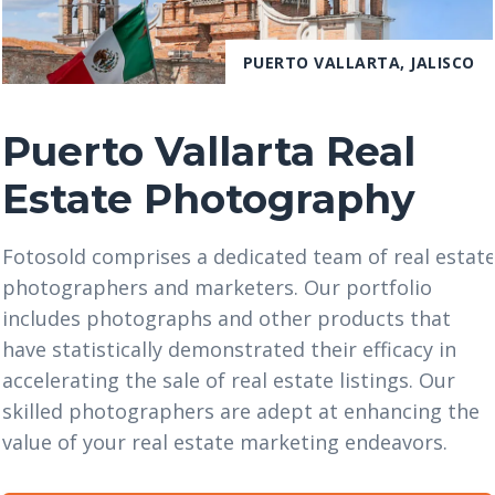
PUERTO VALLARTA, JALISCO
Puerto Vallarta Real
Estate Photography
Fotosold comprises a dedicated team of real estat
photographers and marketers. Our portfolio
includes photographs and other products that
have statistically demonstrated their efficacy in
accelerating the sale of real estate listings. Our
skilled photographers are adept at enhancing the
value of your real estate marketing endeavors.