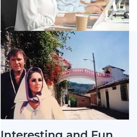
Interesting and Fun