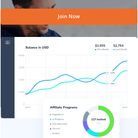
Join Now