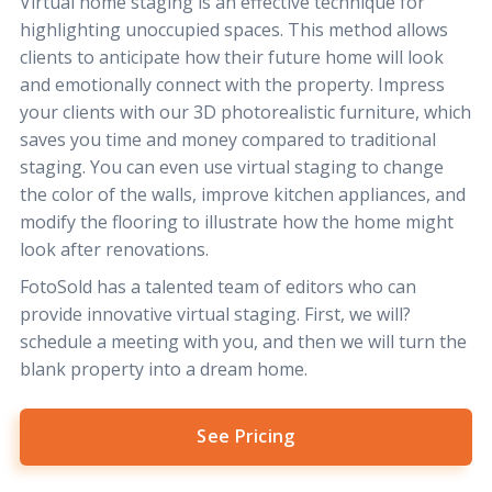
Virtual home staging is an effective technique for
highlighting unoccupied spaces. This method allows
clients to anticipate how their future home will look
and emotionally connect with the property. Impress
your clients with our 3D photorealistic furniture, which
saves you time and money compared to traditional
staging. You can even use virtual staging to change
the color of the walls, improve kitchen appliances, and
modify the flooring to illustrate how the home might
look after renovations.
FotoSold has a talented team of editors who can
provide innovative virtual staging. First, we will?
schedule a meeting with you, and then we will turn the
blank property into a dream home.
See Pricing