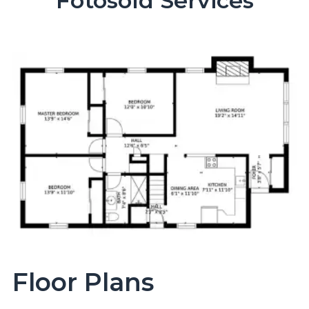
Fotosold Services
Floor Plans