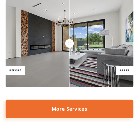
More Services