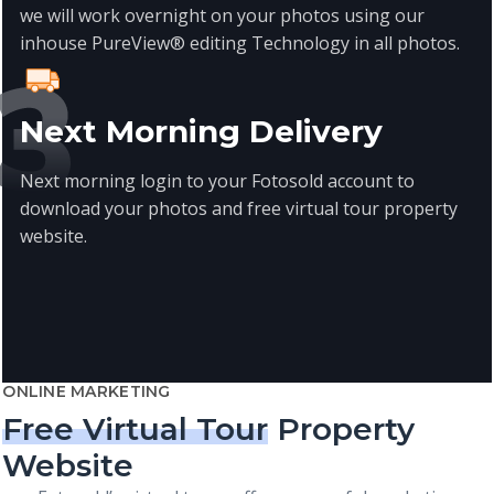
we will work overnight on your photos using our
inhouse PureView® editing Technology in all photos.
Next Morning Delivery
Next morning login to your Fotosold account to
download your photos and free virtual tour property
website.
ONLINE MARKETING
Free Virtual Tour
Property
Website