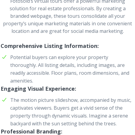
Fotosold’s virtual tours offer a powerful marketing
solution for real estate professionals. By creating a
branded webpage, these tours consolidate all your
property’s unique marketing materials in one convenient
location and are great for social media marketing.
Comprehensive Listing Information
Potential buyers can explore your property
thoroughly. All listing details, including images, are
readily accessible. Floor plans, room dimensions, and
amenities.
Engaging Visual Experience
The motion picture slideshow, accompanied by music,
captivates viewers. Buyers get a vivid sense of the
property through dynamic visuals. Imagine a serene
backyard with the sun setting behind the trees.
Professional Branding