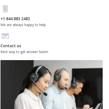
+1 844 883 2483
We are always happy to help.
Contact us
Best way to get answer faster.