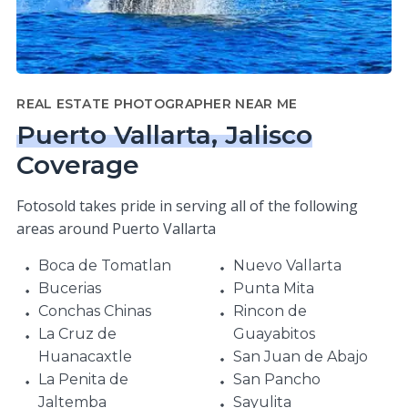
REAL ESTATE PHOTOGRAPHER NEAR ME
Puerto Vallarta, Jalisco
Coverage
Fotosold takes pride in serving all of the following
areas around Puerto Vallarta
Boca de Tomatlan
Nuevo Vallarta
Bucerias
Punta Mita
Conchas Chinas
Rincon de
La Cruz de
Guayabitos
Huanacaxtle
San Juan de Abajo
La Penita de
San Pancho
Jaltemba
Sayulita