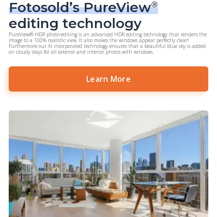
Fotosold’s PureView
®
editing technology
PureView® HDR photo-editing is an advanced HDR editing technology that renders the
image to a 100% realistic view. It also makes the windows appear perfectly clear!
Furthermore our AI incorporated technology ensures that a beautiful blue sky is added
on cloudy days for all exterior and interior photos with windows.
Learn More