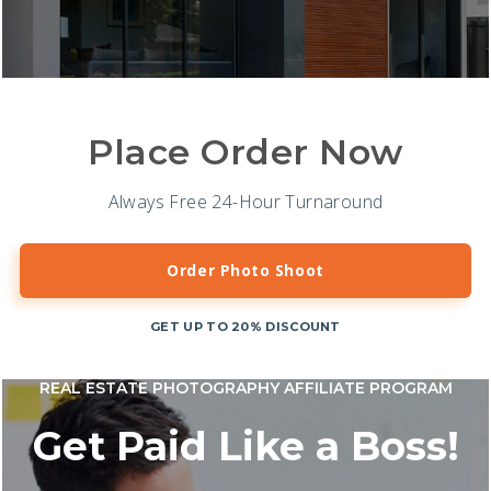
Place Order Now
Always Free 24-Hour Turnaround
Order Photo Shoot
GET UP TO 20% DISCOUNT
REAL ESTATE PHOTOGRAPHY AFFILIATE PROGRAM
Get Paid Like a Boss!