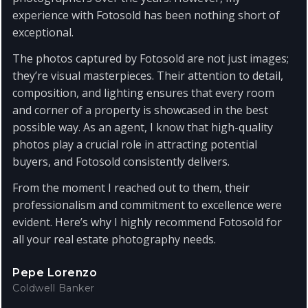
experience with Fotosold has been nothing short of
exceptional.
The photos captured by Fotosold are not just images;
they’re visual masterpieces. Their attention to detail,
composition, and lighting ensures that every room
and corner of a property is showcased in the best
possible way. As an agent, I know that high-quality
photos play a crucial role in attracting potential
buyers, and Fotosold consistently delivers.
From the moment I reached out to them, their
professionalism and commitment to excellence were
evident. Here’s why I highly recommend Fotosold for
all your real estate photography needs.
Pepe Lorenzo
Coldwell Banker