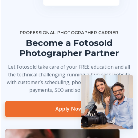
PROFESSIONAL PHOTOGRAPHER CARRIER
Become a Fotosold
Photographer Partner
Let Fotosold take care of your FREE education and all
the technical challenging running a business website
with customer’s scheduling, photo delivery, credit card
payments, SEO and so much more!
Apply Now