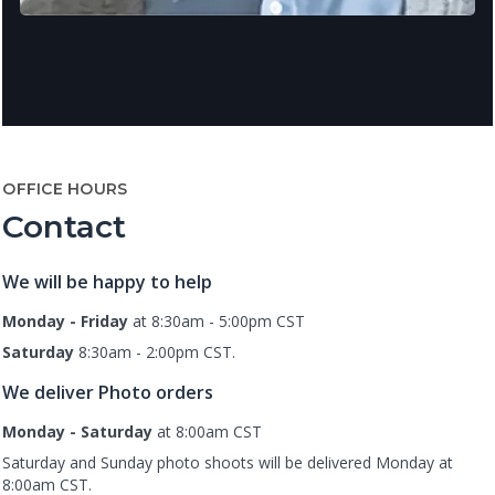
OFFICE HOURS
Contact
We will be happy to help
Monday - Friday
at 8:30am - 5:00pm CST
Saturday
8:30am - 2:00pm CST.
We deliver Photo orders
Monday - Saturday
at 8:00am CST
Saturday and Sunday photo shoots will be delivered Monday at
8:00am CST.