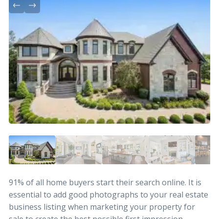
91% of all home buyers start their search online. It is
essential to add good photographs to your real estate
business listing when marketing your property for
sale to create the best possible first impression