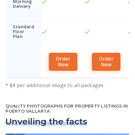
Morning
Delivery
Standard
Floor
Plan
Order
Order
Now
Now
* $8 per additional image to all packages
QUALITY PHOTOGRAPHS FOR PROPERTY LISTINGS IN
PUERTO VALLARTA
Unveiling the facts