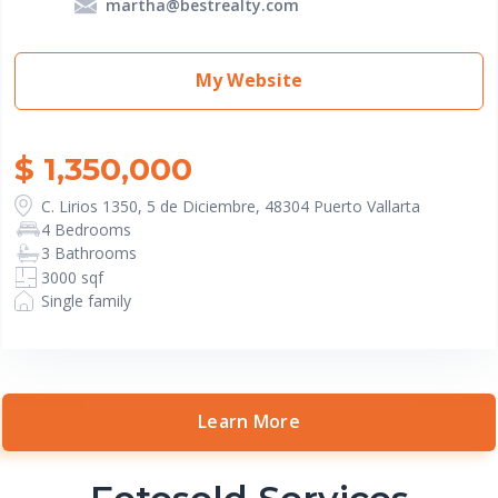
martha@bestrealty.com
My Website
$ 1,350,000
C. Lirios 1350, 5 de Diciembre, 48304 Puerto Vallarta
4 Bedrooms
3 Bathrooms
3000 sqf
Single family
Learn More