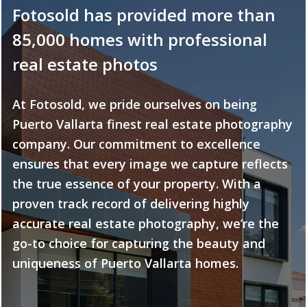
Fotosold has provided more than
85,000 homes with professional
real estate photos
At Fotosold, we pride ourselves on being
Puerto Vallarta finest real estate photography
company. Our commitment to excellence
ensures that every image we capture reflects
the true essence of your property. With a
proven track record of delivering highly
accurate real estate photography, we’re the
go-to choice for capturing the beauty and
uniqueness of Puerto Vallarta homes.