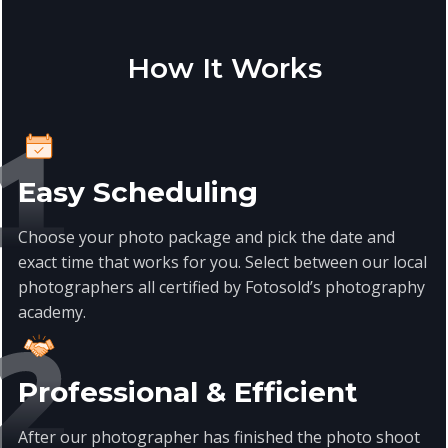
How It Works
Easy Scheduling
Choose your photo package and pick the date and
exact time that works for you. Select between our local
photographers all certified by Fotosold’s photography
academy.
Professional & Efficient
After our photographer has finished the photo shoot