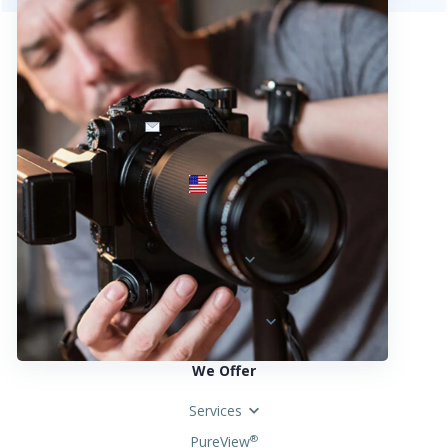
info@fotosold.com
International toll-free number
 844.883.2483
Locations
Austria
Spain
United States
We Offer
Services
PureView
®