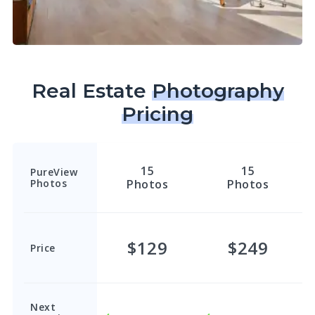
Real Estate
Photography
Pricing
15
15
PureView
Photos
Photos
Photos
$129
$249
Price
Next