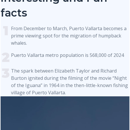
facts
From December to March, Puerto Vallarta becomes a
prime viewing spot for the migration of humpback
whales.
Puerto Vallarta metro population is 568,000 of 2024
The spark between Elizabeth Taylor and Richard
Burton ignited during the filming of the movie “Night
of the Iguana” in 1964 in the then-little-known fishing
village of Puerto Vallarta.