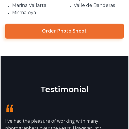
Marina Vallarta
Valle de Banderas
Mismaloya
Order Photo Shoot
Testimonial
I’ve had the pleasure of working with many
photographers over the years. However, my