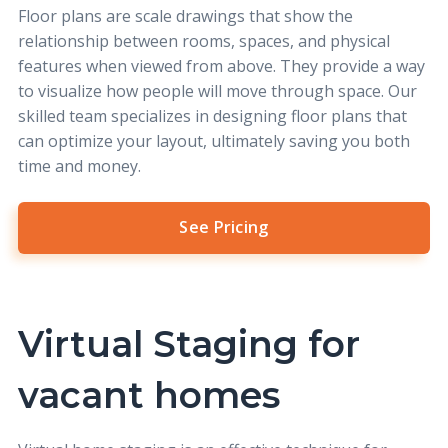
Floor plans are scale drawings that show the
relationship between rooms, spaces, and physical
features when viewed from above. They provide a way
to visualize how people will move through space. Our
skilled team specializes in designing floor plans that
can optimize your layout, ultimately saving you both
time and money.
See Pricing
Virtual Staging for
vacant homes