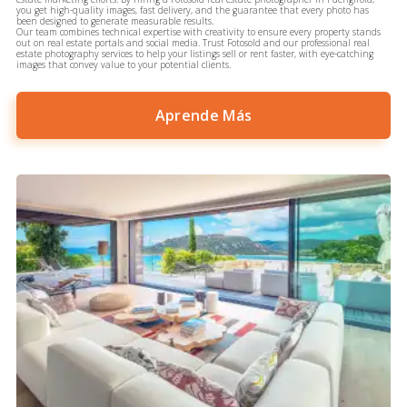
you get high-quality images, fast delivery, and the guarantee that every photo has
been designed to generate measurable results.
Our team combines technical expertise with creativity to ensure every property stands
out on real estate portals and social media. Trust Fotosold and our professional real
estate photography services to help your listings sell or rent faster, with eye-catching
images that convey value to your potential clients.
Aprende Más