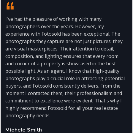
I've had the pleasure of working with many
photographers over the years. However, my
experience with Fotosold has been exceptional. The
photographs they capture are not just pictures; they
are visual masterpieces. Their attention to detail,
composition, and lighting ensures that every room
and corner of a property is showcased in the best
possible light. As an agent, I know that high-quality
photographs play a crucial role in attracting potential
buyers, and Fotosold consistently delivers. From the
moment I contacted them, their professionalism and
commitment to excellence were evident. That's why I
highly recommend Fotosold for all your real estate
photography needs.
Michele Smith