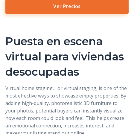
Ver Precios
Puesta en escena
virtual para viviendas
desocupadas
Virtual home staging,
or virtual staging, is one of the
most effective ways to showcase empty properties. By
adding high-quality, photorealistic 3D furniture to
your photos, potential buyers can instantly visualize
how each room could look and feel. This helps create
an emotional connection, increases interest, and
makes your listing stand out online.