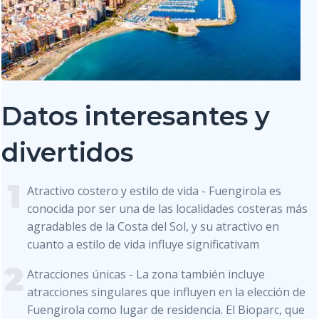
Datos interesantes y
divertidos
Atractivo costero y estilo de vida - Fuengirola es
conocida por ser una de las localidades costeras más
agradables de la Costa del Sol, y su atractivo en
cuanto a estilo de vida influye significativam
Atracciones únicas - La zona también incluye
atracciones singulares que influyen en la elección de
Fuengirola como lugar de residencia. El Bioparc, que