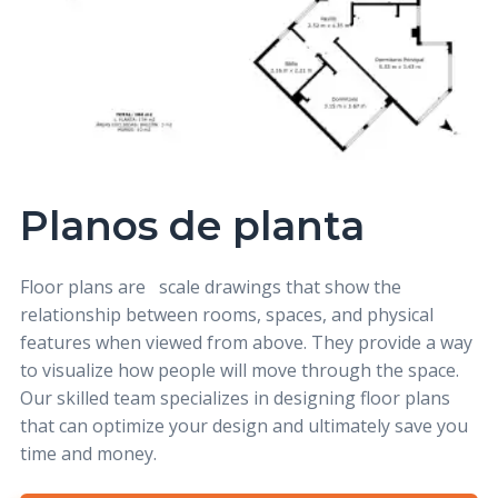
Planos de planta
Floor plans
are
scale drawings that show the
relationship between rooms, spaces, and physical
features when viewed from above. They provide a way
to visualize how people will move through the space.
Our skilled team specializes in designing floor plans
that can optimize your design and ultimately save you
time and money.