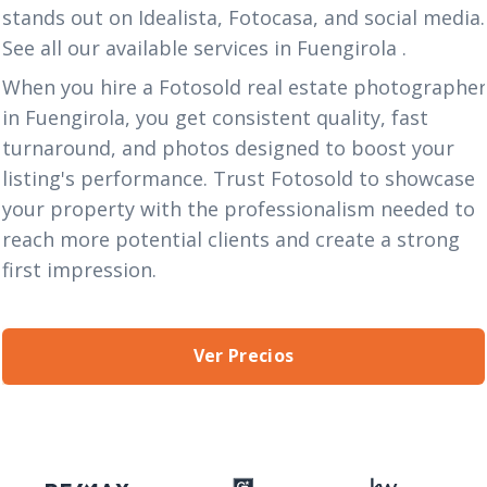
stands out on Idealista, Fotocasa, and social media.
See all our available services in Fuengirola
.
When you hire a Fotosold real estate photographe
in Fuengirola, you get consistent quality, fast
turnaround, and photos designed to boost your
listing's performance. Trust Fotosold to showcase
your property with the professionalism needed to
reach more potential clients and create a strong
first impression.
Ver Precios