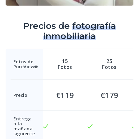
Precios de
fotografía
inmobiliaria
15
25
Fotos de
PureView®
Fotos
Fotos
€119
€179
Precio
Entrega
a la
mañana
siguiente