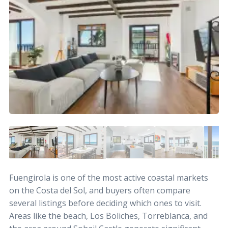
Fuengirola is one of the most active coastal markets
on the Costa del Sol, and buyers often compare
several listings before deciding which ones to visit.
Areas like the beach, Los Boliches, Torreblanca, and