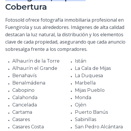
Cobertura
Fotosold ofrece fotografía inmobiliaria profesional en
Fuengirola y sus alrededores. Imágenes de alta calidad
destacan la luz natural, la distribución y los elementos
clave de cada propiedad, asegurando que cada anuncio
sobresalga frente a los compradores.
Alhaurín de la Torre
Istán
Alhaurín el Grande
La Cala de Mijas
Benahavís
La Duquesa
Benalmádena
Marbella
Cabopino
Mijas Pueblo
Calahonda
Monda
Cancelada
Ojén
Cartama
Puerto Banús
Casares
Sabinillas
Casares Costa
San Pedro Alcántara