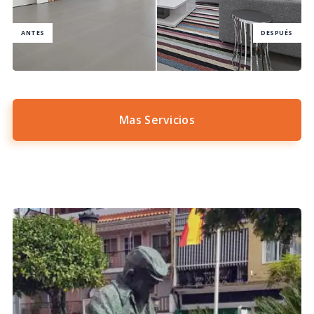
Mas Servicios