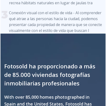
recrea hábitats naturales en lugar de jaulas tra
Conexión visual con el estilo de vida - Al comprender
qué atrae a las personas hacia la ciudad, podemos
presentar cada propiedad de manera que se conecte
visualmente con el estilo de vida que buscan l
Fotosold ha proporcionado a más
de 85.000 viviendas fotografías
inmobiliarias profesionales
With over 85,000 homes photographed in
Spain and the United States, Fotosold has