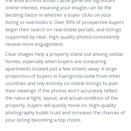
the area around Sohail Castle generate significant
online interest, meaning your images can be the
deciding factor in whether a buyer clicks on your
listing or overlooks it. Over 90% of prospective buyers
begin their search on real estate portals, and listings
supported by clear, high-quality photos consistently
receive more engagement.
Clear images help a property stand out among similar
homes, especially when buyers are comparing
apartments located just a few streets away. A large
proportion of buyers in Fuengirola come from other
countries and rely entirely on online listings to plan
their viewings. If the photos don't accurately reflect
the natural light, layout, and actual condition of the
property, buyers will quickly move on. High-quality
photography builds trust and increases the chances of
your listing becoming a top choice.