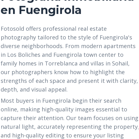
en Fuengirola
Fotosold offers professional real estate
photography tailored to the style of Fuengirola's
diverse neighborhoods. From modern apartments
in Los Boliches and Fuengirola town center to
family homes in Torreblanca and villas in Sohail,
our photographers know how to highlight the
strengths of each space and present it with clarity,
depth, and visual appeal.
Most buyers in Fuengirola begin their search
online, making high-quality images essential to
capture their attention. Our team focuses on using
natural light, accurately representing the property
and high-quality editing to ensure your listing