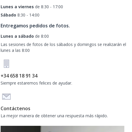
Lunes a viernes
de 8:30 - 17:00
Sábado
8:30 - 14:00
Entregamos pedidos de fotos.
Lunes a sábado
de 8:00
Las sesiones de fotos de los sábados y domingos se realizarán el
lunes a las 8:00
+34 658 18 91 34
Siempre estaremos felices de ayudar.
Contáctenos
La mejor manera de obtener una respuesta más rápido.