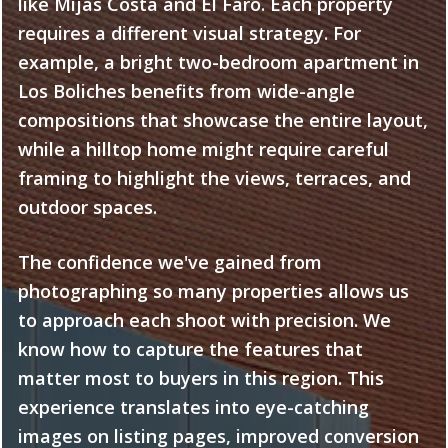
like Mijas Costa and El Faro. Each property
requires a different visual strategy. For
example, a bright two-bedroom apartment in
Los Boliches benefits from wide-angle
compositions that showcase the entire layout,
while a hilltop home might require careful
framing to highlight the views, terraces, and
outdoor spaces.
The confidence we've gained from
photographing so many properties allows us
to approach each shoot with precision. We
know how to capture the features that
matter most to buyers in this region. This
experience translates into eye-catching
images on listing pages, improved conversion