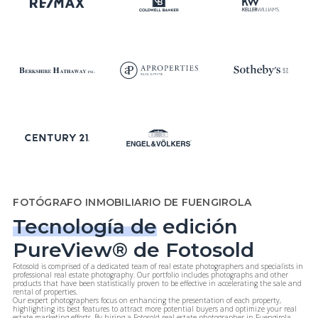
FOTÓGRAFO INMOBILIARIO DE FUENGIROLA
Tecnología de
edición
PureView® de Fotosold
Fotosold is comprised of a dedicated team of real estate photographers and specialists in
professional real estate photography. Our portfolio includes photographs and other
products that have been statistically proven to be effective in accelerating the sale and
rental of properties.
Our expert photographers focus on enhancing the presentation of each property,
highlighting its best features to attract more potential buyers and optimize your real
estate marketing efforts. By hiring a Fotosold real estate photographer in Fuengirola,