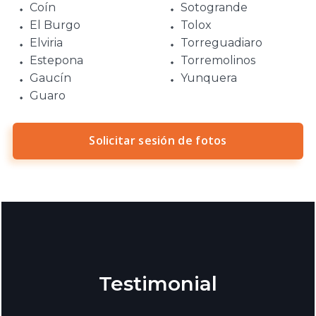
Coín
Sotogrande
El Burgo
Tolox
Elviria
Torreguadiaro
Estepona
Torremolinos
Gaucín
Yunquera
Guaro
Solicitar sesión de fotos
Testimonial