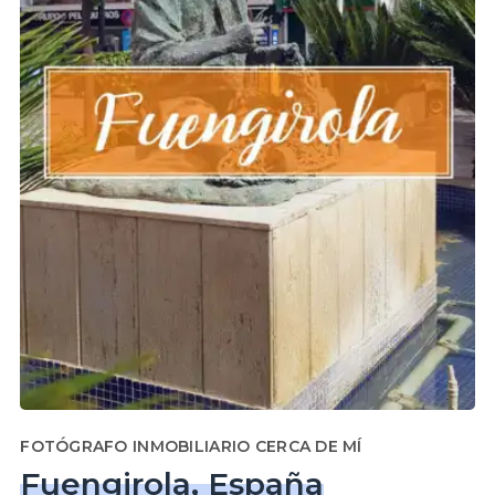
FOTÓGRAFO INMOBILIARIO CERCA DE MÍ
Fuengirola, España