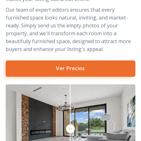
Our team of expert editors ensures that every
furnished space looks natural, inviting, and market-
ready. Simply send us the empty photos of your
property, and we'll transform each room into a
beautifully furnished space, designed to attract more
buyers and enhance your listing's appeal.
Ver Precios