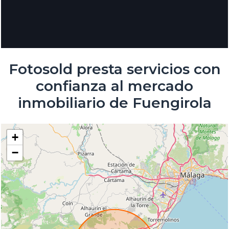
Fotosold presta servicios con
confianza al mercado
inmobiliario de Fuengirola
+
−