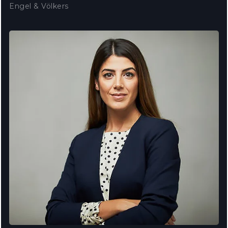
Engel & Völkers