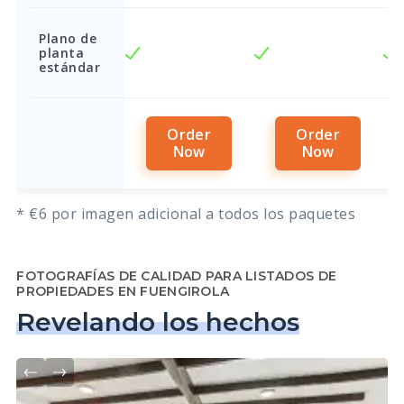
Plano de
planta
estándar
Order
Order
Now
Now
* €6 por imagen adicional a todos los paquetes
FOTOGRAFÍAS DE CALIDAD PARA LISTADOS DE
PROPIEDADES EN FUENGIROLA
Revelando los hechos