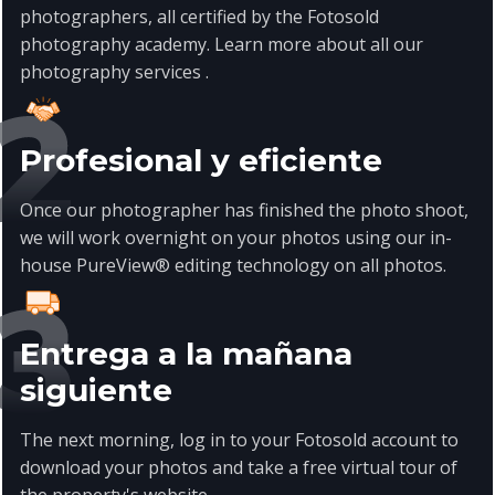
photographers, all certified by the Fotosold
photography academy. Learn more about all our
photography services
.
Profesional y eficiente
Once our photographer has finished the photo shoot,
we will work overnight on your photos using our in-
house PureView® editing technology on all photos.
Entrega a la mañana
siguiente
The next morning, log in to your Fotosold account to
download your photos and take a free virtual tour of
the property's website.