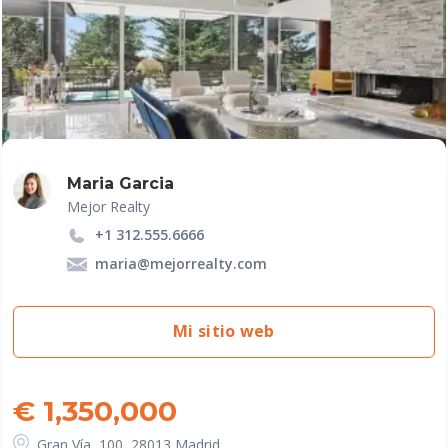
Maria Garcia
Mejor Realty
+1 312.555.6666
maria@mejorrealty.com
Mi sitio web
€ 1,350,000
Gran Vía, 100, 28013 Madrid