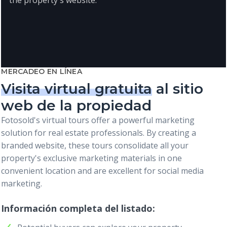
MERCADEO EN LÍNEA
Visita virtual gratuita
al sitio
web de la propiedad
Fotosold's virtual tours offer a powerful marketing
solution for real estate professionals. By creating a
branded website, these tours consolidate all your
property's exclusive marketing materials in one
convenient location and are excellent for social media
marketing.
Información completa del listado