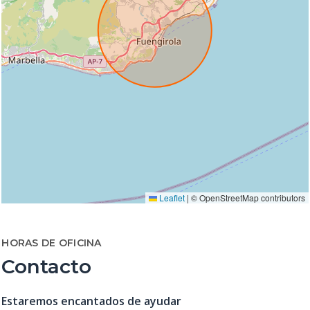
Leaflet
|
© OpenStreetMap contributors
HORAS DE OFICINA
Contacto
Estaremos encantados de ayudar