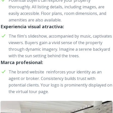
Potential buyers can explore your property
thoroughly. All listing details, including images, are
easily accessible. Floor plans, room dimensions, and
amenities are also available.
Experiencia visual atractiva
The film's slideshow, accompanied by music, captivates
viewers. Buyers gain a vivid sense of the property
through dynamic imagery. Imagine a serene backyard
with the sun setting behind the trees.
Marca profesional
The brand website
reinforces your identity as an
agent or broker. Consistency builds trust with
potential clients. Your logo is prominently displayed on
the virtual tour page.