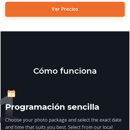
Ver Precios
Cómo funciona
Programación sencilla
Choose your photo package and select the exact date
and time that suits you best. Select from our local