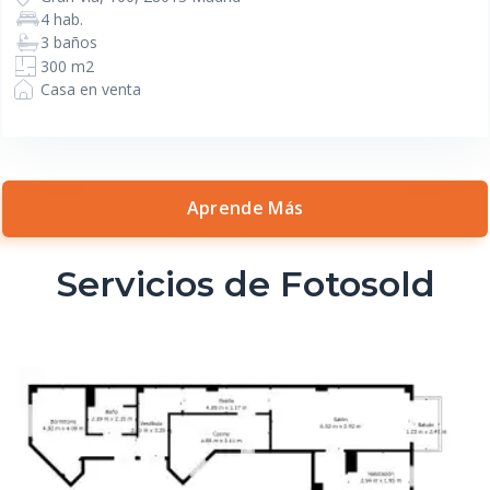
4 hab.
3 baños
300 m2
Casa en venta
Aprende Más
Servicios de Fotosold