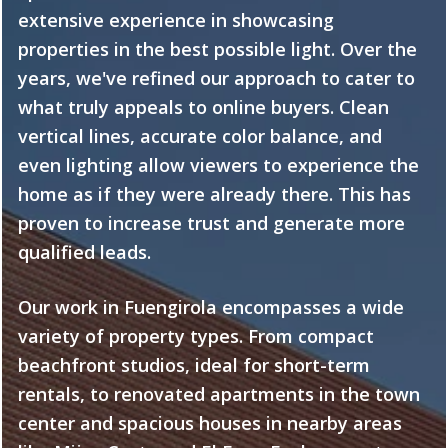
extensive experience in showcasing
properties in the best possible light. Over the
years, we've refined our approach to cater to
what truly appeals to online buyers. Clean
vertical lines, accurate color balance, and
even lighting allow viewers to experience the
home as if they were already there. This has
proven to increase trust and generate more
qualified leads.
Our work in Fuengirola encompasses a wide
variety of property types. From compact
beachfront studios, ideal for short-term
rentals, to renovated apartments in the town
center and spacious houses in nearby areas