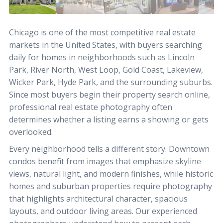
Chicago is one of the most competitive real estate
markets in the United States, with buyers searching
daily for homes in neighborhoods such as Lincoln
Park, River North, West Loop, Gold Coast, Lakeview,
Wicker Park, Hyde Park, and the surrounding suburbs.
Since most buyers begin their property search online,
professional real estate photography often
determines whether a listing earns a showing or gets
overlooked.
Every neighborhood tells a different story. Downtown
condos benefit from images that emphasize skyline
views, natural light, and modern finishes, while historic
homes and suburban properties require photography
that highlights architectural character, spacious
layouts, and outdoor living areas. Our experienced