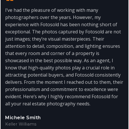
I’ve had the pleasure of working with many
photographers over the years. However, my
experience with Fotosold has been nothing short of
exceptional. The photos captured by Fotosold are not
just images; they’re visual masterpieces. Their
attention to detail, composition, and lighting ensures
that every room and corner of a property is
showcased in the best possible way. As an agent, I
know that high-quality photos play a crucial role in
attracting potential buyers, and Fotosold consistently
delivers. From the moment I reached out to them, their
professionalism and commitment to excellence were
evident. Here’s why I highly recommend Fotosold for
all your real estate photography needs.
Michele Smith
Keller Williams