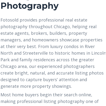
Photography
Fotosold
provides professional real estate
photography throughout Chicago, helping real
estate agents, brokers, builders, property
managers, and homeowners showcase properties
at their very best. From luxury condos in River
North and Streeterville to historic homes in Lincol
Park and family residences across the greater
Chicago area, our experienced photographers
create bright, natural, and accurate listing photos
designed to capture buyers’ attention and
generate more property showings.
Most home buyers begin their search online,
making professional listing photography one of