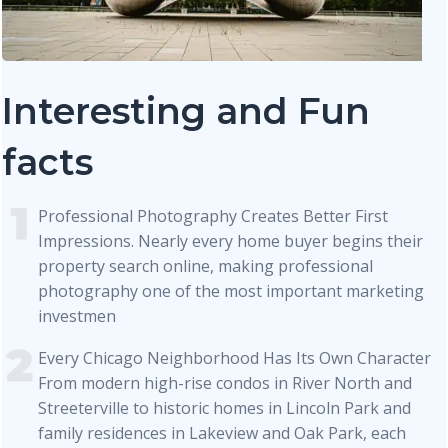
Interesting and Fun
facts
Professional Photography Creates Better First
Impressions. Nearly every home buyer begins their
property search online, making professional
photography one of the most important marketing
investmen
Every Chicago Neighborhood Has Its Own Character
From modern high-rise condos in River North and
Streeterville to historic homes in Lincoln Park and
family residences in Lakeview and Oak Park, each