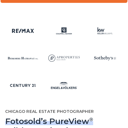
CHICAGO REAL ESTATE PHOTOGRAPHER
Fotosold’s PureView
®