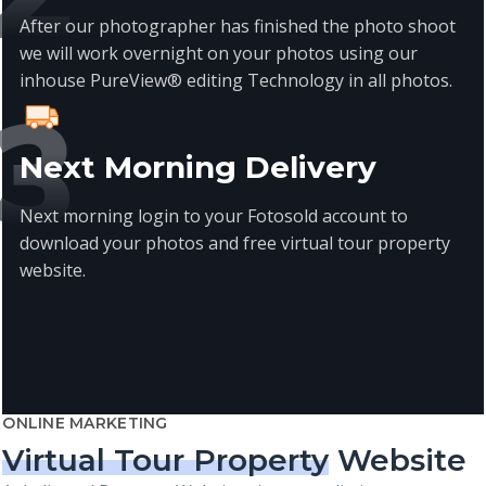
After our photographer has finished the photo shoot
we will work overnight on your photos using our
inhouse PureView® editing Technology in all photos.
Next Morning Delivery
Next morning login to your Fotosold account to
download your photos and free virtual tour property
website.
ONLINE MARKETING
Virtual Tour Property
Website