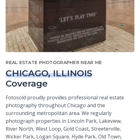
REAL ESTATE PHOTOGRAPHER NEAR ME
CHICAGO, ILLINOIS
Coverage
Fotosold proudly provides professional real estate
photography throughout Chicago and the
surrounding metropolitan area. We regularly
photograph properties in Lincoln Park, Lakeview,
River North, West Loop, Gold Coast, Streeterville,
Wicker Park, Logan Square, Hyde Park, Old Town,