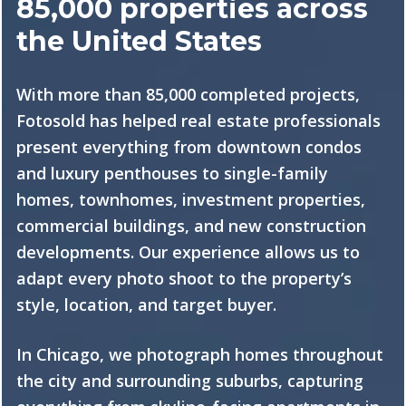
85,000 properties across
the United States
With more than 85,000 completed projects,
Fotosold has helped real estate professionals
present everything from downtown condos
and luxury penthouses to single-family
homes, townhomes, investment properties,
commercial buildings, and new construction
developments. Our experience allows us to
adapt every photo shoot to the property’s
style, location, and target buyer.
In Chicago, we photograph homes throughout
the city and surrounding suburbs, capturing