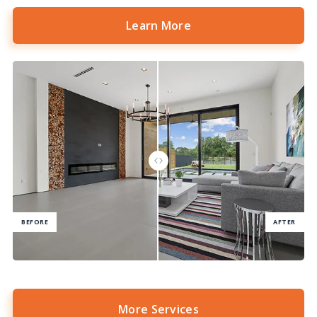
Learn More
More Services