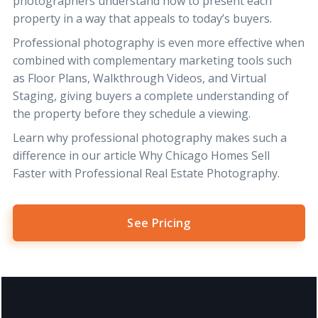
photographers understand how to present each
property in a way that appeals to today’s buyers.
Professional photography is even more effective when
combined with complementary marketing tools such
as
Floor Plans
,
Walkthrough Videos
, and
Virtual
Staging
, giving buyers a complete understanding of
the property before they schedule a viewing.
Learn why professional photography makes such a
difference in our article
Why Chicago Homes Sell
Faster with Professional Real Estate Photography
.
See Pricing