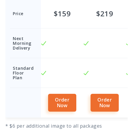
$159
$219
Price
Next
Morning
Delivery
Standard
Floor
Plan
Order
Order
Now
Now
* $6 per additional image to all packages