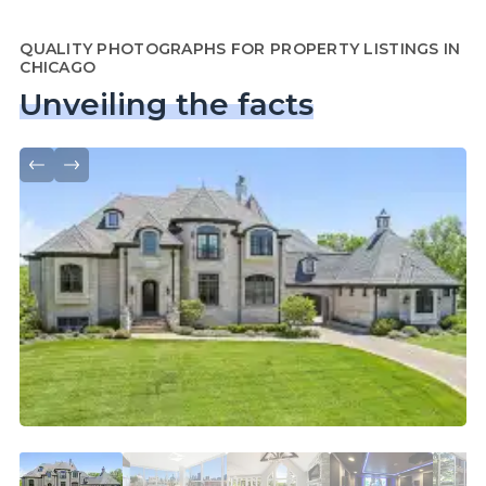
QUALITY PHOTOGRAPHS FOR PROPERTY LISTINGS IN
CHICAGO
Unveiling the facts