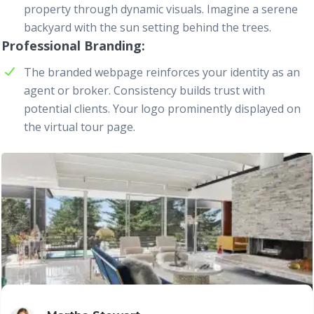
property through dynamic visuals. Imagine a serene
backyard with the sun setting behind the trees.
Professional Branding
The branded
webpage
reinforces your identity as an
agent or broker. Consistency builds trust with
potential clients. Your logo prominently displayed on
the virtual tour page.