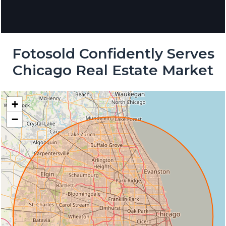
Fotosold Confidently Serves
Chicago Real Estate Market
+
−