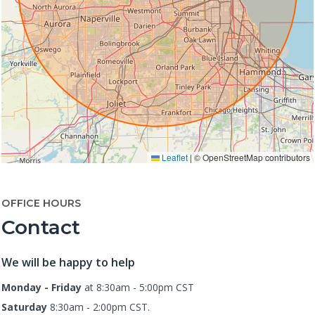
Leaflet
|
© OpenStreetMap contributors
OFFICE HOURS
Contact
We will be happy to help
Monday - Friday
at 8:30am - 5:00pm CST
Saturday
8:30am - 2:00pm CST.