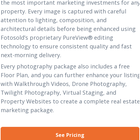
the most important marketing investments for an
property. Every image is captured with careful
attention to lighting, composition, and
architectural details before being enhanced using
Fotosold’s proprietary
PureView® editing
technology
to ensure consistent quality and fast
next-morning delivery.
Every photography package also includes a
free
Floor Plan
,
and you can further enhance your listin
with
Walkthrough Videos
,
Drone Photography
,
Twilight Photography
,
Virtual Staging
, and
Property Websites
to create a complete real estat
marketing package.
See Pricing