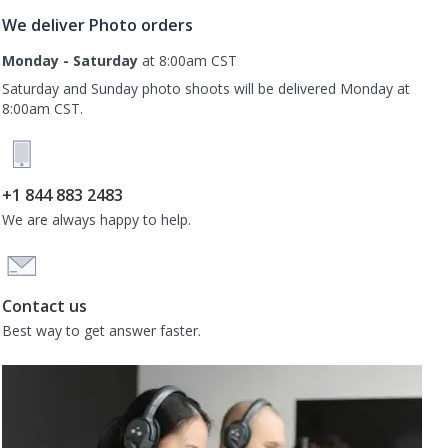
We deliver Photo orders
Monday - Saturday
at 8:00am CST
Saturday and Sunday photo shoots will be delivered Monday at
8:00am CST.
+1 844 883 2483
We are always happy to help.
Contact us
Best way to get answer faster.