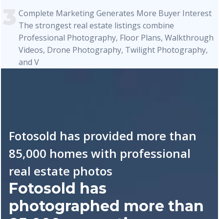
Complete Marketing Generates More Buyer Interest
The strongest real estate listings combine
Professional Photography, Floor Plans, Walkthrough
Videos, Drone Photography, Twilight Photography,
and V
Fotosold has provided more than
85,000 homes with professional
real estate photos
Fotosold has
photographed more than