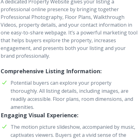
A dedicated
Property Website
gives your listing a
professional online presence by bringing together
Professional Photography
,
Floor Plans
,
Walkthrough
Videos
, property details, and your contact information in
one easy-to-share webpage. It’s a powerful marketing tool
that helps buyers explore the property, increases
engagement, and presents both your listing and your
brand professionally.
Comprehensive Listing Information
Potential buyers can explore your property
thoroughly. All listing details, including images, are
readily accessible. Floor plans, room dimensions, and
amenities.
Engaging Visual Experience
The motion picture slideshow, accompanied by music,
captivates viewers. Buyers get a vivid sense of the