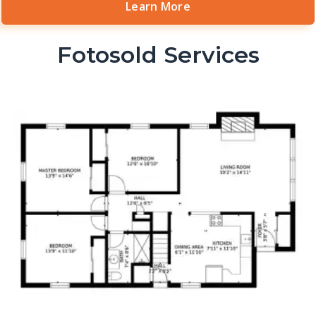
Learn More
Fotosold Services