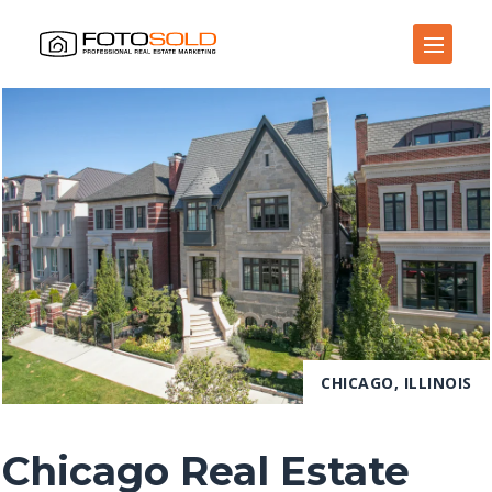
Open Site Navigation
CHICAGO, ILLINOIS
Chicago Real Estate