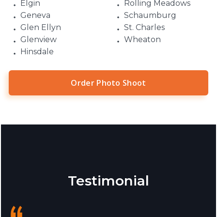
Elgin
Rolling Meadows
Geneva
Schaumburg
Glen Ellyn
St. Charles
Glenview
Wheaton
Hinsdale
Order Photo Shoot
Testimonial