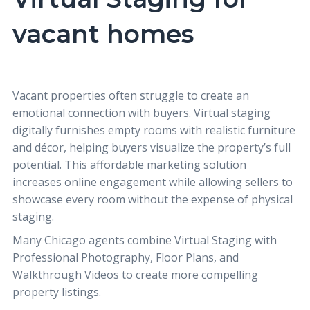
vacant homes
Vacant properties often struggle to create an
emotional connection with buyers. Virtual staging
digitally furnishes empty rooms with realistic furniture
and décor, helping buyers visualize the property’s full
potential. This affordable marketing solution
increases online engagement while allowing sellers to
showcase every room without the expense of physical
staging.
Many Chicago agents combine
Virtual Staging
with
Professional Photography
,
Floor Plans
, and
Walkthrough Videos
to create more compelling
property listings.