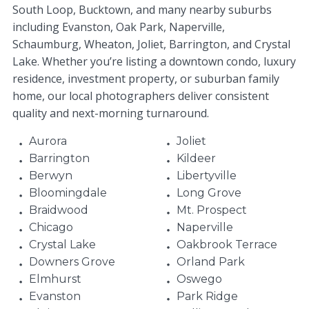
South Loop, Bucktown, and many nearby suburbs
including Evanston, Oak Park, Naperville,
Schaumburg, Wheaton, Joliet, Barrington, and Crystal
Lake. Whether you’re listing a downtown condo, luxury
residence, investment property, or suburban family
home, our local photographers deliver consistent
quality and next-morning turnaround.
Aurora
Joliet
Barrington
Kildeer
Berwyn
Libertyville
Bloomingdale
Long Grove
Braidwood
Mt. Prospect
Chicago
Naperville
Crystal Lake
Oakbrook Terrace
Downers Grove
Orland Park
Elmhurst
Oswego
Evanston
Park Ridge