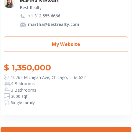
Martha Stewart
Best Realty
+1 312.555.6666
martha@bestrealty.com
My Website
$ 1,350,000
10762 Michigan Ave, Chicago, IL 60622
4 Bedrooms
3 Bathrooms
3000 sqf
Single family