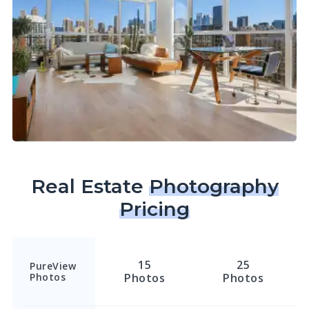
Real Estate
Photography
Pricing
15
25
PureView
Photos
Photos
Photos