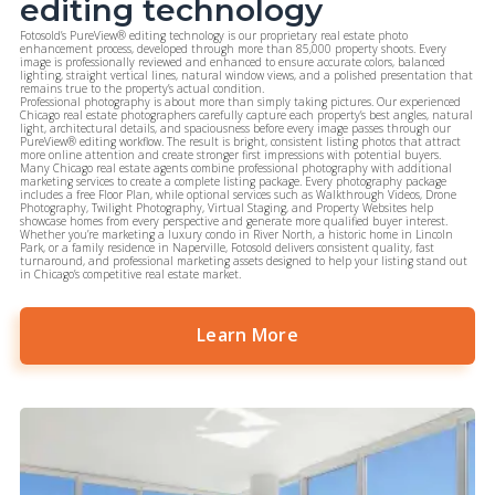
editing technology
Fotosold’s
PureView® editing technology
is our proprietary real estate photo
enhancement process, developed through more than 85,000 property shoots. Every
image is professionally reviewed and enhanced to ensure accurate colors, balanced
lighting, straight vertical lines, natural window views, and a polished presentation that
remains true to the property’s actual condition.
Professional photography is about more than simply taking pictures. Our experienced
Chicago real estate photographers carefully capture each property’s best angles, natural
light, architectural details, and spaciousness before every image passes through our
PureView® editing workflow. The result is bright, consistent listing photos that attract
more online attention and create stronger first impressions with potential buyers.
Many Chicago real estate agents combine professional photography with additional
marketing services to create a complete listing package. Every photography package
includes a
free Floor Plan
, while optional services such as
Walkthrough Videos
,
Drone
Photography
,
Twilight Photography
,
Virtual Staging
,
and
Property Websites
help
showcase homes from every perspective and generate more qualified buyer interest.
Whether you’re marketing a luxury condo in River North, a historic home in Lincoln
Park, or a family residence in Naperville, Fotosold delivers consistent quality, fast
turnaround, and professional marketing assets designed to help your listing stand out
in Chicago’s competitive real estate market.
Learn More