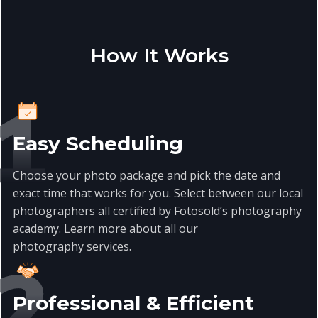
How It Works
Easy Scheduling
Choose your photo package and pick the date and
exact time that works for you. Select between our local
photographers all certified by Fotosold’s photography
academy. Learn more about all our
photography services.
Professional & Efficient