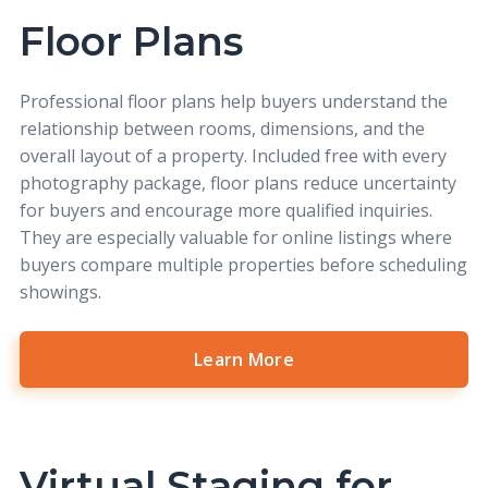
Floor Plans
Professional
floor plans
help buyers understand the
relationship between rooms, dimensions, and the
overall layout of a property. Included free with every
photography package, floor plans reduce uncertainty
for buyers and encourage more qualified inquiries.
They are especially valuable for online listings where
buyers compare multiple properties before scheduling
showings.
Learn More
Virtual Staging for