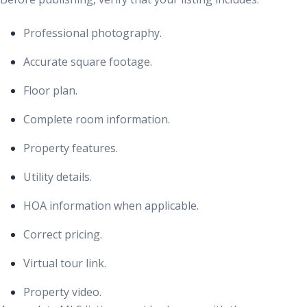
Professional photography.
Accurate square footage.
Floor plan.
Complete room information.
Property features.
Utility details.
HOA information when applicable.
Correct pricing.
Virtual tour link.
Property video.