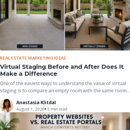
REAL ESTATE MARKETING IDEAS
Virtual Staging Before and After Does It
Make a Difference
One of the easiest ways to understand the value of virtual
staging is to compare an empty room with the same room
after it has been professionally furnished. These before-
Anastasia Klitdal
and-after comparisons clearly demonstrate how
August 1, 2026
5 min read
thoughtfully placed furniture, décor, and accessories can
completely change the way buyers perceive a space without
altering the home’s actual structure.