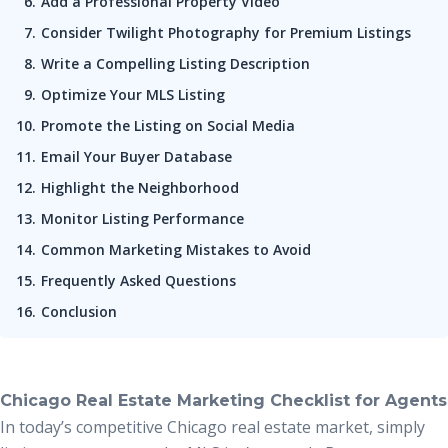
Add a Professional Property Video
Consider Twilight Photography for Premium Listings
Write a Compelling Listing Description
Optimize Your MLS Listing
Promote the Listing on Social Media
Email Your Buyer Database
Highlight the Neighborhood
Monitor Listing Performance
Common Marketing Mistakes to Avoid
Frequently Asked Questions
Conclusion
Chicago Real Estate Marketing Checklist for Agents
In today’s competitive Chicago real estate market, simply