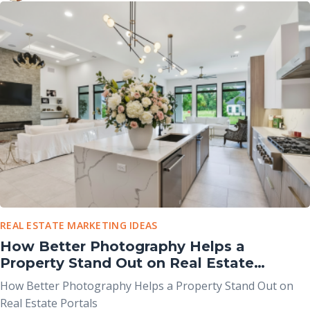
purposes and work best when used together rather than
viewed as competing options.
REAL ESTATE MARKETING IDEAS
How Better Photography Helps a
Property Stand Out on Real Estate
Portals
How Better Photography Helps a Property Stand Out on
Real Estate Portals