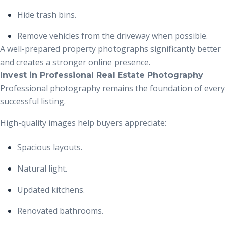
Hide trash bins.
Remove vehicles from the driveway when possible.
A well-prepared property photographs significantly better
and creates a stronger online presence.
Invest in Professional Real Estate Photography
Professional photography remains the foundation of every
successful listing.
High-quality images help buyers appreciate:
Spacious layouts.
Natural light.
Updated kitchens.
Renovated bathrooms.