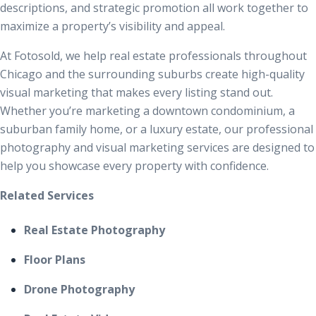
descriptions, and strategic promotion all work together to
maximize a property’s visibility and appeal.
At Fotosold, we help real estate professionals throughout
Chicago and the surrounding suburbs create high-quality
visual marketing that makes every listing stand out.
Whether you’re marketing a downtown condominium, a
suburban family home, or a luxury estate, our professional
photography and visual marketing services are designed to
help you showcase every property with confidence.
Related Services
Real Estate Photography
Floor Plans
Drone Photography