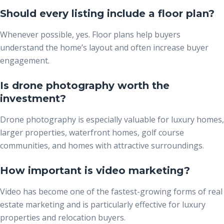
Should every listing include a floor plan?
Whenever possible, yes. Floor plans help buyers
understand the home’s layout and often increase buyer
engagement.
Is drone photography worth the
investment?
Drone photography is especially valuable for luxury homes,
larger properties, waterfront homes, golf course
communities, and homes with attractive surroundings.
How important is video marketing?
Video has become one of the fastest-growing forms of real
estate marketing and is particularly effective for luxury
properties and relocation buyers.