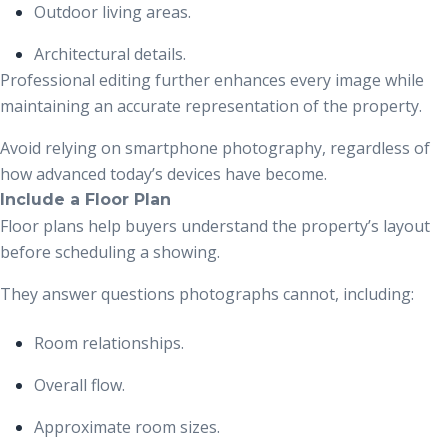
Outdoor living areas.
Architectural details.
Professional editing further enhances every image while
maintaining an accurate representation of the property.
Avoid relying on smartphone photography, regardless of
how advanced today’s devices have become.
Include a Floor Plan
Floor plans help buyers understand the property’s layout
before scheduling a showing.
They answer questions photographs cannot, including:
Room relationships.
Overall flow.
Approximate room sizes.