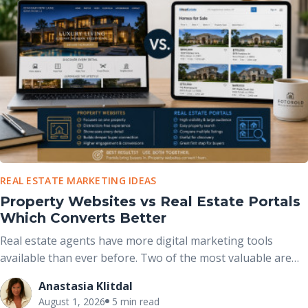
REAL ESTATE MARKETING IDEAS
Property Websites vs Real Estate Portals
Which Converts Better
Real estate agents have more digital marketing tools
available than ever before. Two of the most valuable are
real estate portals and dedicated property websites. While
Anastasia Klitdal
both help market properties online, they serve different
August 1, 2026
5 min read