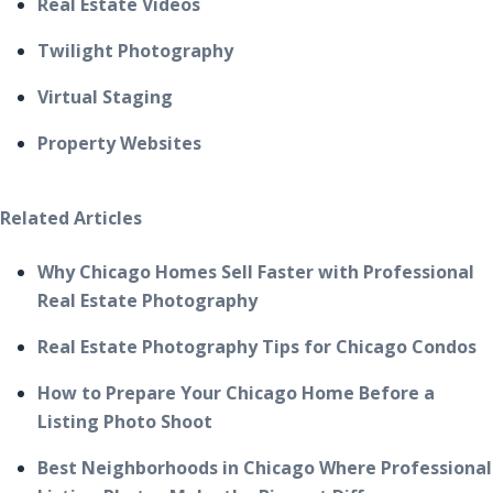
Real Estate Videos
Twilight Photography
Virtual Staging
Property Websites
Related Articles
Why Chicago Homes Sell Faster with Professional
Real Estate Photography
Real Estate Photography Tips for Chicago Condos
How to Prepare Your Chicago Home Before a
Listing Photo Shoot
Best Neighborhoods in Chicago Where Professional