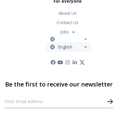
For everyone
About Us
Contact Us
Jobs