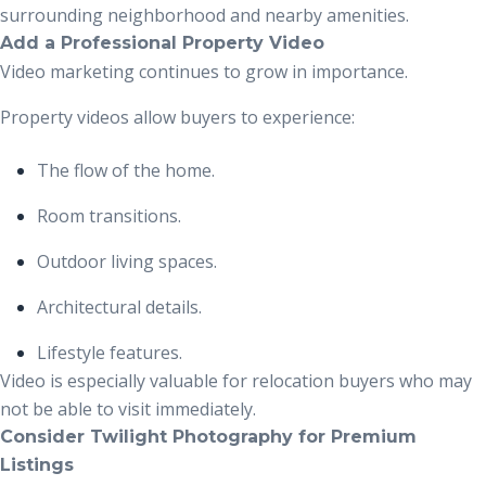
surrounding neighborhood and nearby amenities.
Add a Professional Property Video
Video marketing continues to grow in importance.
Property videos allow buyers to experience:
The flow of the home.
Room transitions.
Outdoor living spaces.
Architectural details.
Lifestyle features.
Video is especially valuable for relocation buyers who may
not be able to visit immediately.
Consider Twilight Photography for Premium
Listings