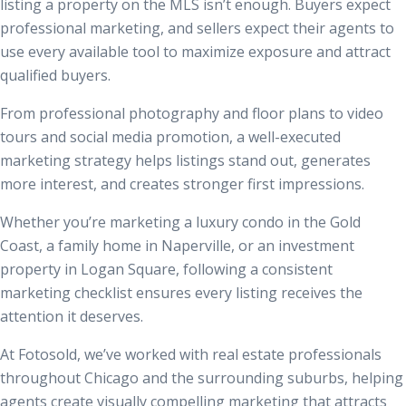
listing a property on the MLS isn’t enough. Buyers expect
professional marketing, and sellers expect their agents to
use every available tool to maximize exposure and attract
qualified buyers.
From professional photography and floor plans to video
tours and social media promotion, a well-executed
marketing strategy helps listings stand out, generates
more interest, and creates stronger first impressions.
Whether you’re marketing a luxury condo in the Gold
Coast, a family home in Naperville, or an investment
property in Logan Square, following a consistent
marketing checklist ensures every listing receives the
attention it deserves.
At Fotosold, we’ve worked with real estate professionals
throughout Chicago and the surrounding suburbs, helping
agents create visually compelling marketing that attracts