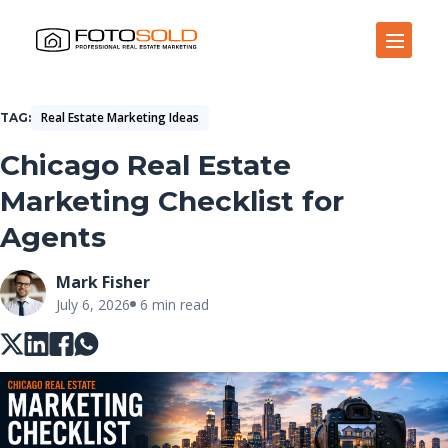
Open Site Navigation
Real Estate Marketing Ideas
TAG
Chicago Real Estate
Marketing Checklist for
Agents
Mark Fisher
July 6, 2026
6 min read