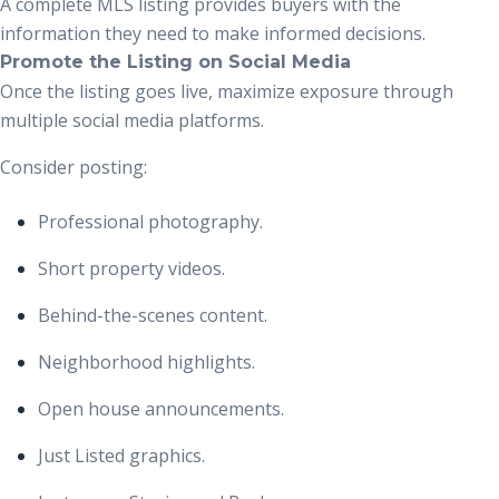
A complete MLS listing provides buyers with the
information they need to make informed decisions.
Promote the Listing on Social Media
Once the listing goes live, maximize exposure through
multiple social media platforms.
Consider posting:
Professional photography.
Short property videos.
Behind-the-scenes content.
Neighborhood highlights.
Open house announcements.
Just Listed graphics.