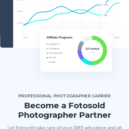
PROFESSIONAL PHOTOGRAPHER CARRIER
Become a Fotosold
Photographer Partner
Let Fotosold take care of your FREE education and all