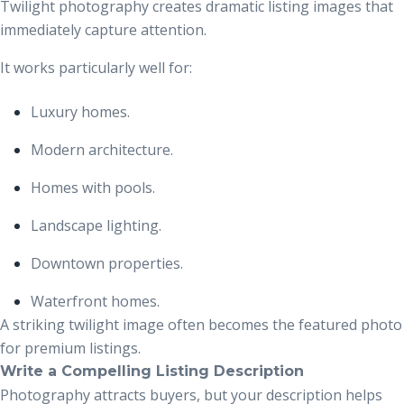
Twilight photography creates dramatic listing images that
immediately capture attention.
It works particularly well for:
Luxury homes.
Modern architecture.
Homes with pools.
Landscape lighting.
Downtown properties.
Waterfront homes.
A striking twilight image often becomes the featured photo
for premium listings.
Write a Compelling Listing Description
Photography attracts buyers, but your description helps