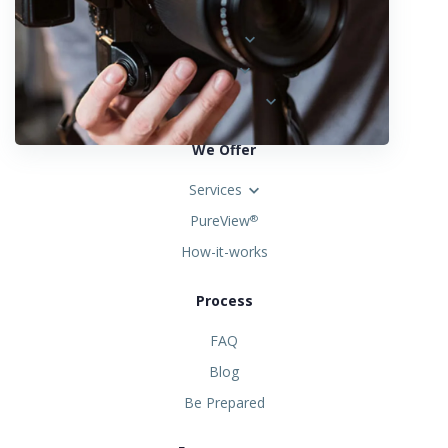
Austria
Spain
United States
We Offer
Services
PureView
®
How-it-works
Process
FAQ
Blog
Be Prepared