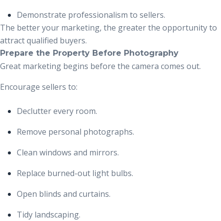
Demonstrate professionalism to sellers.
The better your marketing, the greater the opportunity to
attract qualified buyers.
Prepare the Property Before Photography
Great marketing begins before the camera comes out.
Encourage sellers to:
Declutter every room.
Remove personal photographs.
Clean windows and mirrors.
Replace burned-out light bulbs.
Open blinds and curtains.
Tidy landscaping.