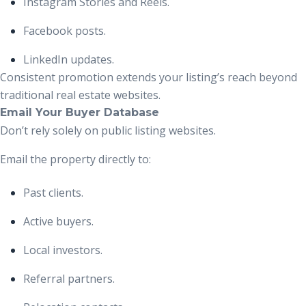
Instagram Stories and Reels.
Facebook posts.
LinkedIn updates.
Consistent promotion extends your listing’s reach beyond
traditional real estate websites.
Email Your Buyer Database
Don’t rely solely on public listing websites.
Email the property directly to:
Past clients.
Active buyers.
Local investors.
Referral partners.