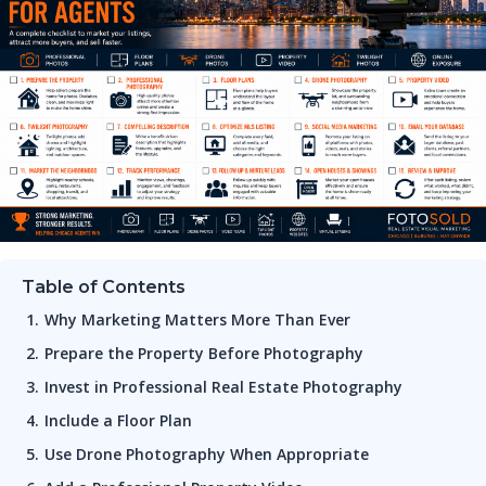
Table of Contents
Why Marketing Matters More Than Ever
Prepare the Property Before Photography
Invest in Professional Real Estate Photography
Include a Floor Plan
Use Drone Photography When Appropriate