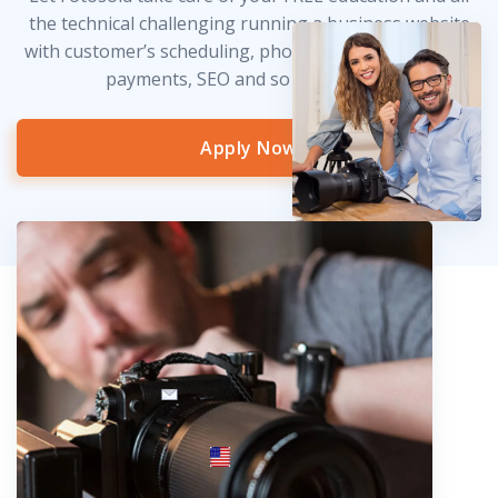
the technical challenging running a business website
with customer’s scheduling, photo delivery, credit card
payments, SEO and so much more!
Apply Now
info@fotosold.com
International toll-free number
 844.883.2483
Locations