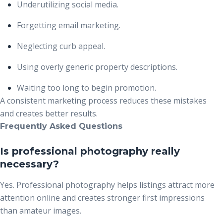
Underutilizing social media.
Forgetting email marketing.
Neglecting curb appeal.
Using overly generic property descriptions.
Waiting too long to begin promotion.
A consistent marketing process reduces these mistakes
and creates better results.
Frequently Asked Questions
Is professional photography really
necessary?
Yes. Professional photography helps listings attract more
attention online and creates stronger first impressions
than amateur images.