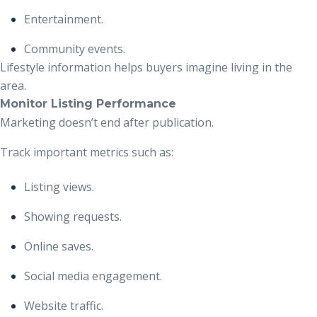
Entertainment.
Community events.
Lifestyle information helps buyers imagine living in the
area.
Monitor Listing Performance
Marketing doesn’t end after publication.
Track important metrics such as:
Listing views.
Showing requests.
Online saves.
Social media engagement.
Website traffic.