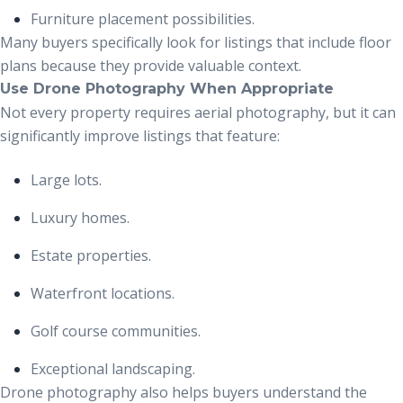
Furniture placement possibilities.
Many buyers specifically look for listings that include floor
plans because they provide valuable context.
Use Drone Photography When Appropriate
Not every property requires aerial photography, but it can
significantly improve listings that feature:
Large lots.
Luxury homes.
Estate properties.
Waterfront locations.
Golf course communities.
Exceptional landscaping.
Drone photography also helps buyers understand the