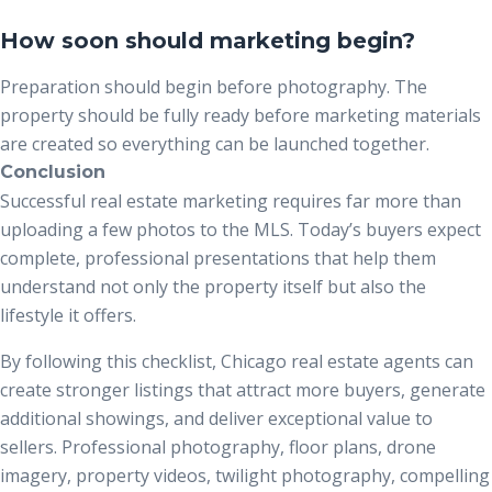
How soon should marketing begin?
Preparation should begin before photography. The
property should be fully ready before marketing materials
are created so everything can be launched together.
Conclusion
Successful real estate marketing requires far more than
uploading a few photos to the MLS. Today’s buyers expect
complete, professional presentations that help them
understand not only the property itself but also the
lifestyle it offers.
By following this checklist, Chicago real estate agents can
create stronger listings that attract more buyers, generate
additional showings, and deliver exceptional value to
sellers. Professional photography, floor plans, drone
imagery, property videos, twilight photography, compelling