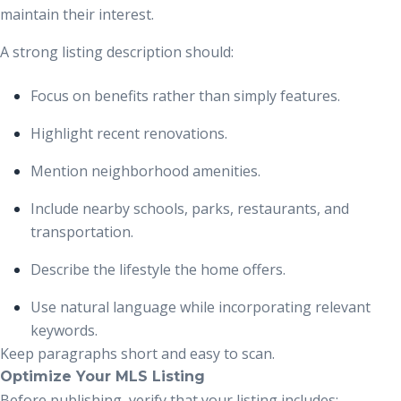
maintain their interest.
A strong listing description should:
Focus on benefits rather than simply features.
Highlight recent renovations.
Mention neighborhood amenities.
Include nearby schools, parks, restaurants, and
transportation.
Describe the lifestyle the home offers.
Use natural language while incorporating relevant
keywords.
Keep paragraphs short and easy to scan.
Optimize Your MLS Listing
Before publishing, verify that your listing includes: