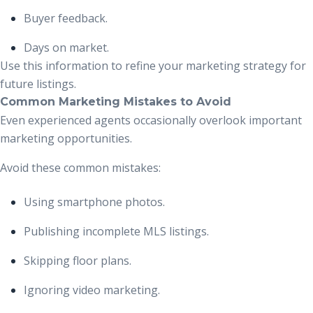
Buyer feedback.
Days on market.
Use this information to refine your marketing strategy for
future listings.
Common Marketing Mistakes to Avoid
Even experienced agents occasionally overlook important
marketing opportunities.
Avoid these common mistakes:
Using smartphone photos.
Publishing incomplete MLS listings.
Skipping floor plans.
Ignoring video marketing.