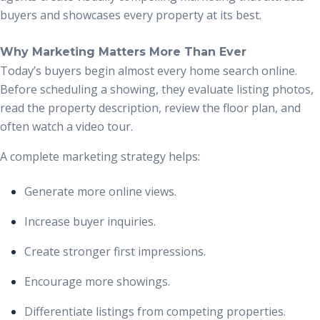
buyers and showcases every property at its best.
Why Marketing Matters More Than Ever
Today’s buyers begin almost every home search online.
Before scheduling a showing, they evaluate listing photos,
read the property description, review the floor plan, and
often watch a video tour.
A complete marketing strategy helps:
Generate more online views.
Increase buyer inquiries.
Create stronger first impressions.
Encourage more showings.
Differentiate listings from competing properties.