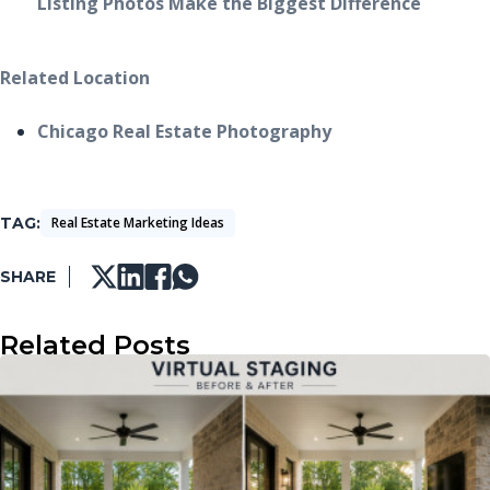
Listing Photos Make the Biggest Difference
Related Location
Chicago Real Estate Photography
TAG
Real Estate Marketing Ideas
SHARE
Related Posts