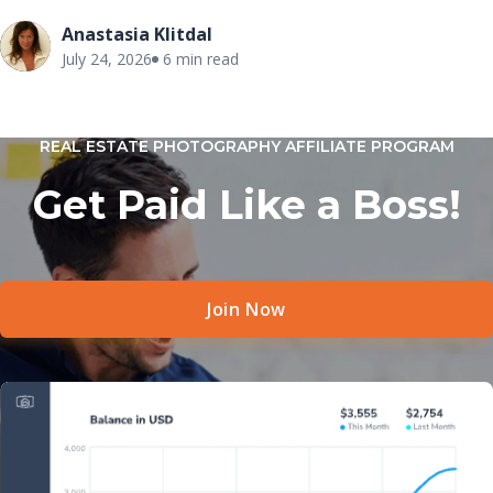
Anastasia Klitdal
July 24, 2026
6 min read
REAL ESTATE PHOTOGRAPHY AFFILIATE PROGRAM
Get Paid Like a Boss!
Join Now