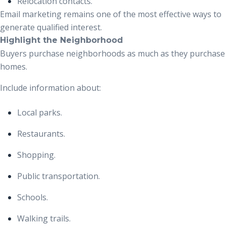
Relocation contacts.
Email marketing remains one of the most effective ways to
generate qualified interest.
Highlight the Neighborhood
Buyers purchase neighborhoods as much as they purchase
homes.
Include information about:
Local parks.
Restaurants.
Shopping.
Public transportation.
Schools.
Walking trails.