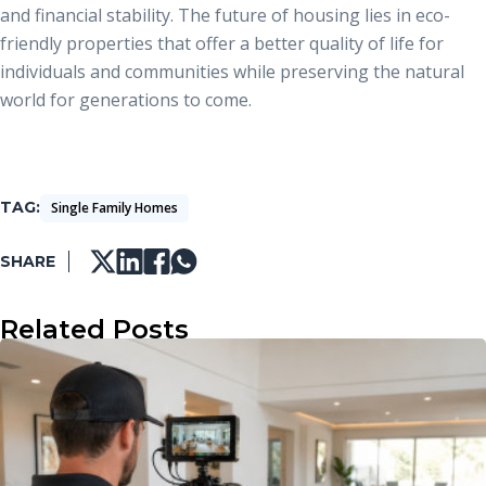
and financial stability. The future of housing lies in eco-
friendly properties that offer a better quality of life for
individuals and communities while preserving the natural
world for generations to come.
TAG
Single Family Homes
SHARE
Related Posts