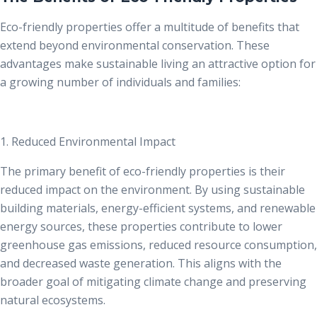
Eco-friendly properties offer a multitude of benefits that
extend beyond environmental conservation. These
advantages make sustainable living an attractive option for
a growing number of individuals and families:
1. Reduced Environmental Impact
The primary
benefit of eco-friendly properties
is their
reduced impact on the environment. By using sustainable
building materials, energy-efficient systems, and renewable
energy sources, these properties contribute to lower
greenhouse gas emissions, reduced resource consumption,
and decreased waste generation. This aligns with the
broader goal of mitigating climate change and preserving
natural ecosystems.