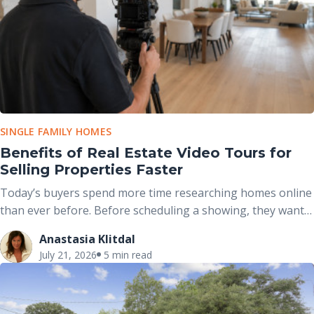
SINGLE FAMILY HOMES
Benefits of Real Estate Video Tours for
Selling Properties Faster
Today’s buyers spend more time researching homes online
than ever before. Before scheduling a showing, they want
to understand not only what a property looks like but also
Anastasia Klitdal
how it feels to move through the space.
July 21, 2026
5 min read