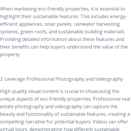
When marketing eco-friendly properties, it is essential to
highlight their sustainable features. This includes energy-
efficient appliances, solar panels, rainwater harvesting
systems, green roofs, and sustainable building materials.
Providing detailed information about these features and
their benefits can help buyers understand the value of the
property.
2. Leverage Professional Photography and Videography
High-quality visual content is crucial in showcasing the
unique aspects of eco-friendly properties.
Professional real
estate photography
and videography can capture the
beauty and functionality of sustainable features, creating a
compelling narrative for potential buyers. Videos can offer
virtual tours, demonstrating how different sustainable