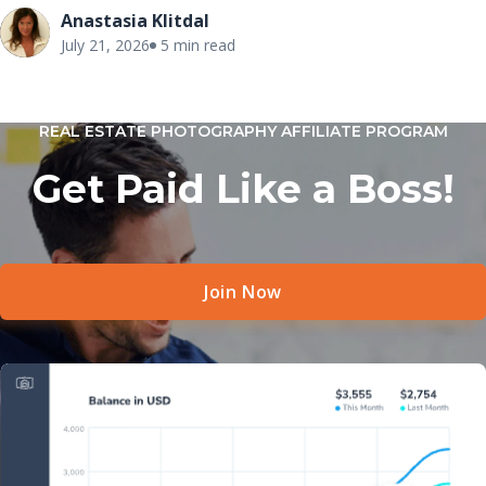
painted, and move-in ready, buyers often struggle to
Anastasia Klitdal
connect emotionally with unfurnished spaces. Since most
July 21, 2026
5 min read
buyers begin their search online, the listing photos become
the first opportunity to make a positive impression.
REAL ESTATE PHOTOGRAPHY AFFILIATE PROGRAM
Get Paid Like a Boss!
Join Now