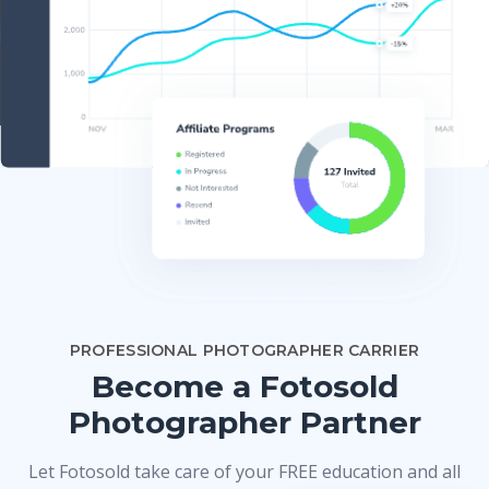
PROFESSIONAL PHOTOGRAPHER CARRIER
Become a Fotosold
Photographer Partner
Let Fotosold take care of your FREE education and all