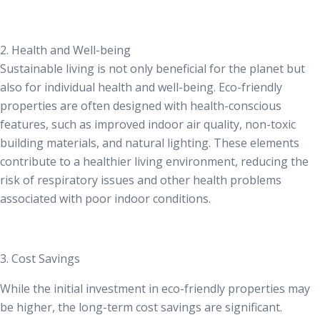
2. Health and Well-being
Sustainable living is not only beneficial for the planet but
also for individual health and well-being. Eco-friendly
properties are often designed with health-conscious
features, such as improved indoor air quality, non-toxic
building materials, and natural lighting. These elements
contribute to a healthier living environment, reducing the
risk of respiratory issues and other health problems
associated with poor indoor conditions.
3. Cost Savings
While the initial investment in eco-friendly properties may
be higher, the long-term cost savings are significant.