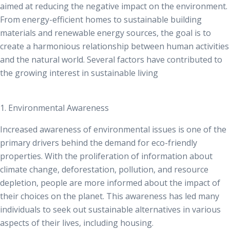
aimed at reducing the negative impact on the environment.
From energy-efficient homes to sustainable building
materials and renewable energy sources, the goal is to
create a harmonious relationship between human activities
and the natural world. Several factors have contributed to
the growing interest in sustainable living
1. Environmental Awareness
Increased awareness of environmental issues is one of the
primary drivers behind the demand for eco-friendly
properties. With the proliferation of information about
climate change, deforestation, pollution, and resource
depletion, people are more informed about the impact of
their choices on the planet. This awareness has led many
individuals to seek out sustainable alternatives in various
aspects of their lives, including housing.