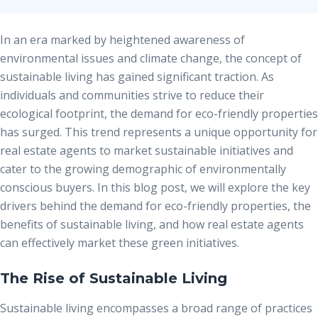
In an era marked by heightened awareness of
environmental issues and climate change, the concept of
sustainable living has gained significant traction. As
individuals and communities strive to reduce their
ecological footprint, the
demand for eco-friendly properties
has surged. This trend represents a unique opportunity for
real estate agents to market sustainable initiatives and
cater to the growing demographic of environmentally
conscious buyers. In this blog post, we will explore the key
drivers behind the demand for eco-friendly properties, the
benefits of sustainable living, and how real estate agents
can effectively market these green initiatives.
The Rise of Sustainable Living
Sustainable living encompasses a broad range of practices