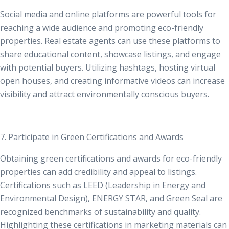
Social media and online platforms are powerful tools for
reaching a wide audience and promoting eco-friendly
properties. Real estate agents can use these platforms to
share educational content, showcase listings, and engage
with potential buyers. Utilizing hashtags, hosting virtual
open houses, and creating informative videos can increase
visibility and attract environmentally conscious buyers.
7. Participate in Green Certifications and Awards
Obtaining green certifications and awards for eco-friendly
properties can add credibility and appeal to listings.
Certifications such as LEED (Leadership in Energy and
Environmental Design), ENERGY STAR, and
Green Seal are
recognized benchmarks of sustainability and quality
.
Highlighting these certifications in marketing materials can