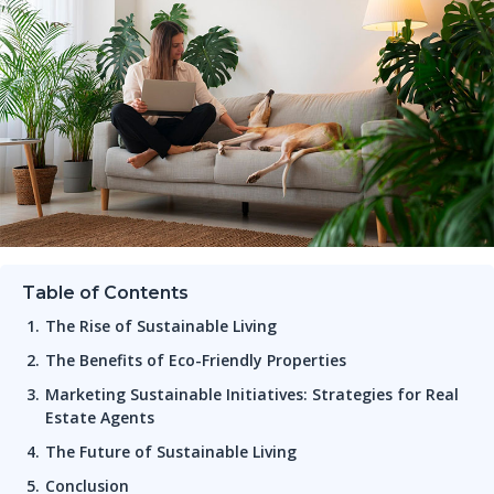
Table of Contents
The Rise of Sustainable Living
The Benefits of Eco-Friendly Properties
Marketing Sustainable Initiatives: Strategies for Real
Estate Agents
The Future of Sustainable Living
Conclusion