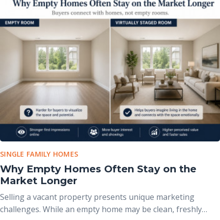
buyers from an otherwise beautiful property, making
professional presentation more important than ever.
SINGLE FAMILY HOMES
Why Empty Homes Often Stay on the
Market Longer
Selling a vacant property presents unique marketing
challenges. While an empty home may be clean, freshly