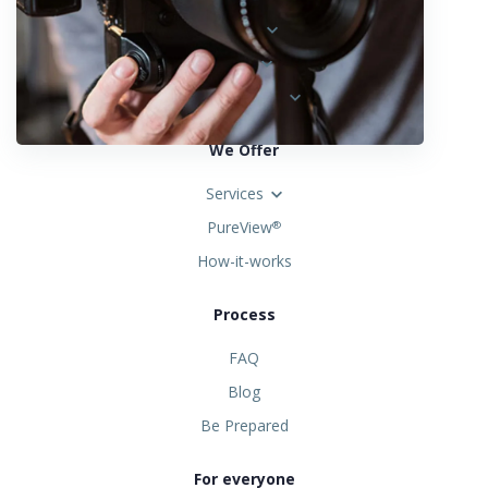
Austria
Spain
United States
We Offer
Services
PureView
®
How-it-works
Process
FAQ
Blog
Be Prepared
For everyone