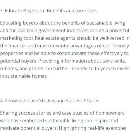
3. Educate Buyers on Benefits and Incentives
Educating buyers about the benefits of sustainable living
and the available government incentives can be a powerful
marketing tool. Real estate agents should be well-versed in
the financial and environmental advantages of eco-friendly
properties and be able to communicate these effectively to
potential buyers. Providing information about tax credits,
rebates, and grants can further incentivize buyers to invest
in sustainable homes.
4. Showcase Case Studies and Success Stories
Sharing success stories and case studies of homeowners
who have embraced sustainable living can inspire and
motivate potential buyers. Highlighting real-life examples