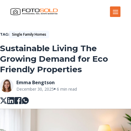
Open Site Navigation
Single Family Homes
TAG
Sustainable Living The
Growing Demand for Eco
Friendly Properties
Emma Bengtson
December 30, 2025
6 min read