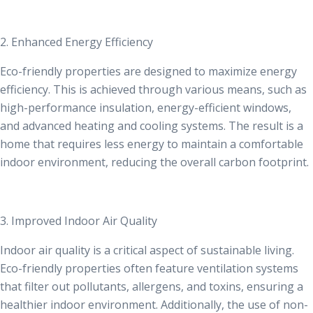
2. Enhanced Energy Efficiency
Eco-friendly properties are designed to maximize energy
efficiency. This is achieved through various means, such as
high-performance insulation, energy-efficient windows,
and advanced heating and cooling systems. The result is a
home that requires less energy to maintain a comfortable
indoor environment, reducing the overall carbon footprint.
3. Improved Indoor Air Quality
Indoor air quality is a critical aspect of sustainable living.
Eco-friendly properties often feature ventilation systems
that filter out pollutants, allergens, and toxins, ensuring a
healthier indoor environment. Additionally, the use of non-