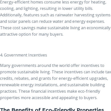
Energy-efficient homes consume less energy for heating,
cooling, and lighting, resulting in lower utility bills.
Additionally, features such as rainwater harvesting systems
and solar panels can reduce water and energy expenses.
These cost savings make sustainable living an economically
attractive option for many buyers.
4. Government Incentives
Many governments around the world offer incentives to
promote sustainable living. These incentives can include tax
credits, rebates, and grants for energy-efficient upgrades,
renewable energy installations, and sustainable building
practices. These financial incentives make eco-friendly
properties more accessible and appealing to buyers.
The Benefits of Eco-Friendly Properties