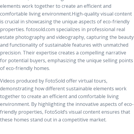
elements work together to create an efficient and
comfortable living environment.High-quality visual content
is crucial in showcasing the unique aspects of eco-friendly
properties. fotosold.com specializes in professional real
estate photography and videography, capturing the beauty
and functionality of sustainable features with unmatched
precision. Their expertise creates a compelling narrative
for potential buyers, emphasizing the unique selling points
of eco-friendly homes.
Videos produced by FotoSold offer virtual tours,
demonstrating how different sustainable elements work
together to create an efficient and comfortable living
environment. By highlighting the innovative aspects of eco-
friendly properties, FotoSold’s visual content ensures that
these homes stand out in a competitive market.