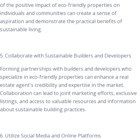
of the positive impact of eco-friendly properties on
individuals and communities can create a sense of
aspiration and demonstrate the practical benefits of
sustainable living.
5. Collaborate with Sustainable Builders and Developers
Forming partnerships with
builders and developers who
specialize in eco-friendly properties
can enhance a real
estate agent's credibility and expertise in the market.
Collaboration can lead to joint marketing efforts, exclusive
listings, and access to valuable resources and information
about sustainable building practices.
6. Utilize Social Media and Online Platforms