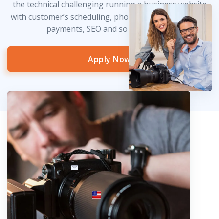
the technical challenging running a business website
with customer’s scheduling, photo delivery, credit card
payments, SEO and so much more!
Apply Now
info@fotosold.com
International toll-free number
 844.883.2483
Locations