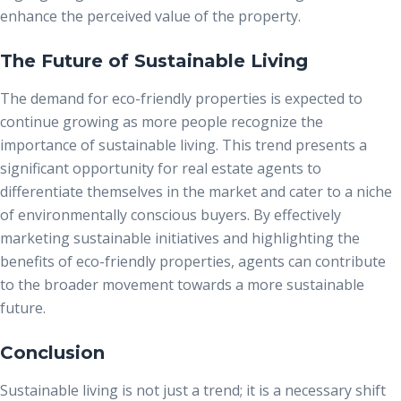
enhance the perceived value of the property.
The Future of Sustainable Living
The demand for eco-friendly properties is expected to
continue growing as more people recognize the
importance of sustainable living. This trend presents a
significant opportunity for real estate agents to
differentiate themselves in the market and cater to a niche
of environmentally conscious buyers. By effectively
marketing sustainable initiatives and highlighting the
benefits of eco-friendly properties, agents can contribute
to the broader movement towards a more sustainable
future.
Conclusion
Sustainable living is not just a trend; it is a necessary shift