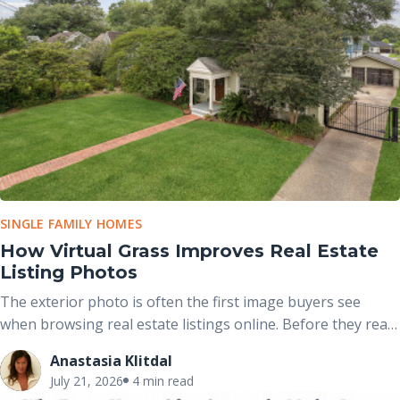
SINGLE FAMILY HOMES
How Virtual Grass Improves Real Estate
Listing Photos
The exterior photo is often the first image buyers see
when browsing real estate listings online. Before they read
the property description or view the interior, they have
Anastasia Klitdal
already formed an opinion based on the home’s curb
July 21, 2026
4 min read
appeal. A dry, brown lawn can unintentionally distract