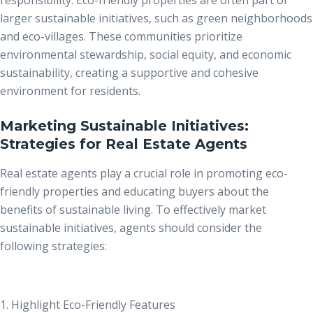
larger sustainable initiatives, such as green neighborhoods
and eco-villages. These communities prioritize
environmental stewardship, social equity, and economic
sustainability, creating a supportive and cohesive
environment for residents.
Marketing Sustainable Initiatives:
Strategies for Real Estate Agents
Real estate agents play a crucial role in promoting eco-
friendly properties and educating buyers about the
benefits of sustainable living. To effectively market
sustainable initiatives, agents should consider the
following strategies:
1. Highlight Eco-Friendly Features