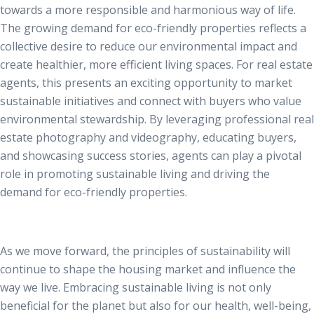
towards a more responsible and harmonious way of life.
The growing demand for eco-friendly properties reflects a
collective desire to reduce our environmental impact and
create healthier, more efficient living spaces. For real estate
agents, this presents an exciting opportunity to market
sustainable initiatives and connect with buyers who value
environmental stewardship. By leveraging professional
real
estate photography
and videography, educating buyers,
and showcasing success stories, agents can play a pivotal
role in promoting sustainable living and driving the
demand for eco-friendly properties.
As we move forward, the principles of sustainability will
continue to shape the housing market and influence the
way we live. Embracing sustainable living is not only
beneficial for the planet but also for our health, well-being,