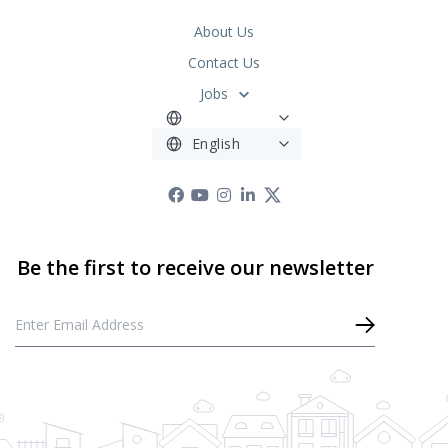
About Us
Contact Us
Jobs