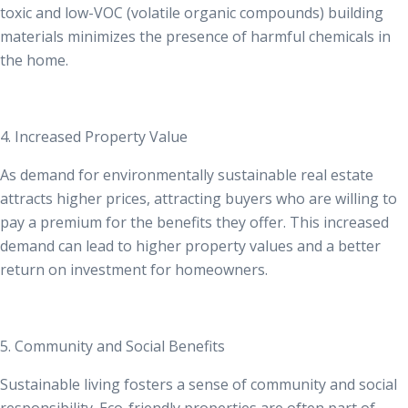
toxic and low-VOC (volatile organic compounds) building
materials minimizes the presence of harmful chemicals in
the home.
4. Increased Property Value
As demand for
environmentally sustainable real estate
attracts higher prices
, attracting buyers who are willing to
pay a premium for the benefits they offer. This increased
demand can lead to higher property values and a better
return on investment for homeowners.
5. Community and Social Benefits
Sustainable living fosters a sense of community and social
responsibility. Eco-friendly properties are often part of