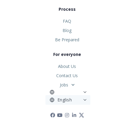
Process
FAQ
Blog
Be Prepared
For everyone
About Us
Contact Us
Jobs