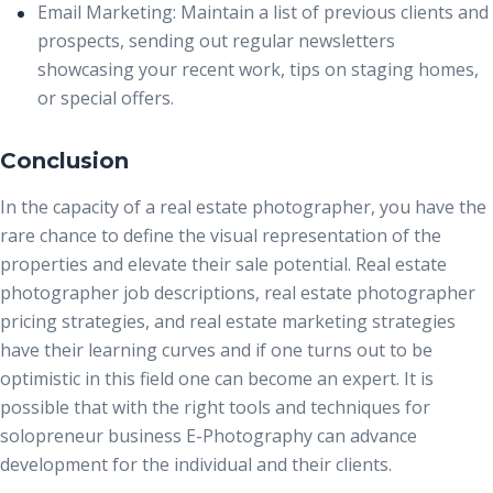
Email Marketing:
Maintain a list of previous clients and
prospects, sending out regular newsletters
showcasing your recent work, tips on staging homes,
or special offers.
Conclusion
In the capacity of a
real estate photographer
, you have the
rare chance to define the visual representation of the
properties and elevate their sale potential. Real estate
photographer job descriptions, real estate photographer
pricing strategies, and real estate marketing strategies
have their learning curves and if one turns out to be
optimistic in this field one can become an expert. It is
possible that with the right tools and techniques for
solopreneur business E-Photography can advance
development for the individual and their clients.