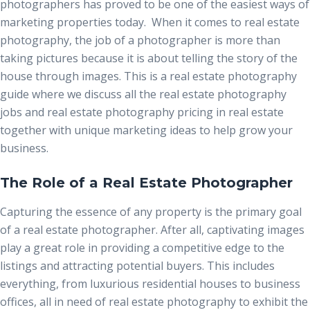
photographers has proved to be one of the easiest ways of
marketing properties today. When it comes to real estate
photography, the job of a photographer is more than
taking pictures because it is about telling the story of the
house through images. This is a real estate photography
guide where we discuss all the
real estate photography
jobs
and real estate photography pricing in real estate
together with unique marketing ideas to help grow your
business.
The Role of a Real Estate Photographer
Capturing the essence of any property is the primary goal
of a real estate photographer. After all, captivating images
play a great role in providing a competitive edge to the
listings and attracting potential buyers. This includes
everything, from luxurious residential houses to business
offices, all in need of real estate photography to exhibit the