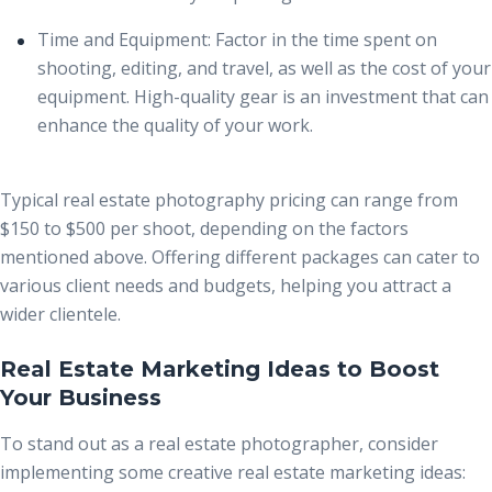
Time and Equipment:
Factor in the time spent on
shooting, editing, and travel, as well as the cost of your
equipment. High-quality gear is an investment that can
enhance the quality of your work.
Typical
real estate photography pricing
can range from
$150 to $500 per shoot, depending on the factors
mentioned above. Offering different packages can cater to
various client needs and budgets, helping you attract a
wider clientele.
Real Estate Marketing Ideas to Boost
Your Business
To stand out as a real estate photographer, consider
implementing some creative real estate marketing ideas: