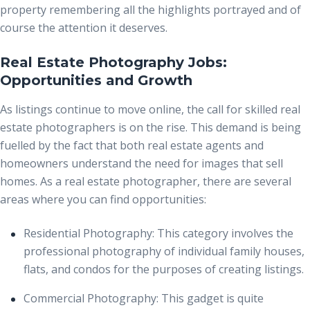
property remembering all the highlights portrayed and of
course the attention it deserves.
Real Estate Photography Jobs:
Opportunities and Growth
As listings continue to move online, the call for skilled real
estate photographers is on the rise. This demand is being
fuelled by the fact that both real estate agents and
homeowners understand the need for images that sell
homes. As a real estate photographer, there are several
areas where you can find opportunities:
Residential Photography:
This category involves the
professional photography of individual family houses,
flats, and condos for the purposes of creating listings.
Commercial Photography:
This gadget is quite