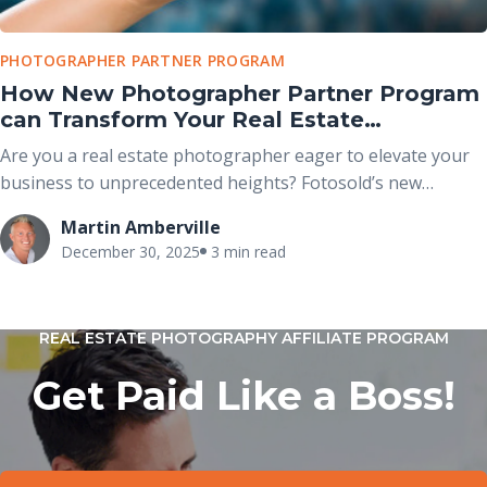
PHOTOGRAPHER PARTNER PROGRAM
How New Photographer Partner Program
can Transform Your Real Estate
Photography Business
Are you a real estate photographer eager to elevate your
business to unprecedented heights? Fotosold’s new
Photographer Partner Program is your gateway to success.
Martin Amberville
With over 15 years of expertise in real estate photography
December 30, 2025
3 min read
and visual marketing, Fotosold is a name synonymous with
quality and innovation. Now, they’re extending an exclusive
opportunity for photographers to grow their business
REAL ESTATE PHOTOGRAPHY AFFILIATE PROGRAM
under the prestigious Fotosold brand.
Get Paid Like a Boss!