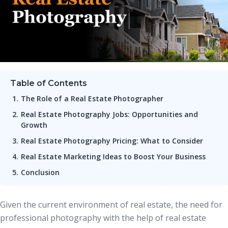
Table of Contents
The Role of a Real Estate Photographer
Real Estate Photography Jobs: Opportunities and
Growth
Real Estate Photography Pricing: What to Consider
Real Estate Marketing Ideas to Boost Your Business
Conclusion
Given the current environment of real estate, the need for
professional photography with the help of real estate