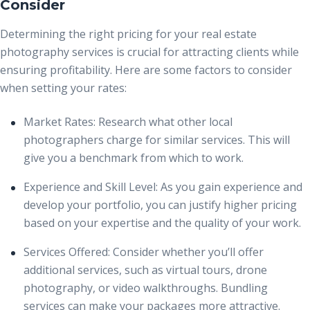
Consider
Determining the right pricing for your real estate
photography services is crucial for attracting clients while
ensuring profitability. Here are some factors to consider
when setting your rates:
Market Rates:
Research what other local
photographers charge for similar services. This will
give you a benchmark from which to work.
Experience and Skill Level:
As you gain experience and
develop your portfolio, you can justify higher pricing
based on your expertise and the quality of your work.
Services Offered:
Consider whether you’ll offer
additional services, such as virtual tours, drone
photography, or video walkthroughs. Bundling
services can make your packages more attractive.