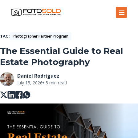
Open Site Navigation
Photographer Partner Program
TAG
The Essential Guide to Real
Estate Photography
Daniel Rodriguez
July 15, 2026
5 min read