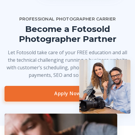
PROFESSIONAL PHOTOGRAPHER CARRIER
Become a Fotosold
Photographer Partner
Let Fotosold take care of your FREE education and all
the technical challenging running a business website
with customer’s scheduling, photo delivery, credit card
payments, SEO and so much more!
Apply Now