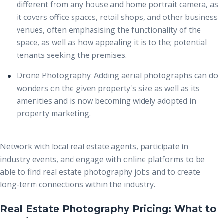
different from any house and home portrait camera, as
it covers office spaces, retail shops, and other business
venues, often emphasising the functionality of the
space, as well as how appealing it is to the; potential
tenants seeking the premises.
Drone Photography:
Adding aerial photographs can do
wonders on the given property's size as well as its
amenities and is now becoming widely adopted in
property marketing.
Network with local real estate agents, participate in
industry events, and engage with online platforms to be
able to find real estate photography jobs and to create
long-term connections within the industry.
Real Estate Photography Pricing: What to