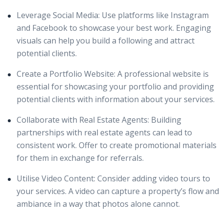
Leverage Social Media:
Use platforms like Instagram
and Facebook to showcase your best work. Engaging
visuals can help you build a following and attract
potential clients.
Create a Portfolio Website:
A professional website is
essential for showcasing your
portfolio
and providing
potential clients with information about your services.
Collaborate with Real Estate Agents:
Building
partnerships with real estate agents can lead to
consistent work. Offer to create promotional materials
for them in exchange for referrals.
Utilise Video Content:
Consider adding video tours to
your services. A video can capture a property’s flow and
ambiance in a way that photos alone cannot.