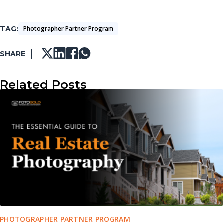
TAG
Photographer Partner Program
SHARE
Related Posts
PHOTOGRAPHER PARTNER PROGRAM