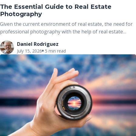
The Essential Guide to Real Estate
Photography
Given the current environment of real estate, the need for
professional photography with the help of real estate
photographers has proved to be one of the easiest ways of
Daniel Rodriguez
marketing properties today. When it comes to real estate
July 15, 2026
5 min read
photography, the job of a photographer is more than
taking pictures because it is about telling the story of the
house through images. This is a real estate photography
guide where we discuss all the real estate photography
jobs and real estate photography pricing in real estate
together with unique marketing ideas to help grow your
business.