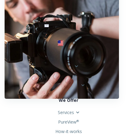
info@fotosold.com
International toll-free number
 844.883.2483
Locations
Austria
Spain
United States
We Offer
Services
PureView
®
How-it-works