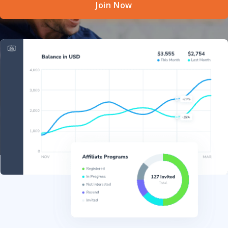
Join Now