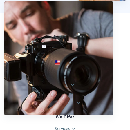
info@fotosold.com
International toll-free number
 844.883.2483
Locations
Austria
Spain
United States
We Offer
Services