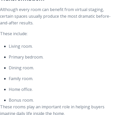
Although every room can benefit from virtual staging,
certain spaces usually produce the most dramatic before-
and-after results.
These include:
Living room.
Primary bedroom.
Dining room.
Family room.
Home office.
Bonus room.
These rooms play an important role in helping buyers
imagine daily life inside the home.