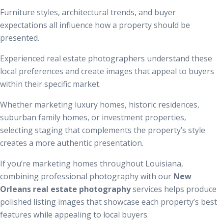
Furniture styles, architectural trends, and buyer
expectations all influence how a property should be
presented.
Experienced real estate photographers understand these
local preferences and create images that appeal to buyers
within their specific market.
Whether marketing luxury homes, historic residences,
suburban family homes, or investment properties,
selecting staging that complements the property’s style
creates a more authentic presentation.
If you’re marketing homes throughout Louisiana,
combining professional photography with our
New
Orleans real estate photography
services helps produce
polished listing images that showcase each property’s best
features while appealing to local buyers.