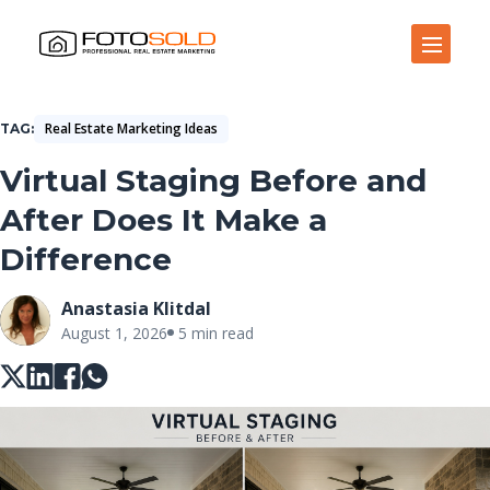
Open Site Navigation
Real Estate Marketing Ideas
TAG
Virtual Staging Before and
After Does It Make a
Difference
Anastasia Klitdal
August 1, 2026
5 min read