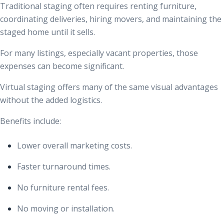
Traditional staging often requires renting furniture,
coordinating deliveries, hiring movers, and maintaining the
staged home until it sells.
For many listings, especially vacant properties, those
expenses can become significant.
Virtual staging offers many of the same visual advantages
without the added logistics.
Benefits include:
Lower overall marketing costs.
Faster turnaround times.
No furniture rental fees.
No moving or installation.