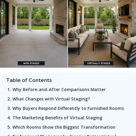
Table of Contents
Why Before-and-After Comparisons Matter
What Changes with Virtual Staging?
Why Buyers Respond Differently to Furnished Rooms
The Marketing Benefits of Virtual Staging
Which Rooms Show the Biggest Transformation