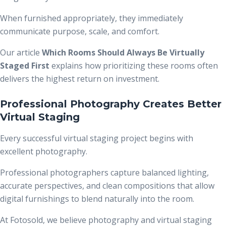
When furnished appropriately, they immediately
communicate purpose, scale, and comfort.
Our article
Which Rooms Should Always Be Virtually
Staged First
explains how prioritizing these rooms often
delivers the highest return on investment.
Professional Photography Creates Better
Virtual Staging
Every successful virtual staging project begins with
excellent photography.
Professional photographers capture balanced lighting,
accurate perspectives, and clean compositions that allow
digital furnishings to blend naturally into the room.
At Fotosold, we believe photography and virtual staging