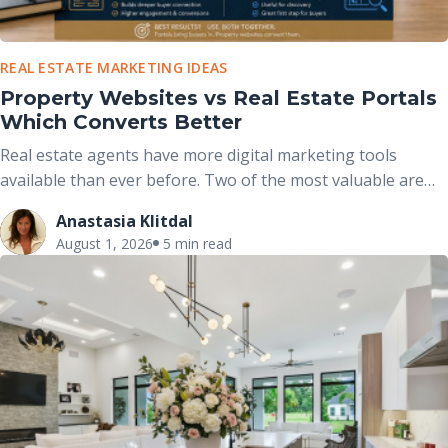
REAL ESTATE MARKETING IDEAS
Property Websites vs Real Estate Portals
Which Converts Better
Real estate agents have more digital marketing tools
available than ever before. Two of the most valuable are
real estate portals and dedicated property websites. While
Anastasia Klitdal
both help market properties online, they serve different
August 1, 2026
5 min read
purposes and work best when used together rather than
viewed as competing options.