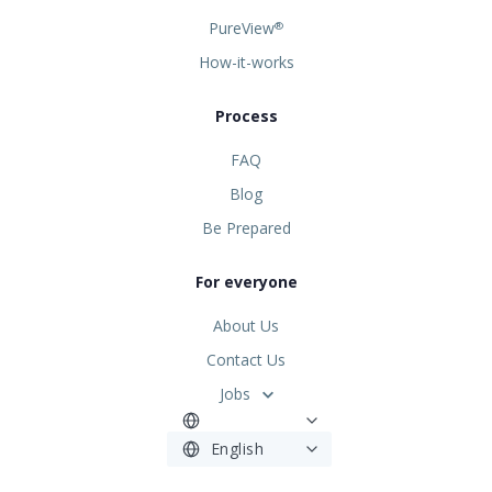
PureView
®
How-it-works
Process
FAQ
Blog
Be Prepared
For everyone
About Us
Contact Us
Jobs