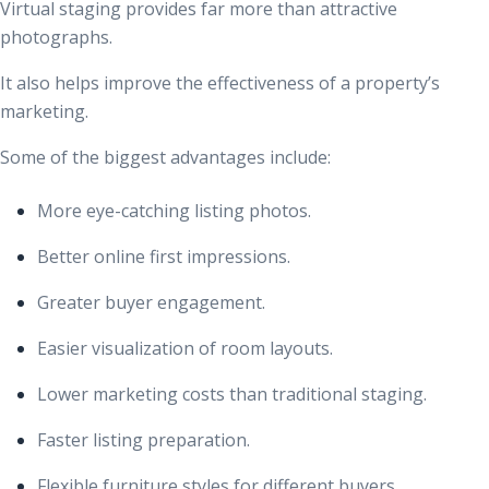
Virtual staging provides far more than attractive
photographs.
It also helps improve the effectiveness of a property’s
marketing.
Some of the biggest advantages include:
More eye-catching listing photos.
Better online first impressions.
Greater buyer engagement.
Easier visualization of room layouts.
Lower marketing costs than traditional staging.
Faster listing preparation.
Flexible furniture styles for different buyers.