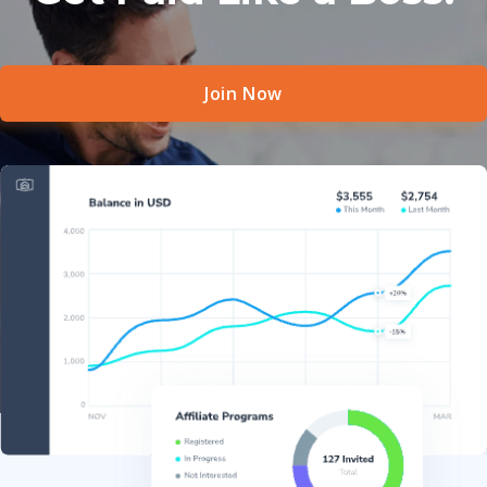
Join Now