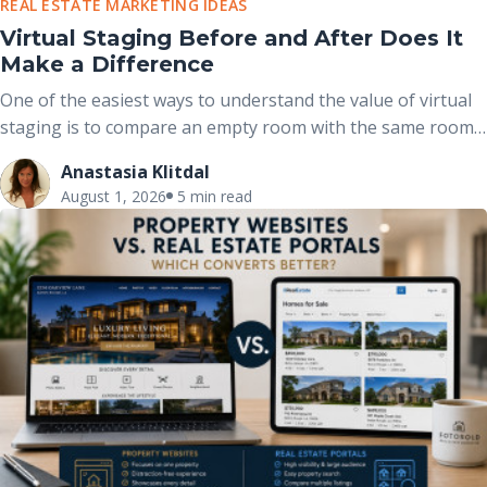
REAL ESTATE MARKETING IDEAS
Virtual Staging Before and After Does It
Make a Difference
One of the easiest ways to understand the value of virtual
staging is to compare an empty room with the same room
after it has been professionally furnished. These before-
Anastasia Klitdal
and-after comparisons clearly demonstrate how
August 1, 2026
5 min read
thoughtfully placed furniture, décor, and accessories can
completely change the way buyers perceive a space without
altering the home’s actual structure.