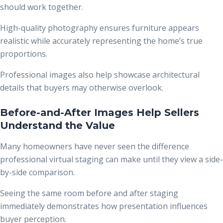
should work together.
High-quality photography ensures furniture appears
realistic while accurately representing the home’s true
proportions.
Professional images also help showcase architectural
details that buyers may otherwise overlook.
Before-and-After Images Help Sellers
Understand the Value
Many homeowners have never seen the difference
professional virtual staging can make until they view a side-
by-side comparison.
Seeing the same room before and after staging
immediately demonstrates how presentation influences
buyer perception.