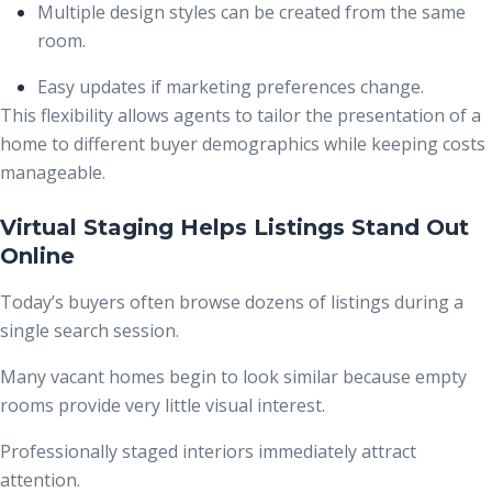
Multiple design styles can be created from the same
room.
Easy updates if marketing preferences change.
This flexibility allows agents to tailor the presentation of a
home to different buyer demographics while keeping costs
manageable.
Virtual Staging Helps Listings Stand Out
Online
Today’s buyers often browse dozens of listings during a
single search session.
Many vacant homes begin to look similar because empty
rooms provide very little visual interest.
Professionally staged interiors immediately attract
attention.