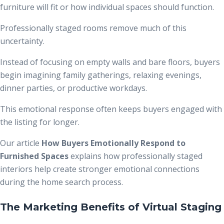
furniture will fit or how individual spaces should function.
Professionally staged rooms remove much of this
uncertainty.
Instead of focusing on empty walls and bare floors, buyers
begin imagining family gatherings, relaxing evenings,
dinner parties, or productive workdays.
This emotional response often keeps buyers engaged with
the listing for longer.
Our article
How Buyers Emotionally Respond to
Furnished Spaces
explains how professionally staged
interiors help create stronger emotional connections
during the home search process.
The Marketing Benefits of Virtual Staging