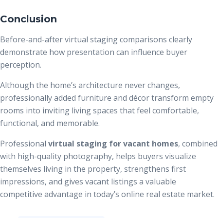
Conclusion
Before-and-after virtual staging comparisons clearly
demonstrate how presentation can influence buyer
perception.
Although the home’s architecture never changes,
professionally added furniture and décor transform empty
rooms into inviting living spaces that feel comfortable,
functional, and memorable.
Professional
virtual staging for vacant homes
, combined
with high-quality photography, helps buyers visualize
themselves living in the property, strengthens first
impressions, and gives vacant listings a valuable
competitive advantage in today’s online real estate market.