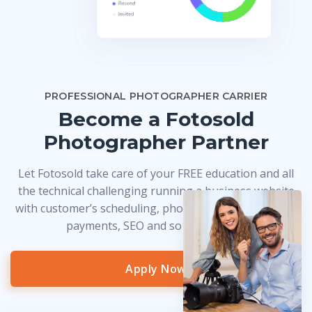
PROFESSIONAL PHOTOGRAPHER CARRIER
Become a Fotosold
Photographer Partner
Let Fotosold take care of your FREE education and all
the technical challenging running a business website
with customer’s scheduling, photo delivery, credit card
payments, SEO and so much more!
Apply Now