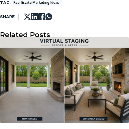
TAG
Real Estate Marketing Ideas
SHARE
Related Posts