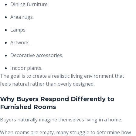
Dining furniture.
Area rugs.
Lamps.
Artwork.
Decorative accessories.
Indoor plants.
The goal is to create a realistic living environment that
feels natural rather than overly designed.
Why Buyers Respond Differently to
Furnished Rooms
Buyers naturally imagine themselves living in a home.
When rooms are empty, many struggle to determine how