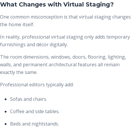
What Changes with Virtual Staging?
One common misconception is that virtual staging changes
the home itself.
In reality, professional virtual staging only adds temporary
furnishings and décor digitally.
The room dimensions, windows, doors, flooring, lighting,
walls, and permanent architectural features all remain
exactly the same.
Professional editors typically add:
Sofas and chairs.
Coffee and side tables.
Beds and nightstands.