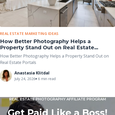
REAL ESTATE MARKETING IDEAS
How Better Photography Helps a
Property Stand Out on Real Estate
Portals
How Better Photography Helps a Property Stand Out on
Real Estate Portals
Anastasia Klitdal
July 24, 2026
6 min read
REAL ESTATE PHOTOGRAPHY AFFILIATE PROGRAM
Get Paid Like a Boss!