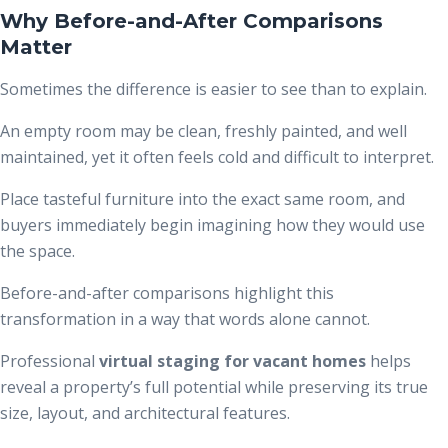
Why Before-and-After Comparisons
Matter
Sometimes the difference is easier to see than to explain.
An empty room may be clean, freshly painted, and well
maintained, yet it often feels cold and difficult to interpret.
Place tasteful furniture into the exact same room, and
buyers immediately begin imagining how they would use
the space.
Before-and-after comparisons highlight this
transformation in a way that words alone cannot.
Professional
virtual staging for vacant homes
helps
reveal a property’s full potential while preserving its true
size, layout, and architectural features.