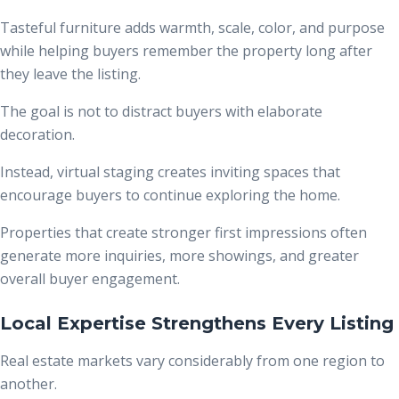
Tasteful furniture adds warmth, scale, color, and purpose
while helping buyers remember the property long after
they leave the listing.
The goal is not to distract buyers with elaborate
decoration.
Instead, virtual staging creates inviting spaces that
encourage buyers to continue exploring the home.
Properties that create stronger first impressions often
generate more inquiries, more showings, and greater
overall buyer engagement.
Local Expertise Strengthens Every Listing
Real estate markets vary considerably from one region to
another.