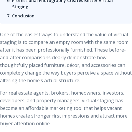
Professional Photography Creates Better Virtual
Staging
Conclusion
One of the easiest ways to understand the value of virtual
staging is to compare an empty room with the same room
after it has been professionally furnished. These before-
and-after comparisons clearly demonstrate how
thoughtfully placed furniture, décor, and accessories can
completely change the way buyers perceive a space without
altering the home’s actual structure.
For real estate agents, brokers, homeowners, investors,
developers, and property managers, virtual staging has
become an affordable marketing tool that helps vacant
homes create stronger first impressions and attract more
buyer attention online.