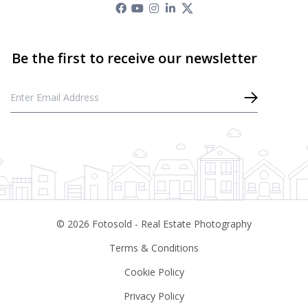
©
2026
Fotosold - Real Estate Photography
Terms & Conditions
Cookie Policy
Privacy Policy