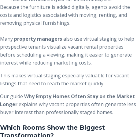
Because the furniture is added digitally, agents avoid the
costs and logistics associated with moving, renting, and
removing physical furnishings.
Many
property managers
also use virtual staging to help
prospective tenants visualize vacant rental properties
before scheduling a viewing, making it easier to generate
interest while reducing marketing costs.
This makes virtual staging especially valuable for vacant
listings that need to reach the market quickly.
Our guide
Why Empty Homes Often Stay on the Market
Longer
explains why vacant properties often generate less
buyer interest than professionally staged homes.
Which Rooms Show the Biggest
Transformation?