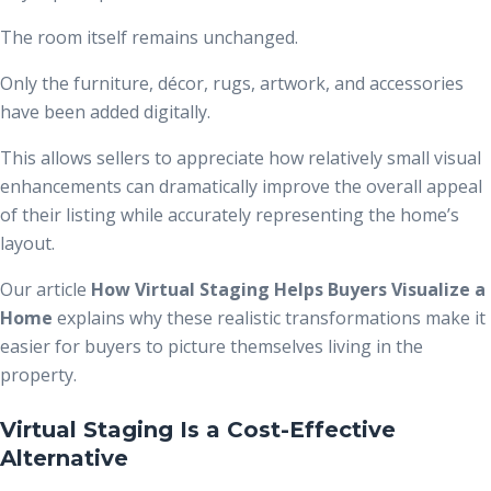
The room itself remains unchanged.
Only the furniture, décor, rugs, artwork, and accessories
have been added digitally.
This allows sellers to appreciate how relatively small visual
enhancements can dramatically improve the overall appeal
of their listing while accurately representing the home’s
layout.
Our article
How Virtual Staging Helps Buyers Visualize a
Home
explains why these realistic transformations make it
easier for buyers to picture themselves living in the
property.
Virtual Staging Is a Cost-Effective
Alternative