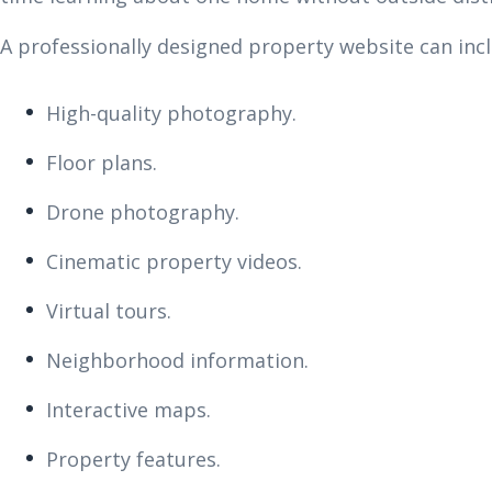
A professionally designed property website can incl
High-quality photography.
Floor plans.
Drone photography.
Cinematic property videos.
Virtual tours.
Neighborhood information.
Interactive maps.
Property features.