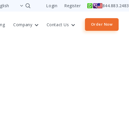
Login
Register
844.883.2483
Order Now
ing
Company
Contact Us