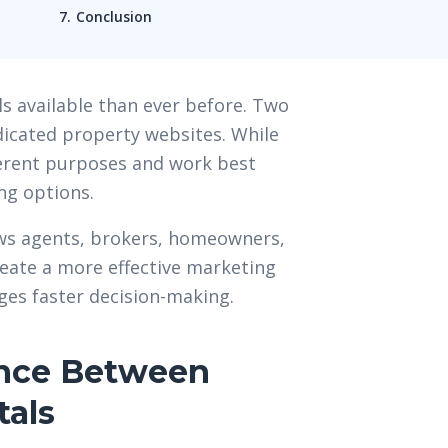
Conclusion
s available than ever before. Two
dicated property websites. While
ferent purposes and work best
ng options.
ows agents, brokers, homeowners,
eate a more effective marketing
ges faster decision-making.
ence Between
tals