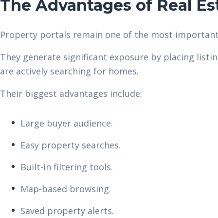
The Advantages of Real Est
Property portals remain one of the most important
They generate significant exposure by placing listi
are actively searching for homes.
Their biggest advantages include:
Large buyer audience.
Easy property searches.
Built-in filtering tools.
Map-based browsing.
Saved property alerts.