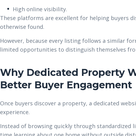
High online visibility.
These platforms are excellent for helping buyers di
otherwise found.
However, because every listing follows a similar 
limited opportunities to distinguish themselves f
Why Dedicated Property W
Better Buyer Engagement
Once buyers discover a property, a dedicated webs
experience.
Instead of browsing quickly through standardized l
time learning about one home without outside dist