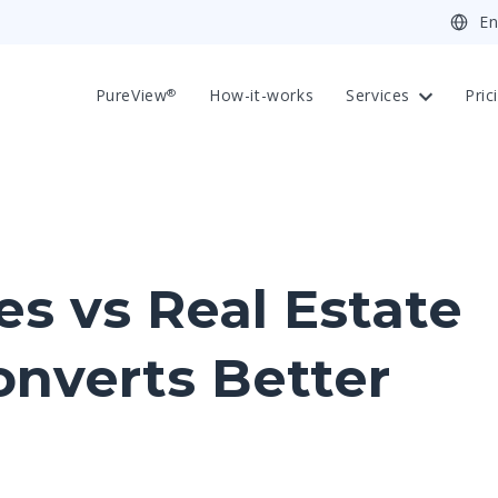
PureView
How-it-works
Services
Pric
®
s vs Real Estate
onverts Better