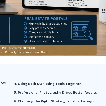
ites
Using Both Marketing Tools Together
Professional Photography Drives Better Results
Choosing the Right Strategy for Your Listings
r