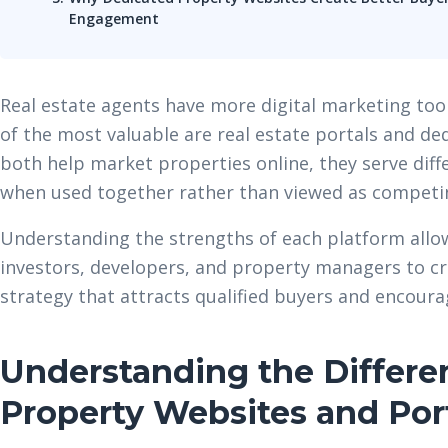
Engagement
Real estate agents have more digital marketing tool
of the most valuable are real estate portals and de
both help market properties online, they serve dif
when used together rather than viewed as competi
Understanding the strengths of each platform all
investors, developers, and property managers to cr
strategy that attracts qualified buyers and encoura
Understanding the Differ
Property Websites and Por