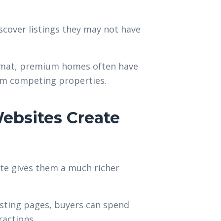
scover listings they may not have
format, premium homes often have
rom competing properties.
ebsites Create
ite gives them a much richer
isting pages, buyers can spend
ractions.