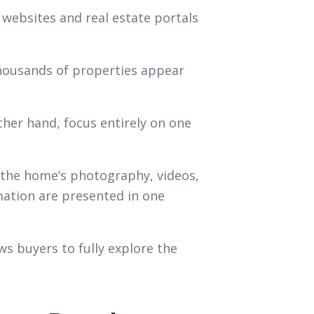
websites and real estate portals
thousands of properties appear
ther hand, focus entirely on one
 the home’s photography, videos,
mation are presented in one
s buyers to fully explore the