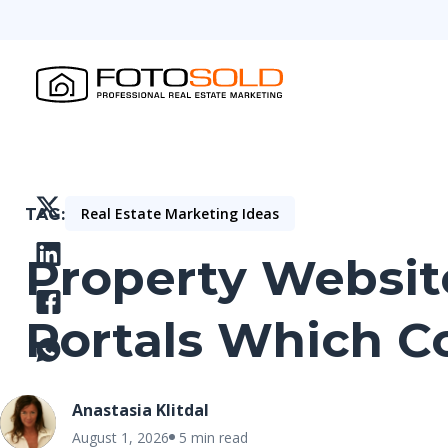
Real Estate Marketing Ideas
TAG
Property Website
Portals Which C
Anastasia Klitdal
August 1, 2026
5 min read