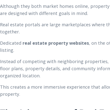
Although they both market homes online, property 
are designed with different goals in mind.
Real estate portals are large marketplaces where 
together.
Dedicated
real estate property websites
, on the o
listing.
Instead of competing with neighboring properties,
floor plans, property details, and community infor
organized location.
This creates a more immersive experience that allow
property.