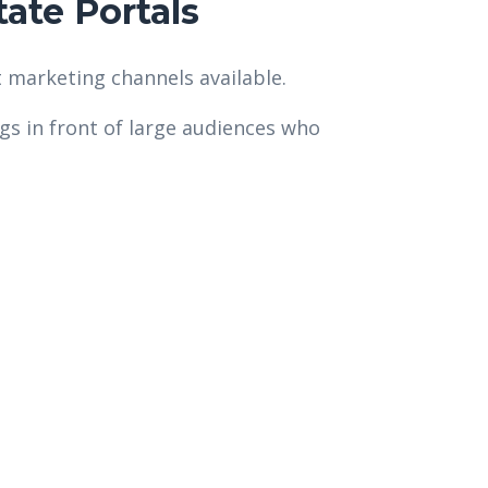
ate Portals
 marketing channels available.
ngs in front of large audiences who