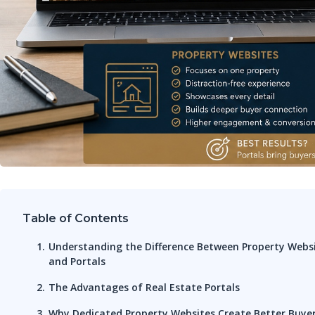
Table of Contents
Understanding the Difference Between Property Webs
and Portals
The Advantages of Real Estate Portals
Why Dedicated Property Websites Create Better Buye