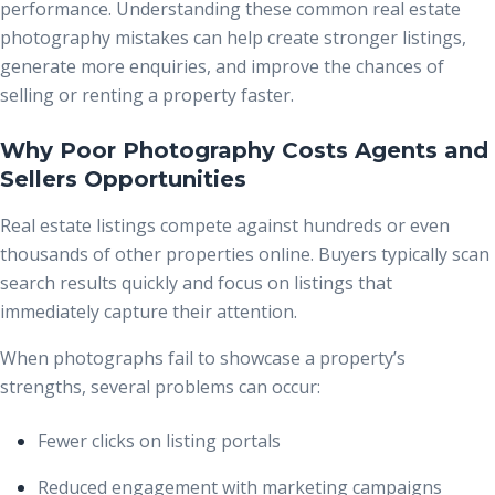
performance. Understanding these common real estate
photography mistakes can help create stronger listings,
generate more enquiries, and improve the chances of
selling or renting a property faster.
Why Poor Photography Costs Agents and
Sellers Opportunities
Real estate listings compete against hundreds or even
thousands of other properties online. Buyers typically scan
search results quickly and focus on listings that
immediately capture their attention.
When photographs fail to showcase a property’s
strengths, several problems can occur:
Fewer clicks on listing portals
Reduced engagement with marketing campaigns