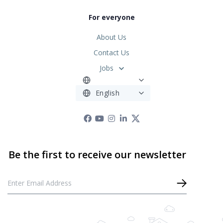
For everyone
About Us
Contact Us
Jobs