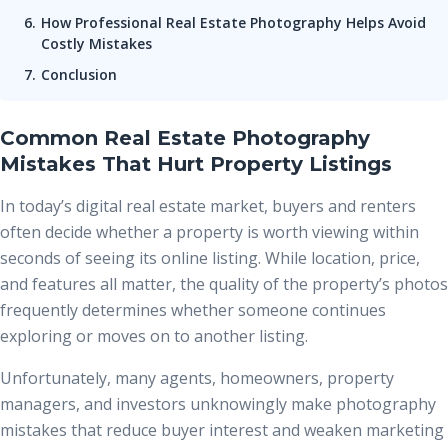
How Professional Real Estate Photography Helps Avoid
Costly Mistakes
Conclusion
Common Real Estate Photography
Mistakes That Hurt Property Listings
In today’s digital real estate market, buyers and renters
often decide whether a property is worth viewing within
seconds of seeing its online listing. While location, price,
and features all matter, the quality of the property’s photos
frequently determines whether someone continues
exploring or moves on to another listing.
Unfortunately, many agents, homeowners, property
managers, and investors unknowingly make photography
mistakes that reduce buyer interest and weaken marketing