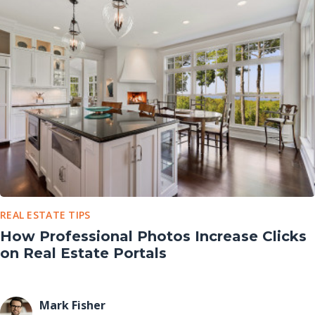
REAL ESTATE TIPS
How Professional Photos Increase Clicks
on Real Estate Portals
Mark Fisher