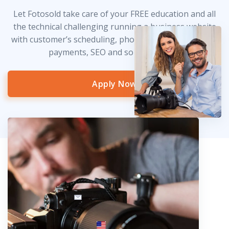
Let Fotosold take care of your FREE education and all
the technical challenging running a business website
with customer’s scheduling, photo delivery, credit card
payments, SEO and so much more!
Apply Now
info@fotosold.com
International toll-free number
 844.883.2483