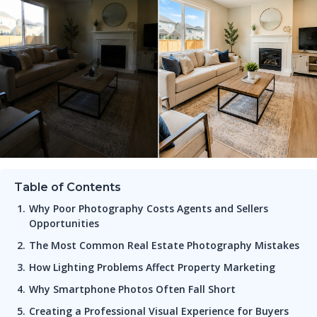
Table of Contents
Why Poor Photography Costs Agents and Sellers
Opportunities
The Most Common Real Estate Photography Mistakes
How Lighting Problems Affect Property Marketing
Why Smartphone Photos Often Fall Short
Creating a Professional Visual Experience for Buyers