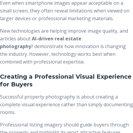
Even when smartphone images appear acceptable on a
small screen, they often reveal limitations when viewed on
larger devices or professional marketing materials.
New technologies are helping improve image quality, and
articles about
AI-driven real estate
photography
?
demonstrate how innovation is changing
the industry. However, technology works best when
combined with professional expertise.
Creating a Professional Visual Experience
for Buyers
Successful property photography is about creating a
complete visual experience rather than simply documenting
rooms.
Professional listing imagery should guide buyers through
the property and highlight its most attractive features.