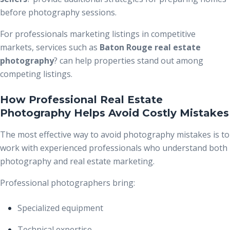
before photography sessions.
For professionals marketing listings in competitive
markets, services such as
Baton Rouge real estate
photography
?
can help properties stand out among
competing listings.
How Professional Real Estate
Photography Helps Avoid Costly Mistakes
The most effective way to avoid photography mistakes is to
work with experienced professionals who understand both
photography and real estate marketing.
Professional photographers bring:
Specialized equipment
Technical expertise