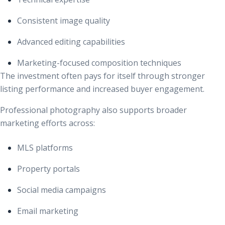
Consistent image quality
Advanced editing capabilities
Marketing-focused composition techniques
The investment often pays for itself through stronger
listing performance and increased buyer engagement.
Professional photography also supports broader
marketing efforts across:
MLS platforms
Property portals
Social media campaigns
Email marketing