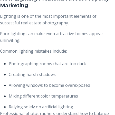
Marketing
Lighting is one of the most important elements of
successful real estate photography.
Poor lighting can make even attractive homes appear
uninviting.
Common lighting mistakes include:
Photographing rooms that are too dark
Creating harsh shadows
Allowing windows to become overexposed
Mixing different color temperatures
Relying solely on artificial lighting
Professional photographers understand how to balance