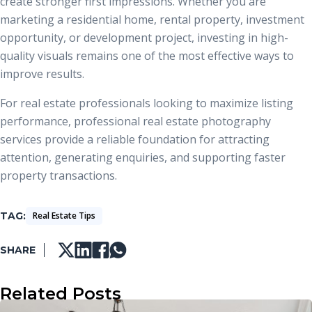
create stronger first impressions. Whether you are
marketing a residential home, rental property, investment
opportunity, or development project, investing in high-
quality visuals remains one of the most effective ways to
improve results.
For real estate professionals looking to maximize listing
performance, professional real estate photography
services provide a reliable foundation for attracting
attention, generating enquiries, and supporting faster
property transactions.
TAG
Real Estate Tips
SHARE
Related Posts