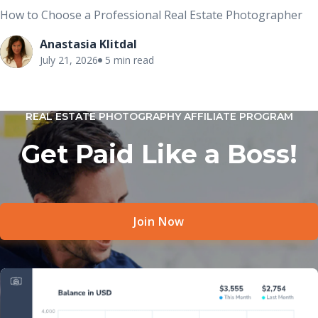
How to Choose a Professional Real Estate Photographer
Anastasia Klitdal
July 21, 2026
5 min read
REAL ESTATE PHOTOGRAPHY AFFILIATE PROGRAM
Get Paid Like a Boss!
Join Now