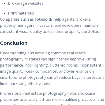
Brokerage websites
Print materials
Companies such as
Fotosold
?
help agents, brokers,
property managers, investors, and developers maintain
consistent visual quality across their property portfolios.
Conclusion
Understanding and avoiding common real estate
photography mistakes can significantly improve listing
performance. Poor lighting, cluttered rooms, inconsistent
image quality, weak composition, and overreliance on
smartphone photography can all reduce buyer interest and
limit marketing effectiveness.
Professional real estate photography helps showcase
properties accurately, attract more qualified prospects, and