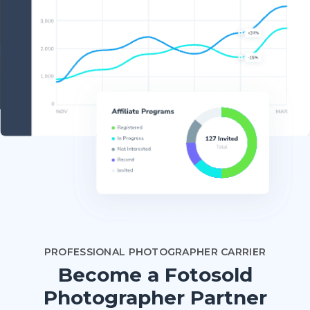
PROFESSIONAL PHOTOGRAPHER CARRIER
Become a Fotosold
Photographer Partner