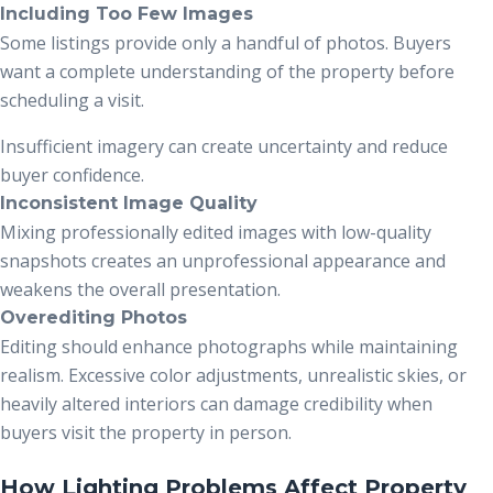
Including Too Few Images
Some listings provide only a handful of photos. Buyers
want a complete understanding of the property before
scheduling a visit.
Insufficient imagery can create uncertainty and reduce
buyer confidence.
Inconsistent Image Quality
Mixing professionally edited images with low-quality
snapshots creates an unprofessional appearance and
weakens the overall presentation.
Overediting Photos
Editing should enhance photographs while maintaining
realism. Excessive color adjustments, unrealistic skies, or
heavily altered interiors can damage credibility when
buyers visit the property in person.
How Lighting Problems Affect Property