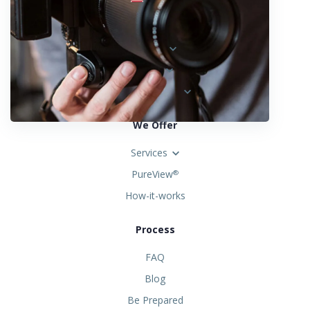
Locations
Austria
Spain
United States
We Offer
Services
PureView
®
How-it-works
Process
FAQ
Blog
Be Prepared