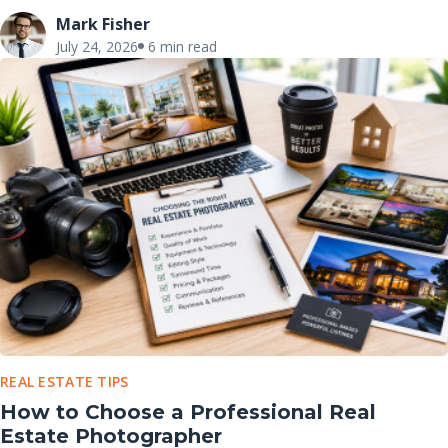
Mark Fisher
July 24, 2026
6 min read
REAL ESTATE TIPS
How to Choose a Professional Real
Estate Photographer