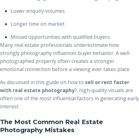
Lower enquiry volumes
Longer time on market
Missed opportunities with qualified buyers
Many real estate professionals underestimate how
strongly photography influences buyer behavior. A well-
photographed property often creates a stronger
emotional connection before a viewing ever takes place.
As discussed in this guide on how to
sell or rent faster
with real estate photography
?
, high-quality visuals are
often one of the most influential factors in generating early
interest.
The Most Common Real Estate
Photography Mistakes