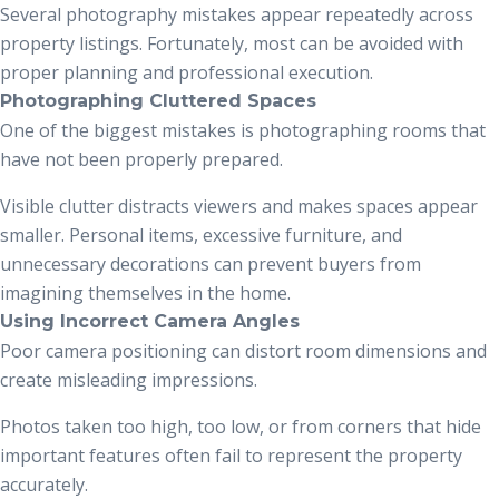
Several photography mistakes appear repeatedly across
property listings. Fortunately, most can be avoided with
proper planning and professional execution.
Photographing Cluttered Spaces
One of the biggest mistakes is photographing rooms that
have not been properly prepared.
Visible clutter distracts viewers and makes spaces appear
smaller. Personal items, excessive furniture, and
unnecessary decorations can prevent buyers from
imagining themselves in the home.
Using Incorrect Camera Angles
Poor camera positioning can distort room dimensions and
create misleading impressions.
Photos taken too high, too low, or from corners that hide
important features often fail to represent the property
accurately.