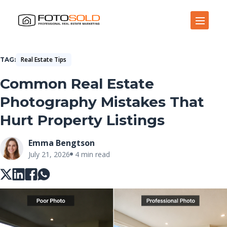
Open Site Navigation
Real Estate Tips
TAG
Common Real Estate
Photography Mistakes That
Hurt Property Listings
Emma Bengtson
July 21, 2026
4 min read