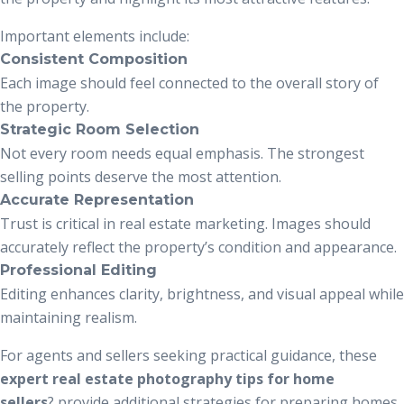
Important elements include:
Consistent Composition
Each image should feel connected to the overall story of
the property.
Strategic Room Selection
Not every room needs equal emphasis. The strongest
selling points deserve the most attention.
Accurate Representation
Trust is critical in real estate marketing. Images should
accurately reflect the property’s condition and appearance.
Professional Editing
Editing enhances clarity, brightness, and visual appeal while
maintaining realism.
For agents and sellers seeking practical guidance, these
expert real estate photography tips for home
sellers
?
provide additional strategies for preparing homes