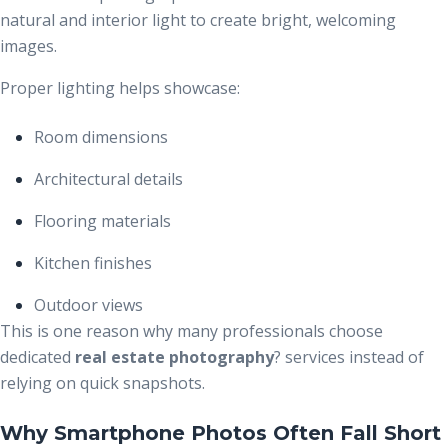
natural and interior light to create bright, welcoming
images.
Proper lighting helps showcase:
Room dimensions
Architectural details
Flooring materials
Kitchen finishes
Outdoor views
This is one reason why many professionals choose
dedicated
real estate photography
?
services instead of
relying on quick snapshots.
Why Smartphone Photos Often Fall Short