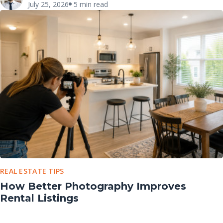
July 25, 2026
5 min read
REAL ESTATE TIPS
How Better Photography Improves
Rental Listings