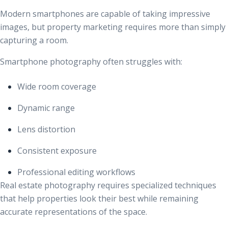
Modern smartphones are capable of taking impressive
images, but property marketing requires more than simply
capturing a room.
Smartphone photography often struggles with:
Wide room coverage
Dynamic range
Lens distortion
Consistent exposure
Professional editing workflows
Real estate photography requires specialized techniques
that help properties look their best while remaining
accurate representations of the space.