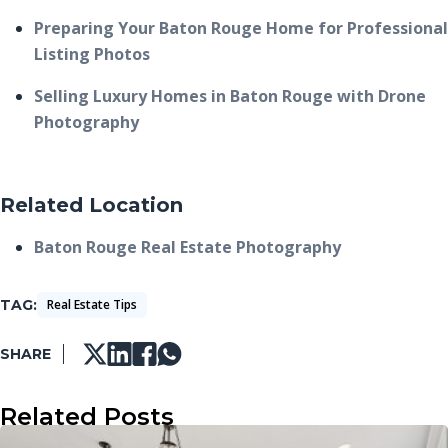
Preparing Your Baton Rouge Home for Professional
Listing Photos
Selling Luxury Homes in Baton Rouge with Drone
Photography
Related Location
Baton Rouge Real Estate Photography
TAG
Real Estate Tips
SHARE
Related Posts