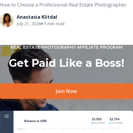
How to Choose a Professional Real Estate Photographer
Anastasia Klitdal
July 21, 2026
5 min read
REAL ESTATE PHOTOGRAPHY AFFILIATE PROGRAM
Get Paid Like a Boss!
Join Now