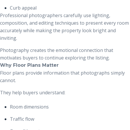
Curb appeal
Professional photographers carefully use lighting,
composition, and editing techniques to present every room
accurately while making the property look bright and
inviting.
Photography creates the emotional connection that
motivates buyers to continue exploring the listing.
Why Floor Plans Matter
Floor plans provide information that photographs simply
cannot.
They help buyers understand:
Room dimensions
Traffic flow