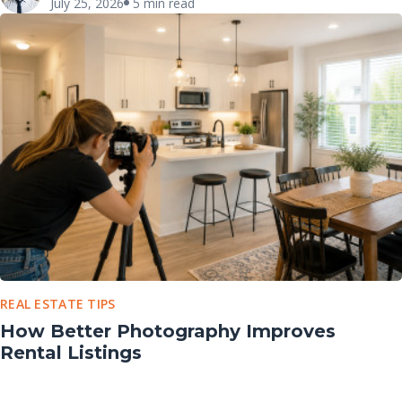
July 25, 2026
5 min read
REAL ESTATE TIPS
How Better Photography Improves
Rental Listings