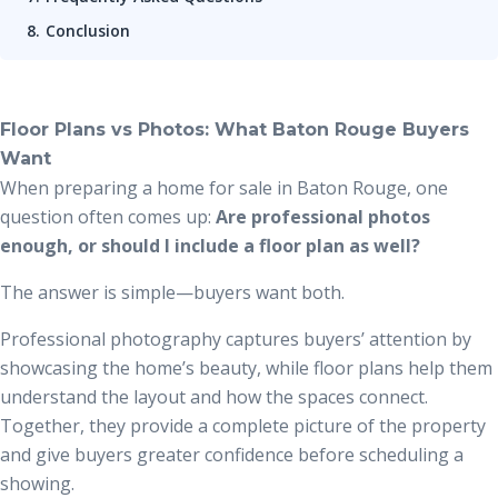
Conclusion
Floor Plans vs Photos: What Baton Rouge Buyers
Want
When preparing a home for sale in Baton Rouge, one
question often comes up:
Are professional photos
enough, or should I include a floor plan as well?
The answer is simple—buyers want both.
Professional photography captures buyers’ attention by
showcasing the home’s beauty, while floor plans help them
understand the layout and how the spaces connect.
Together, they provide a complete picture of the property
and give buyers greater confidence before scheduling a
showing.