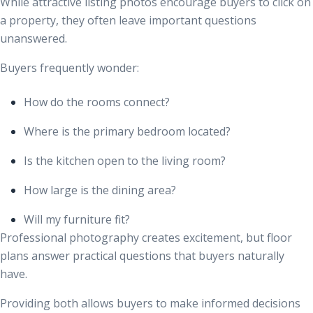
While attractive listing photos encourage buyers to click on
a property, they often leave important questions
unanswered.
Buyers frequently wonder:
How do the rooms connect?
Where is the primary bedroom located?
Is the kitchen open to the living room?
How large is the dining area?
Will my furniture fit?
Professional photography creates excitement, but floor
plans answer practical questions that buyers naturally
have.
Providing both allows buyers to make informed decisions