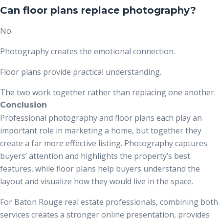
Can floor plans replace photography?
No.
Photography creates the emotional connection.
Floor plans provide practical understanding.
The two work together rather than replacing one another.
Conclusion
Professional photography and floor plans each play an
important role in marketing a home, but together they
create a far more effective listing. Photography captures
buyers’ attention and highlights the property’s best
features, while floor plans help buyers understand the
layout and visualize how they would live in the space.
For Baton Rouge real estate professionals, combining both
services creates a stronger online presentation, provides