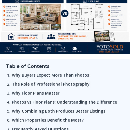
Table of Contents
Why Buyers Expect More Than Photos
The Role of Professional Photography
Why Floor Plans Matter
Photos vs Floor Plans: Understanding the Difference
Why Combining Both Produces Better Listings
Which Properties Benefit the Most?
Frequently Asked Questions