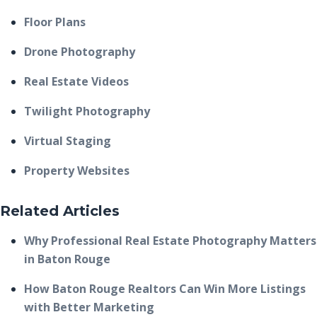
Floor Plans
Drone Photography
Real Estate Videos
Twilight Photography
Virtual Staging
Property Websites
Related Articles
Why Professional Real Estate Photography Matters
in Baton Rouge
How Baton Rouge Realtors Can Win More Listings
with Better Marketing