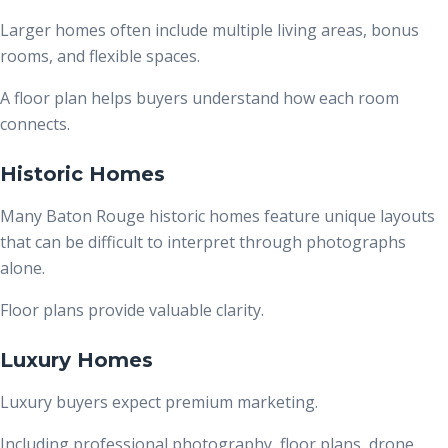
Larger homes often include multiple living areas, bonus
rooms, and flexible spaces.
A floor plan helps buyers understand how each room
connects.
Historic Homes
Many Baton Rouge historic homes feature unique layouts
that can be difficult to interpret through photographs
alone.
Floor plans provide valuable clarity.
Luxury Homes
Luxury buyers expect premium marketing.
Including professional photography, floor plans, drone