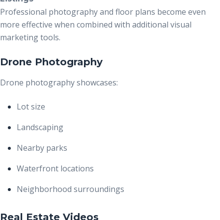
Professional photography and floor plans become even
more effective when combined with additional visual
marketing tools.
Drone Photography
Drone photography showcases:
Lot size
Landscaping
Nearby parks
Waterfront locations
Neighborhood surroundings
Real Estate Videos