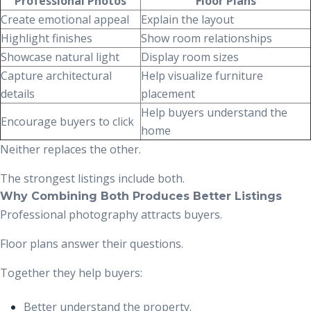
Professional Photos
Floor Plans
Create emotional appeal
Explain the layout
Highlight finishes
Show room relationships
Showcase natural light
Display room sizes
Capture architectural
Help visualize furniture
details
placement
Help buyers understand the
Encourage buyers to click
home
Neither replaces the other.
The strongest listings include both.
Why Combining Both Produces Better Listings
Professional photography attracts buyers.
Floor plans answer their questions.
Together they help buyers:
Better understand the property.