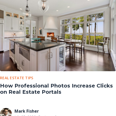
REAL ESTATE TIPS
How Professional Photos Increase Clicks
on Real Estate Portals
Mark Fisher