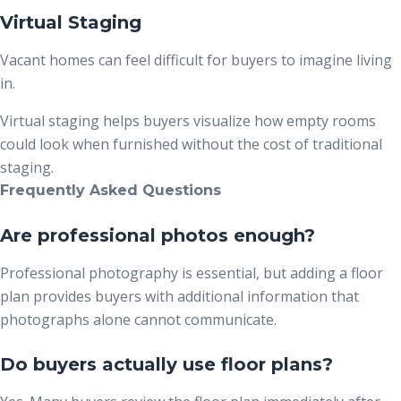
Virtual Staging
Vacant homes can feel difficult for buyers to imagine living
in.
Virtual staging helps buyers visualize how empty rooms
could look when furnished without the cost of traditional
staging.
Frequently Asked Questions
Are professional photos enough?
Professional photography is essential, but adding a floor
plan provides buyers with additional information that
photographs alone cannot communicate.
Do buyers actually use floor plans?