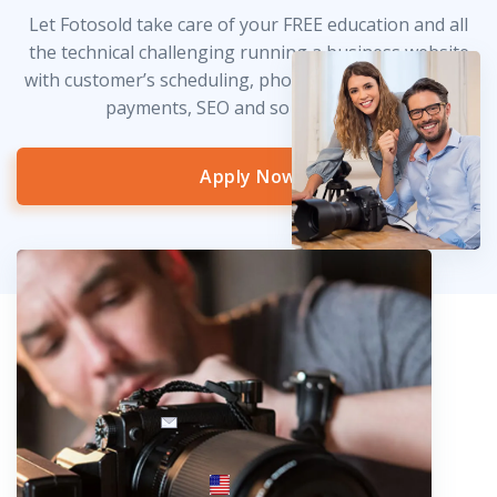
Let Fotosold take care of your FREE education and all
the technical challenging running a business website
with customer’s scheduling, photo delivery, credit card
payments, SEO and so much more!
Apply Now
info@fotosold.com
International toll-free number
 844.883.2483