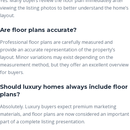
Yes. Many buyers review the floor plan immediately after
viewing the listing photos to better understand the home’s
layout.
Are floor plans accurate?
Professional floor plans are carefully measured and
provide an accurate representation of the property’s
layout. Minor variations may exist depending on the
measurement method, but they offer an excellent overview
for buyers.
Should luxury homes always include floor
plans?
Absolutely. Luxury buyers expect premium marketing
materials, and floor plans are now considered an important
part of a complete listing presentation.