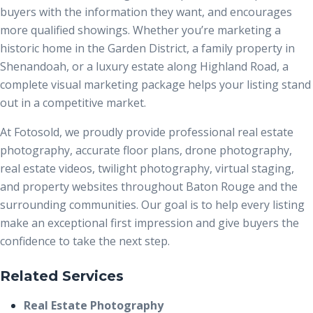
buyers with the information they want, and encourages
more qualified showings. Whether you’re marketing a
historic home in the Garden District, a family property in
Shenandoah, or a luxury estate along Highland Road, a
complete visual marketing package helps your listing stand
out in a competitive market.
At Fotosold, we proudly provide professional real estate
photography, accurate floor plans, drone photography,
real estate videos, twilight photography, virtual staging,
and property websites throughout Baton Rouge and the
surrounding communities. Our goal is to help every listing
make an exceptional first impression and give buyers the
confidence to take the next step.
Related Services
Real Estate Photography