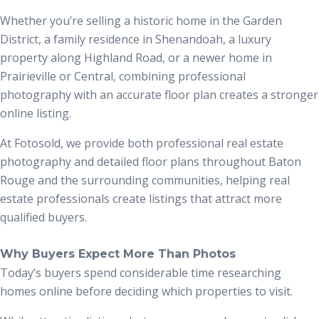
Whether you’re selling a historic home in the Garden
District, a family residence in Shenandoah, a luxury
property along Highland Road, or a newer home in
Prairieville or Central, combining professional
photography with an accurate floor plan creates a stronger
online listing.
At Fotosold, we provide both professional real estate
photography and detailed floor plans throughout Baton
Rouge and the surrounding communities, helping real
estate professionals create listings that attract more
qualified buyers.
Why Buyers Expect More Than Photos
Today’s buyers spend considerable time researching
homes online before deciding which properties to visit.