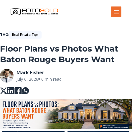
Open Site Navigation
Real Estate Tips
TAG
Floor Plans vs Photos What
Baton Rouge Buyers Want
Mark Fisher
July 6, 2026
6 min read