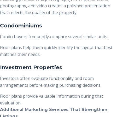
photography, and video creates a polished presentation
that reflects the quality of the property.
Condominiums
Condo buyers frequently compare several similar units.
Floor plans help them quickly identify the layout that best
matches their needs.
Investment Properties
Investors often evaluate functionality and room
arrangements before making purchasing decisions.
Floor plans provide valuable information during that
evaluation.
Additional Marketing Services That Strengthen
Listings