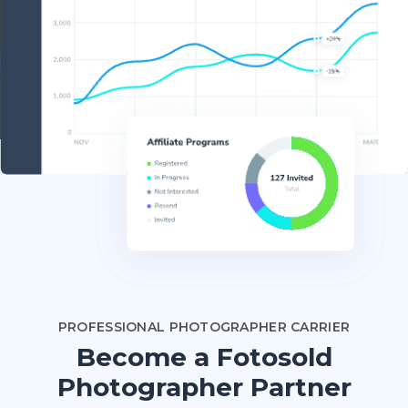
PROFESSIONAL PHOTOGRAPHER CARRIER
Become a Fotosold
Photographer Partner