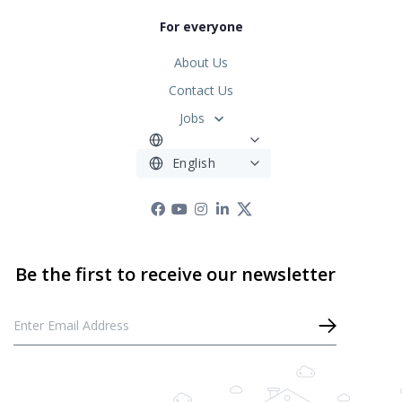
For everyone
About Us
Contact Us
Jobs