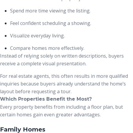
Spend more time viewing the listing.
Feel confident scheduling a showing.
Visualize everyday living.
Compare homes more effectively.
Instead of relying solely on written descriptions, buyers
receive a complete visual presentation.
For real estate agents, this often results in more qualified
inquiries because buyers already understand the home’s
layout before requesting a tour.
Which Properties Benefit the Most?
Every property benefits from including a floor plan, but
certain homes gain even greater advantages.
Family Homes