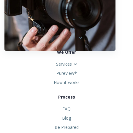
Locations
Austria
Spain
United States
We Offer
Services
PureView
®
How-it-works
Process
FAQ
Blog
Be Prepared