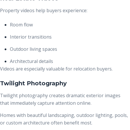
Property videos help buyers experience:
Room flow
Interior transitions
Outdoor living spaces
Architectural details
Videos are especially valuable for relocation buyers.
Twilight Photography
Twilight photography creates dramatic exterior images
that immediately capture attention online.
Homes with beautiful landscaping, outdoor lighting, pools,
or custom architecture often benefit most.