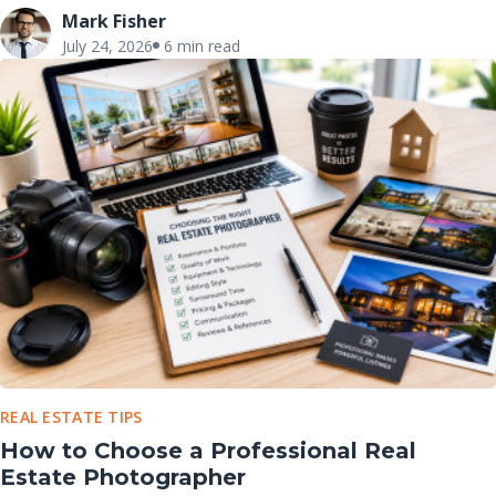
Mark Fisher
July 24, 2026
6 min read
REAL ESTATE TIPS
How to Choose a Professional Real
Estate Photographer