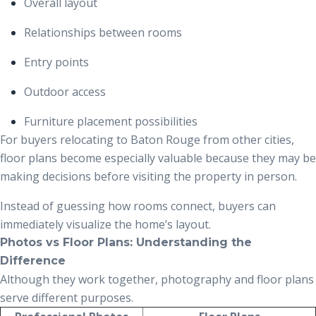
Overall layout
Relationships between rooms
Entry points
Outdoor access
Furniture placement possibilities
For buyers relocating to Baton Rouge from other cities,
floor plans become especially valuable because they may be
making decisions before visiting the property in person.
Instead of guessing how rooms connect, buyers can
immediately visualize the home’s layout.
Photos vs Floor Plans: Understanding the
Difference
Although they work together, photography and floor plans
serve different purposes.