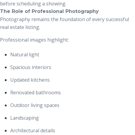
before scheduling a showing.
The Role of Professional Photography
Photography remains the foundation of every successful
real estate listing.
Professional images highlight:
Natural light
Spacious interiors
Updated kitchens
Renovated bathrooms
Outdoor living spaces
Landscaping
Architectural details