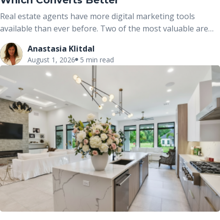
Which Converts Better
Real estate agents have more digital marketing tools
available than ever before. Two of the most valuable are
real estate portals and dedicated property websites. While
Anastasia Klitdal
both help market properties online, they serve different
August 1, 2026
5 min read
purposes and work best when used together rather than
viewed as competing options.