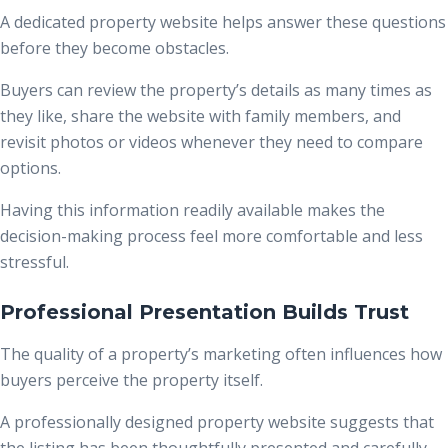
A dedicated property website helps answer these questions
before they become obstacles.
Buyers can review the property’s details as many times as
they like, share the website with family members, and
revisit photos or videos whenever they need to compare
options.
Having this information readily available makes the
decision-making process feel more comfortable and less
stressful.
Professional Presentation Builds Trust
The quality of a property’s marketing often influences how
buyers perceive the property itself.
A professionally designed property website suggests that
the listing has been thoughtfully presented and carefully