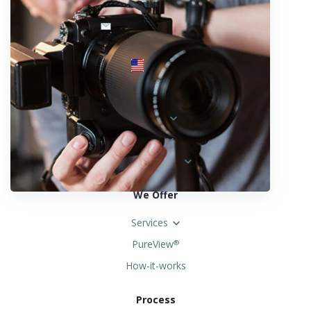
info@fotosold.com
International toll-free number
 844.883.2483
Locations
Austria
Spain
United States
We Offer
Services
PureView
®
How-it-works
Process