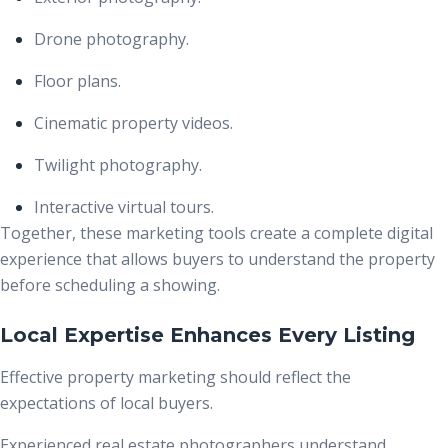
Drone photography.
Floor plans.
Cinematic property videos.
Twilight photography.
Interactive virtual tours.
Together, these marketing tools create a complete digital
experience that allows buyers to understand the property
before scheduling a showing.
Local Expertise Enhances Every Listing
Effective property marketing should reflect the
expectations of local buyers.
Experienced real estate photographers understand