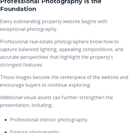
Professional Photography Is the
Foundation
Every outstanding property website begins with
exceptional photography.
Professional real estate photographers know how to
capture balanced lighting, appealing compositions, and
accurate perspectives that highlight the property’s
strongest features.
Those images become the centerpiece of the website and
encourage buyers to continue exploring.
Additional visual assets can further strengthen the
presentation, including:
Professional interior photography.
Exterior photography.