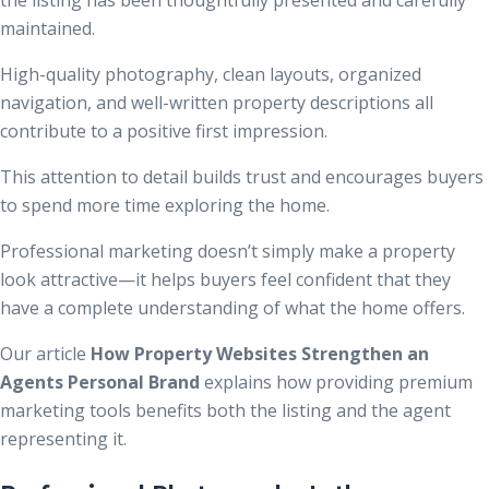
maintained.
High-quality photography, clean layouts, organized
navigation, and well-written property descriptions all
contribute to a positive first impression.
This attention to detail builds trust and encourages buyers
to spend more time exploring the home.
Professional marketing doesn’t simply make a property
look attractive—it helps buyers feel confident that they
have a complete understanding of what the home offers.
Our article
How Property Websites Strengthen an
Agents Personal Brand
explains how providing premium
marketing tools benefits both the listing and the agent
representing it.