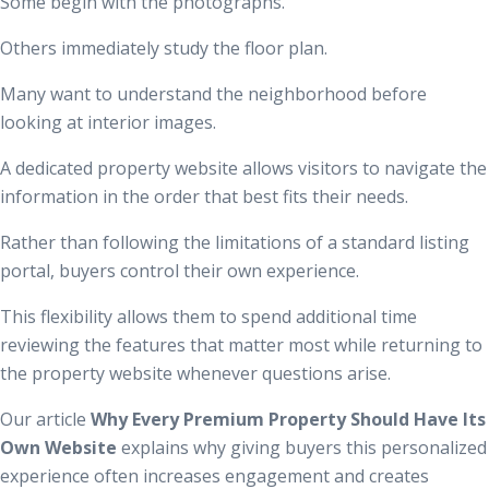
Some begin with the photographs.
Others immediately study the floor plan.
Many want to understand the neighborhood before
looking at interior images.
A dedicated property website allows visitors to navigate the
information in the order that best fits their needs.
Rather than following the limitations of a standard listing
portal, buyers control their own experience.
This flexibility allows them to spend additional time
reviewing the features that matter most while returning to
the property website whenever questions arise.
Our article
Why Every Premium Property Should Have Its
Own Website
explains why giving buyers this personalized
experience often increases engagement and creates