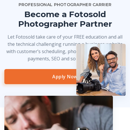
PROFESSIONAL PHOTOGRAPHER CARRIER
Become a Fotosold
Photographer Partner
Let Fotosold take care of your FREE education and all
the technical challenging running a business website
with customer’s scheduling, photo delivery, credit card
payments, SEO and so much more!
Apply Now