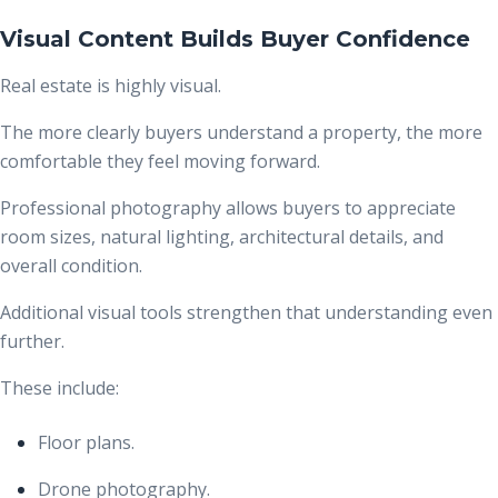
Visual Content Builds Buyer Confidence
Real estate is highly visual.
The more clearly buyers understand a property, the more
comfortable they feel moving forward.
Professional photography allows buyers to appreciate
room sizes, natural lighting, architectural details, and
overall condition.
Additional visual tools strengthen that understanding even
further.
These include:
Floor plans.
Drone photography.