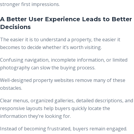
stronger first impressions.
A Better User Experience Leads to Better
Decisions
The easier it is to understand a property, the easier it
becomes to decide whether it’s worth visiting.
Confusing navigation, incomplete information, or limited
photography can slow the buying process.
Well-designed property websites remove many of these
obstacles.
Clear menus, organized galleries, detailed descriptions, and
responsive layouts help buyers quickly locate the
information they’re looking for.
Instead of becoming frustrated, buyers remain engaged.