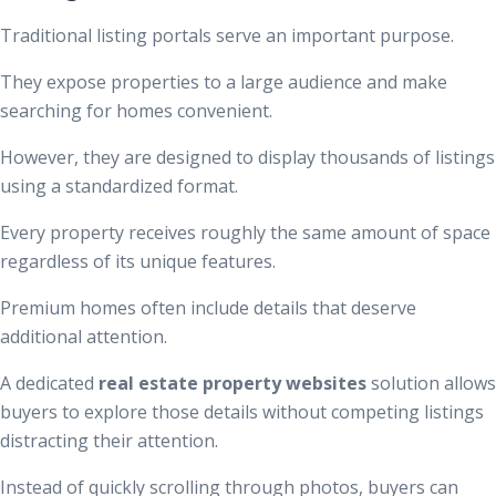
Traditional listing portals serve an important purpose.
They expose properties to a large audience and make
searching for homes convenient.
However, they are designed to display thousands of listings
using a standardized format.
Every property receives roughly the same amount of space
regardless of its unique features.
Premium homes often include details that deserve
additional attention.
A dedicated
real estate property websites
solution allows
buyers to explore those details without competing listings
distracting their attention.
Instead of quickly scrolling through photos, buyers can