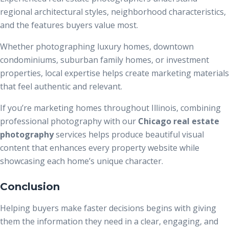
regional architectural styles, neighborhood characteristics,
and the features buyers value most.
Whether photographing luxury homes, downtown
condominiums, suburban family homes, or investment
properties, local expertise helps create marketing materials
that feel authentic and relevant.
If you’re marketing homes throughout Illinois, combining
professional photography with our
Chicago real estate
photography
services helps produce beautiful visual
content that enhances every property website while
showcasing each home’s unique character.
Conclusion
Helping buyers make faster decisions begins with giving
them the information they need in a clear, engaging, and