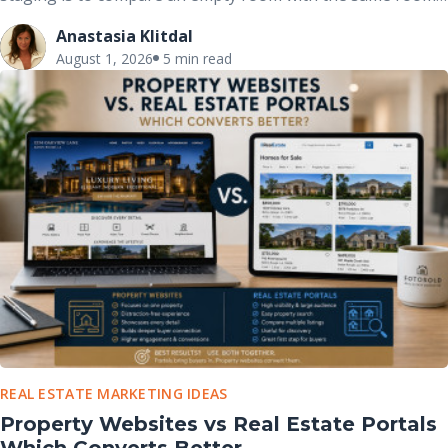
after it has been professionally furnished. These before-
Anastasia Klitdal
and-after comparisons clearly demonstrate how
August 1, 2026
5 min read
thoughtfully placed furniture, décor, and accessories can
completely change the way buyers perceive a space without
altering the home’s actual structure.
REAL ESTATE MARKETING IDEAS
Property Websites vs Real Estate Portals