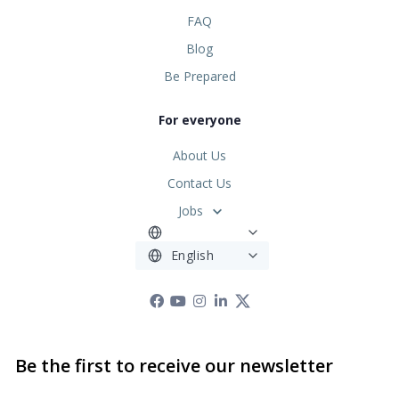
FAQ
Blog
Be Prepared
For everyone
About Us
Contact Us
Jobs