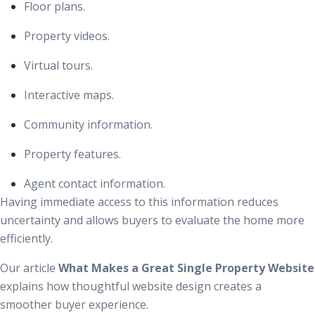
Floor plans.
Property videos.
Virtual tours.
Interactive maps.
Community information.
Property features.
Agent contact information.
Having immediate access to this information reduces
uncertainty and allows buyers to evaluate the home more
efficiently.
Our article
What Makes a Great Single Property Website
explains how thoughtful website design creates a
smoother buyer experience.