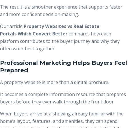
The result is a smoother experience that supports faster
and more confident decision-making.
Our article
Property Websites vs Real Estate
Portals Which Convert Better
compares how each
platform contributes to the buyer journey and why they
often work best together.
Professional Marketing Helps Buyers Feel
Prepared
A property website is more than a digital brochure.
It becomes a complete information resource that prepares
buyers before they ever walk through the front door.
When buyers arrive at a showing already familiar with the
home’s layout, features, and amenities, they can spend