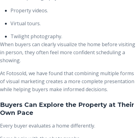
Property videos.
Virtual tours.
Twilight photography.
When buyers can clearly visualize the home before visiting
in person, they often feel more confident scheduling a
showing.
At Fotosold, we have found that combining multiple forms
of visual marketing creates a more complete presentation
while helping buyers make informed decisions.
Buyers Can Explore the Property at Their
Own Pace
Every buyer evaluates a home differently.