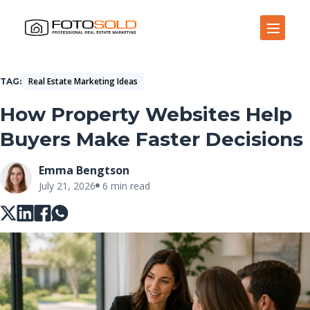
Open Site Navigation
Real Estate Marketing Ideas
TAG
How Property Websites Help
Buyers Make Faster Decisions
Emma Bengtson
July 21, 2026
6 min read