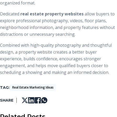
organized format.
Dedicated
real estate property websites
allow buyers to
explore professional photography, videos, floor plans,
neighborhood information, and property features without
distractions or unnecessary searching.
Combined with high-quality photography and thoughtful
design, a property website creates a better buyer
experience, builds confidence, encourages stronger
engagement, and helps move qualified buyers closer to
scheduling a showing and making an informed decision.
TAG
Real Estate Marketing Ideas
SHARE
Related Posts