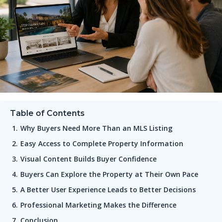
Table of Contents
Why Buyers Need More Than an MLS Listing
Easy Access to Complete Property Information
Visual Content Builds Buyer Confidence
Buyers Can Explore the Property at Their Own Pace
A Better User Experience Leads to Better Decisions
Professional Marketing Makes the Difference
Conclusion