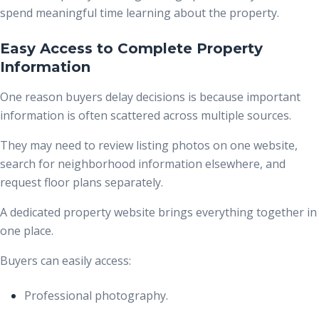
spend meaningful time learning about the property.
Easy Access to Complete Property
Information
One reason buyers delay decisions is because important
information is often scattered across multiple sources.
They may need to review listing photos on one website,
search for neighborhood information elsewhere, and
request floor plans separately.
A dedicated property website brings everything together in
one place.
Buyers can easily access:
Professional photography.