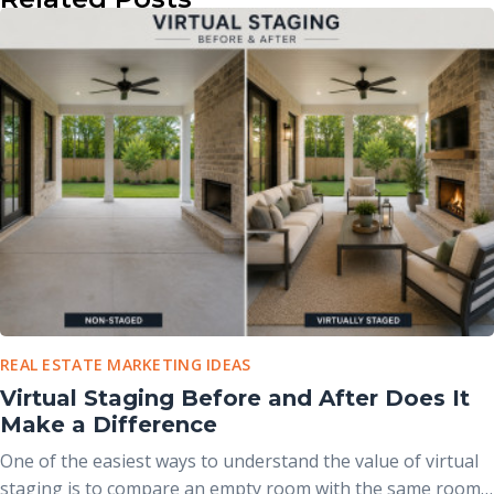
REAL ESTATE MARKETING IDEAS
Virtual Staging Before and After Does It
Make a Difference
One of the easiest ways to understand the value of virtual
staging is to compare an empty room with the same room