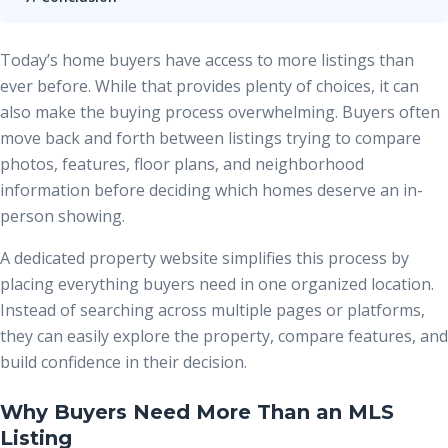
Today’s home buyers have access to more listings than
ever before. While that provides plenty of choices, it can
also make the buying process overwhelming. Buyers often
move back and forth between listings trying to compare
photos, features, floor plans, and neighborhood
information before deciding which homes deserve an in-
person showing.
A dedicated property website simplifies this process by
placing everything buyers need in one organized location.
Instead of searching across multiple pages or platforms,
they can easily explore the property, compare features, and
build confidence in their decision.
Why Buyers Need More Than an MLS
Listing