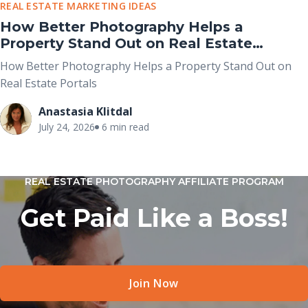
REAL ESTATE MARKETING IDEAS
How Better Photography Helps a
Property Stand Out on Real Estate
Portals
How Better Photography Helps a Property Stand Out on
Real Estate Portals
Anastasia Klitdal
July 24, 2026
6 min read
REAL ESTATE PHOTOGRAPHY AFFILIATE PROGRAM
Get Paid Like a Boss!
Join Now