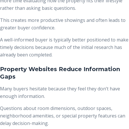
more time evaluating how the property fits their lifestyle
rather than asking basic questions.
This creates more productive showings and often leads to
greater buyer confidence.
A well-informed buyer is typically better positioned to make
timely decisions because much of the initial research has
already been completed.
Property Websites Reduce Information
Gaps
Many buyers hesitate because they feel they don’t have
enough information.
Questions about room dimensions, outdoor spaces,
neighborhood amenities, or special property features can
delay decision-making.