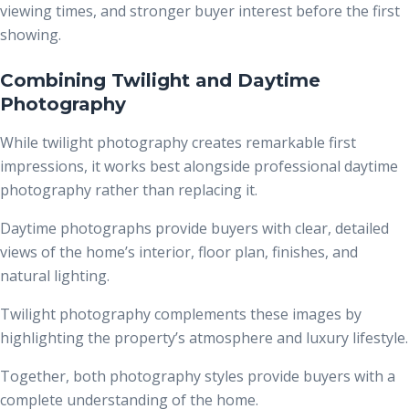
viewing times, and stronger buyer interest before the first
showing.
Combining Twilight and Daytime
Photography
While twilight photography creates remarkable first
impressions, it works best alongside professional daytime
photography rather than replacing it.
Daytime photographs provide buyers with clear, detailed
views of the home’s interior, floor plan, finishes, and
natural lighting.
Twilight photography complements these images by
highlighting the property’s atmosphere and luxury lifestyle.
Together, both photography styles provide buyers with a
complete understanding of the home.