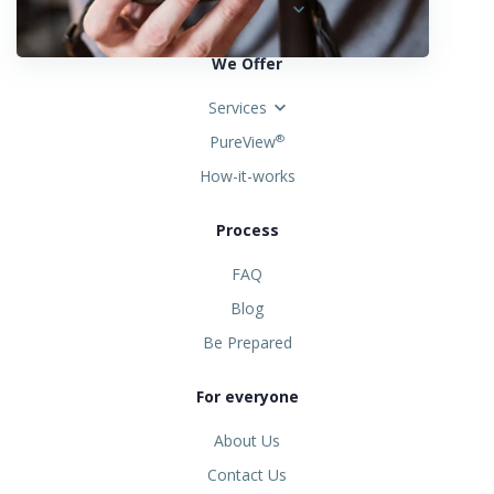
United States
We Offer
Services
PureView
®
How-it-works
Process
FAQ
Blog
Be Prepared
For everyone
About Us
Contact Us