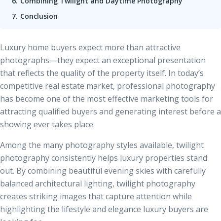
Combining Twilight and Daytime Photography
Conclusion
Luxury home buyers expect more than attractive
photographs—they expect an exceptional presentation
that reflects the quality of the property itself. In today’s
competitive real estate market, professional photography
has become one of the most effective marketing tools for
attracting qualified buyers and generating interest before a
showing ever takes place.
Among the many photography styles available, twilight
photography consistently helps luxury properties stand
out. By combining beautiful evening skies with carefully
balanced architectural lighting, twilight photography
creates striking images that capture attention while
highlighting the lifestyle and elegance luxury buyers are