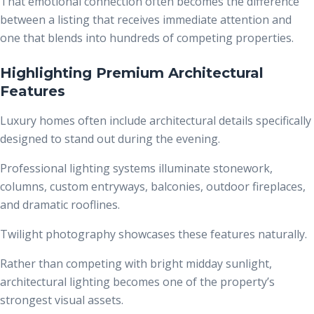
That emotional connection often becomes the difference
between a listing that receives immediate attention and
one that blends into hundreds of competing properties.
Highlighting Premium Architectural
Features
Luxury homes often include architectural details specifically
designed to stand out during the evening.
Professional lighting systems illuminate stonework,
columns, custom entryways, balconies, outdoor fireplaces,
and dramatic rooflines.
Twilight photography showcases these features naturally.
Rather than competing with bright midday sunlight,
architectural lighting becomes one of the property’s
strongest visual assets.