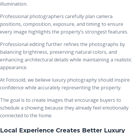
illumination.
Professional photographers carefully plan camera
positions, composition, exposure, and timing to ensure
every image highlights the property’s strongest features.
Professional editing further refines the photographs by
balancing brightness, preserving natural colors, and
enhancing architectural details while maintaining a realistic
appearance.
At Fotosold, we believe luxury photography should inspire
confidence while accurately representing the property.
The goal is to create images that encourage buyers to
schedule a showing because they already feel emotionally
connected to the home.
Local Experience Creates Better Luxury