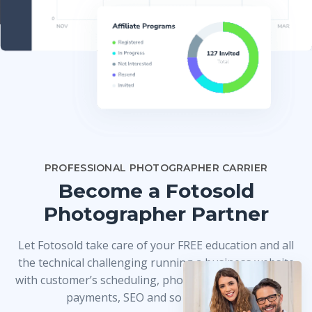
PROFESSIONAL PHOTOGRAPHER CARRIER
Become a Fotosold
Photographer Partner
Let Fotosold take care of your FREE education and all
the technical challenging running a business website
with customer’s scheduling, photo delivery, credit card
payments, SEO and so much more!