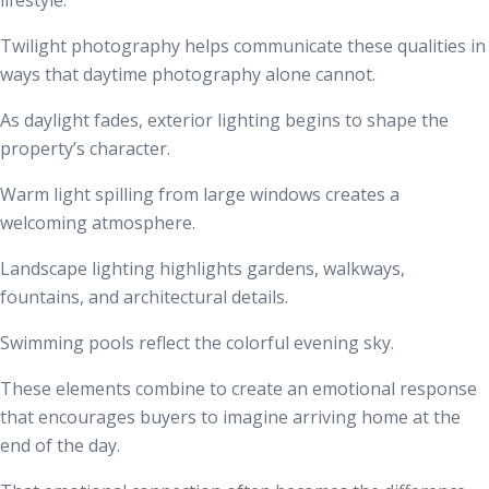
Twilight photography helps communicate these qualities in
ways that daytime photography alone cannot.
As daylight fades, exterior lighting begins to shape the
property’s character.
Warm light spilling from large windows creates a
welcoming atmosphere.
Landscape lighting highlights gardens, walkways,
fountains, and architectural details.
Swimming pools reflect the colorful evening sky.
These elements combine to create an emotional response
that encourages buyers to imagine arriving home at the
end of the day.