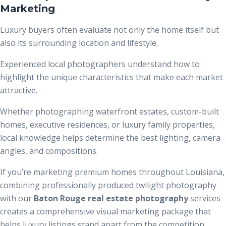
Marketing
Luxury buyers often evaluate not only the home itself but
also its surrounding location and lifestyle.
Experienced local photographers understand how to
highlight the unique characteristics that make each market
attractive.
Whether photographing waterfront estates, custom-built
homes, executive residences, or luxury family properties,
local knowledge helps determine the best lighting, camera
angles, and compositions.
If you’re marketing premium homes throughout Louisiana,
combining professionally produced twilight photography
with our
Baton Rouge real estate photography
services
creates a comprehensive visual marketing package that
helps luxury listings stand apart from the competition.