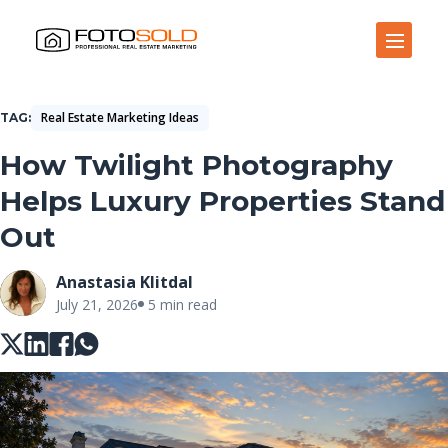
Open Site Navigation
Real Estate Marketing Ideas
TAG
How Twilight Photography
Helps Luxury Properties Stand
Out
Anastasia Klitdal
July 21, 2026
5 min read