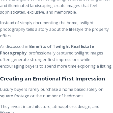
and illuminated landscaping create images that feel
sophisticated, exclusive, and memorable.
Instead of simply documenting the home, twilight
photography tells a story about the lifestyle the property
offers.
As discussed in
Benefits of Twilight Real Estate
Photography
, professionally captured twilight images
often generate stronger first impressions while
encouraging buyers to spend more time exploring a listing.
Creating an Emotional First Impression
Luxury buyers rarely purchase a home based solely on
square footage or the number of bedrooms.
They invest in architecture, atmosphere, design, and
lifestyle.