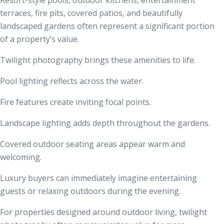
terraces, fire pits, covered patios, and beautifully
landscaped gardens often represent a significant portion
of a property’s value.
Twilight photography brings these amenities to life.
Pool lighting reflects across the water.
Fire features create inviting focal points.
Landscape lighting adds depth throughout the gardens.
Covered outdoor seating areas appear warm and
welcoming.
Luxury buyers can immediately imagine entertaining
guests or relaxing outdoors during the evening.
For properties designed around outdoor living, twilight