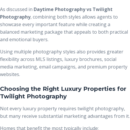
As discussed in
Daytime Photography vs Twilight
Photography
, combining both styles allows agents to
showcase every important feature while creating a
balanced marketing package that appeals to both practical
and emotional buyers.
Using multiple photography styles also provides greater
flexibility across MLS listings, luxury brochures, social
media marketing, email campaigns, and premium property
websites.
Choosing the Right Luxury Properties for
Twilight Photography
Not every luxury property requires twilight photography,
but many receive substantial marketing advantages from it.
Homes that benefit the most typically include: