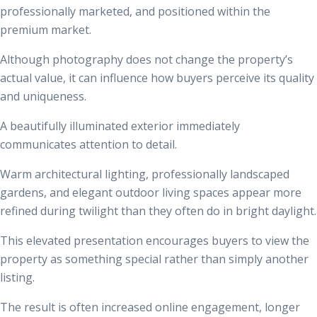
professionally marketed, and positioned within the
premium market.
Although photography does not change the property’s
actual value, it can influence how buyers perceive its quality
and uniqueness.
A beautifully illuminated exterior immediately
communicates attention to detail.
Warm architectural lighting, professionally landscaped
gardens, and elegant outdoor living spaces appear more
refined during twilight than they often do in bright daylight.
This elevated presentation encourages buyers to view the
property as something special rather than simply another
listing.
The result is often increased online engagement, longer