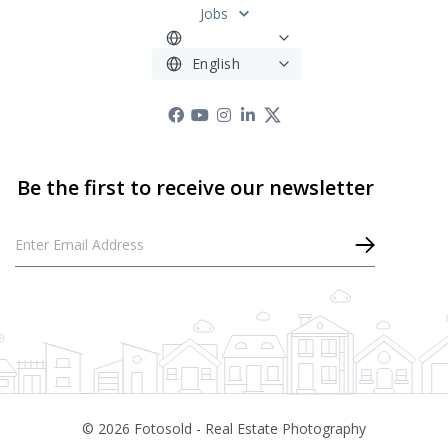
Jobs
©
2026
Fotosold - Real Estate Photography