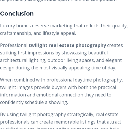
Conclusion
Luxury homes deserve marketing that reflects their quality,
craftsmanship, and lifestyle appeal.
Professional
twilight real estate photography
creates
striking first impressions by showcasing beautiful
architectural lighting, outdoor living spaces, and elegant
design during the most visually appealing time of day.
When combined with professional daytime photography,
twilight images provide buyers with both the practical
information and emotional connection they need to
confidently schedule a showing.
By using twilight photography strategically, real estate
professionals can create memorable listings that attract