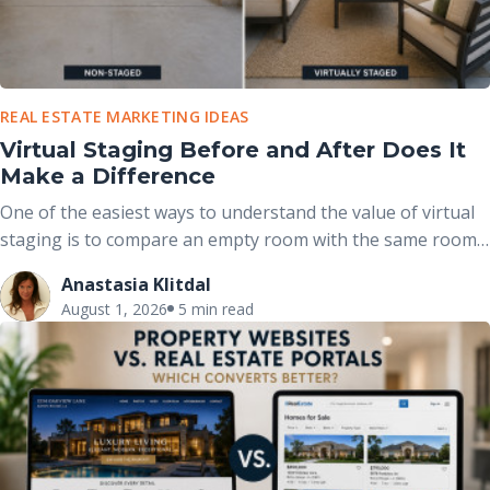
REAL ESTATE MARKETING IDEAS
Virtual Staging Before and After Does It
Make a Difference
One of the easiest ways to understand the value of virtual
staging is to compare an empty room with the same room
after it has been professionally furnished. These before-
Anastasia Klitdal
and-after comparisons clearly demonstrate how
August 1, 2026
5 min read
thoughtfully placed furniture, décor, and accessories can
completely change the way buyers perceive a space without
altering the home’s actual structure.