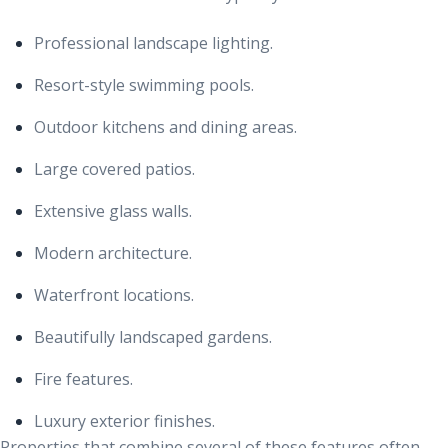
Professional landscape lighting.
Resort-style swimming pools.
Outdoor kitchens and dining areas.
Large covered patios.
Extensive glass walls.
Modern architecture.
Waterfront locations.
Beautifully landscaped gardens.
Fire features.
Luxury exterior finishes.
Properties that combine several of these features often