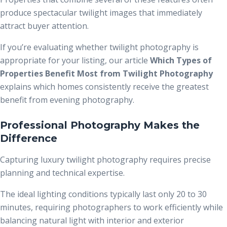
produce spectacular twilight images that immediately
attract buyer attention.
If you’re evaluating whether twilight photography is
appropriate for your listing, our article
Which Types of
Properties Benefit Most from Twilight Photography
explains which homes consistently receive the greatest
benefit from evening photography.
Professional Photography Makes the
Difference
Capturing luxury twilight photography requires precise
planning and technical expertise.
The ideal lighting conditions typically last only 20 to 30
minutes, requiring photographers to work efficiently while
balancing natural light with interior and exterior