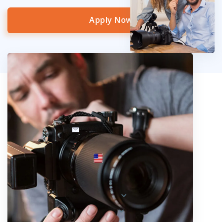
Apply Now
info@fotosold.com
International toll-free number
 844.883.2483
Locations
Austria
Spain