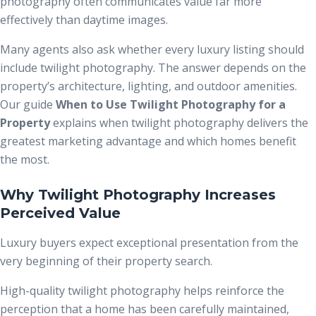
photography often communicates value far more
effectively than daytime images.
Many agents also ask whether every luxury listing should
include twilight photography. The answer depends on the
property’s architecture, lighting, and outdoor amenities.
Our guide
When to Use Twilight Photography for a
Property
explains when twilight photography delivers the
greatest marketing advantage and which homes benefit
the most.
Why Twilight Photography Increases
Perceived Value
Luxury buyers expect exceptional presentation from the
very beginning of their property search.
High-quality twilight photography helps reinforce the
perception that a home has been carefully maintained,