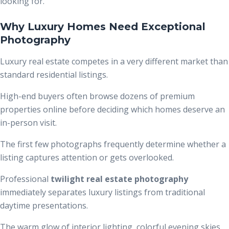
looking for.
Why Luxury Homes Need Exceptional
Photography
Luxury real estate competes in a very different market than
standard residential listings.
High-end buyers often browse dozens of premium
properties online before deciding which homes deserve an
in-person visit.
The first few photographs frequently determine whether a
listing captures attention or gets overlooked.
Professional
twilight real estate photography
immediately separates luxury listings from traditional
daytime presentations.
The warm glow of interior lighting, colorful evening skies,