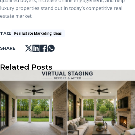
qualified buyers, increase online engagement, and help
luxury properties stand out in today’s competitive real
estate market.
TAG
Real Estate Marketing Ideas
SHARE
Related Posts