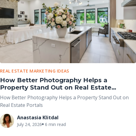
REAL ESTATE MARKETING IDEAS
How Better Photography Helps a
Property Stand Out on Real Estate
Portals
How Better Photography Helps a Property Stand Out on
Real Estate Portals
Anastasia Klitdal
July 24, 2026
6 min read