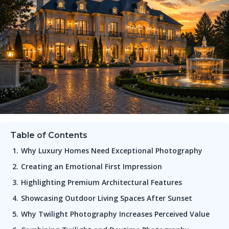
Table of Contents
Why Luxury Homes Need Exceptional Photography
Creating an Emotional First Impression
Highlighting Premium Architectural Features
Showcasing Outdoor Living Spaces After Sunset
Why Twilight Photography Increases Perceived Value