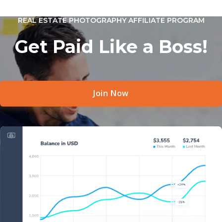
REAL ESTATE PHOTOGRAPHY AFFILIATE PROGRAM
Get Paid Like a Boss!
Join Now