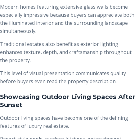
Modern homes featuring extensive glass walls become
especially impressive because buyers can appreciate both
the illuminated interior and the surrounding landscape
simultaneously.
Traditional estates also benefit as exterior lighting
enhances texture, depth, and craftsmanship throughout
the property.
This level of visual presentation communicates quality
before buyers even read the property description.
Showcasing Outdoor Living Spaces After
Sunset
Outdoor living spaces have become one of the defining
features of luxury real estate.
Resort-style pools, outdoor kitchens, entertainment