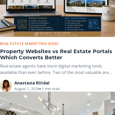
REAL ESTATE MARKETING IDEAS
Property Websites vs Real Estate Portals
Which Converts Better
Real estate agents have more digital marketing tools
available than ever before. Two of the most valuable are
real estate portals and dedicated property websites. While
Anastasia Klitdal
both help market properties online, they serve different
August 1, 2026
5 min read
purposes and work best when used together rather than
viewed as competing options.