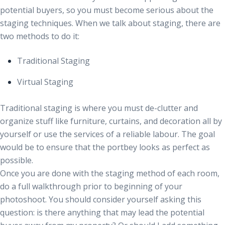
potential buyers, so you must become serious about the
staging techniques. When we talk about staging, there are
two methods to do it:
Traditional Staging
Virtual Staging
Traditional staging is where you must de-clutter and
organize stuff like furniture, curtains, and decoration all by
yourself or use the services of a reliable labour. The goal
would be to ensure that the portbey looks as perfect as
possible.
Once you are done with the staging method of each room,
do a full walkthrough prior to beginning of your
photoshoot. You should consider yourself asking this
question: is there anything that may lead the potential