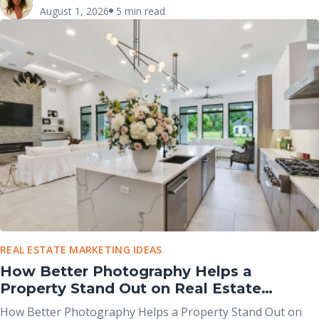
both help market properties online, they serve different
August 1, 2026
5 min read
purposes and work best when used together rather than
viewed as competing options.
REAL ESTATE MARKETING IDEAS
How Better Photography Helps a
Property Stand Out on Real Estate
Portals
How Better Photography Helps a Property Stand Out on