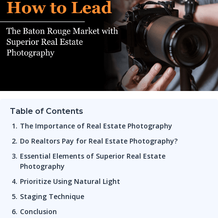
Table of Contents
The Importance of Real Estate Photography
Do Realtors Pay for Real Estate Photography?
Essential Elements of Superior Real Estate
Photography
Prioritize Using Natural Light
Staging Technique
Conclusion