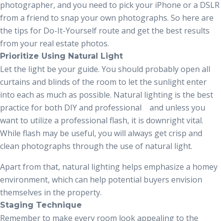
photographer, and you need to pick your iPhone or a DSLR
from a friend to snap your own photographs. So here are
the tips for Do-It-Yourself route and get the best results
from your real estate photos.
Prioritize Using Natural Light
Let the light be your guide. You should probably open all
curtains and blinds of the room to let the sunlight enter
into each as much as possible. Natural lighting is the best
practice for both DIY and professional and unless you
want to utilize a professional flash, it is downright vital.
While flash may be useful, you will always get crisp and
clean photographs through the use of natural light.
Apart from that, natural lighting helps emphasize a homey
environment, which can help potential buyers envision
themselves in the property.
Staging Technique
Remember to make every room look appealing to the