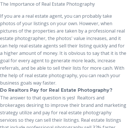
The Importance of Real Estate Photography
If you are a real estate agent, you can probably take
photos of your listings on your own. However, when
pictures of the properties are taken by a professional
real
estate photographer
,
the
photos' value increases, and it
can help real estate agents sell their listing quickly and for
a higher amount of money. It is obvious to say that it is the
goal for every agent to generate more leads, increase
referrals, and be able to sell their lists for more cash. With
the help of real estate photography
,
you can reach your
business goals way faster.
Do Realtors Pay for Real Estate Photography?
The answer to that question is yes! Realtors and
brokerages desiring to improve their brand and marketing
strategy utilize and pay for
real estate photography
services
so they can sell their listings. Real estate listings
that include professional photography sell 32% faster.