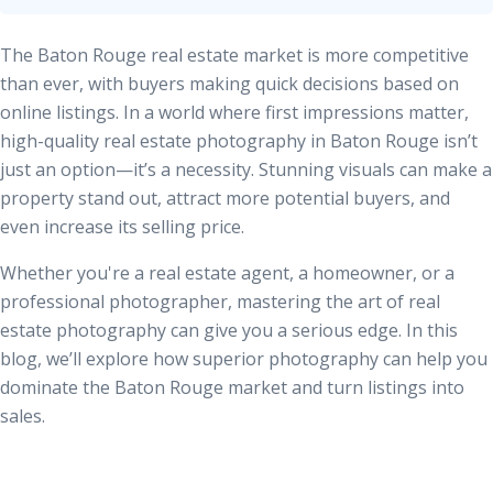
The Baton Rouge real estate market is more competitive
than ever, with buyers making quick decisions based on
online listings. In a world where first impressions matter,
high-quality real estate photography in Baton Rouge
isn’t
just an option—it’s a necessity. Stunning visuals can make a
property stand out, attract more potential buyers, and
even increase its selling price.
Whether you're a real estate agent, a homeowner, or a
professional photographer, mastering the art of real
estate photography can give you a serious edge. In this
blog, we’ll explore how superior photography can help you
dominate the Baton Rouge market and turn listings into
sales.