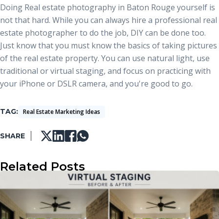
Doing
Real estate photography in Baton Rouge
yourself is
not that hard. While you can always hire a professional real
estate photographer to do the job, DIY can be done too.
Just know that you must know the basics of taking pictures
of the real estate property. You can use natural light, use
traditional or virtual staging, and focus on practicing with
your iPhone or DSLR camera, and you're good to go.
TAG
Real Estate Marketing Ideas
SHARE
Related Posts