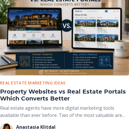
altering the home’s actual structure.
REAL ESTATE MARKETING IDEAS
Property Websites vs Real Estate Portals
Which Converts Better
Real estate agents have more digital marketing tools
available than ever before. Two of the most valuable are
real estate portals and dedicated property websites. While
Anastasia Klitdal