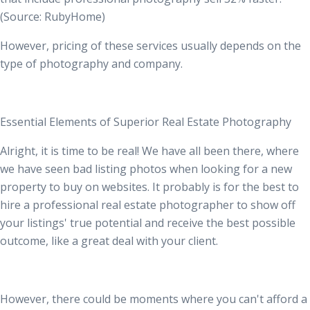
(Source:
RubyHome
)
However, pricing of these services usually depends on the
type of photography and company.
Essential Elements of Superior Real Estate Photography
Alright, it is time to be real! We have all been there, where
we have seen bad listing photos when looking for a new
property to buy on websites. It probably is for the best to
hire a professional real estate photographer to show off
your listings' true potential and receive the best possible
outcome, like a great deal with your client.
However, there could be moments where you can't afford a