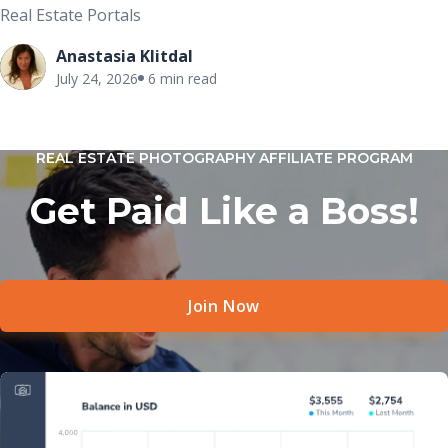
Real Estate Portals
Anastasia Klitdal
July 24, 2026
6 min read
REAL ESTATE PHOTOGRAPHY AFFILIATE PROGRAM
Get Paid Like a Boss!
Join Now