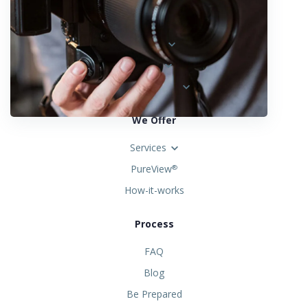
Locations
Austria
Spain
United States
We Offer
Services
PureView
®
How-it-works
Process
FAQ
Blog
Be Prepared