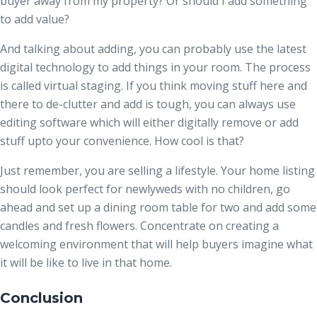
buyer away from my property? Or should I add something
to add value?
And talking about adding, you can probably use the latest
digital technology to add things in your room. The process
is called virtual staging. If you think moving stuff here and
there to de-clutter and add is tough, you can always use
editing software which will either digitally remove or add
stuff upto your convenience. How cool is that?
Just remember, you are selling a lifestyle. Your home listing
should look perfect for newlyweds with no children, go
ahead and set up a dining room table for two and add some
candles and fresh flowers. Concentrate on creating a
welcoming environment that will help buyers imagine what
it will be like to live in that home.
Conclusion