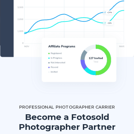
PROFESSIONAL PHOTOGRAPHER CARRIER
Become a Fotosold
Photographer Partner