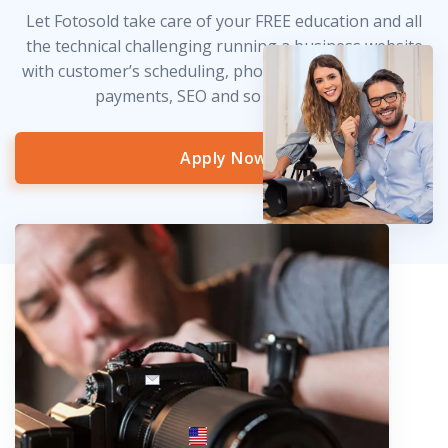
Let Fotosold take care of your FREE education and all
the technical challenging running a business website
with customer’s scheduling, photo delivery, credit card
payments, SEO and so much more!
Apply Now
info@fotosold.com
International toll-free number
 844.883.2483