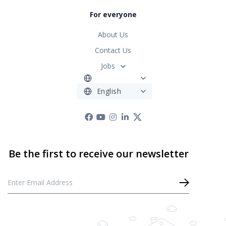
For everyone
About Us
Contact Us
Jobs