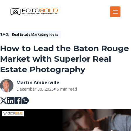
Open Site Navigation
Real Estate Marketing Ideas
TAG
How to Lead the Baton Rouge
Market with Superior Real
Estate Photography
Martin Amberville
December 30, 2025
5 min read