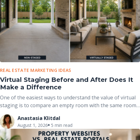
REAL ESTATE MARKETING IDEAS
Virtual Staging Before and After Does It
Make a Difference
One of the easiest ways to understand the value of virtual
staging is to compare an empty room with the same room
after it has been professionally furnished. These before-
Anastasia Klitdal
and-after comparisons clearly demonstrate how
August 1, 2026
5 min read
thoughtfully placed furniture, décor, and accessories can
completely change the way buyers perceive a space without