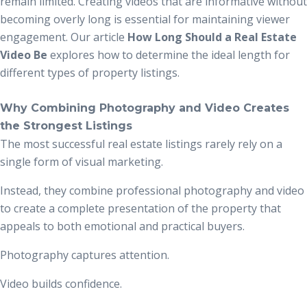
remain limited. Creating videos that are informative without
becoming overly long is essential for maintaining viewer
engagement. Our article
How Long Should a Real Estate
Video Be
explores how to determine the ideal length for
different types of property listings.
Why Combining Photography and Video Creates
the Strongest Listings
The most successful real estate listings rarely rely on a
single form of visual marketing.
Instead, they combine professional photography and video
to create a complete presentation of the property that
appeals to both emotional and practical buyers.
Photography captures attention.
Video builds confidence.