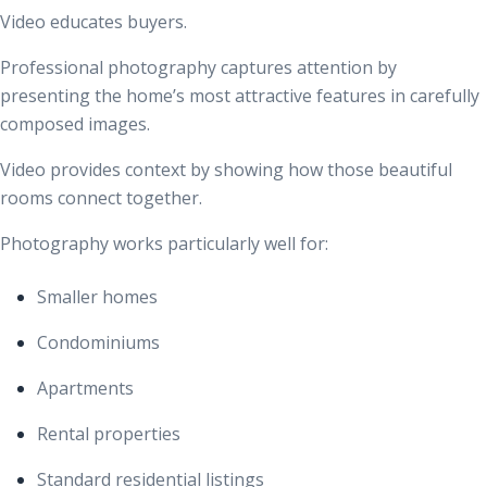
Video educates buyers.
Professional photography captures attention by
presenting the home’s most attractive features in carefully
composed images.
Video provides context by showing how those beautiful
rooms connect together.
Photography works particularly well for:
Smaller homes
Condominiums
Apartments
Rental properties
Standard residential listings