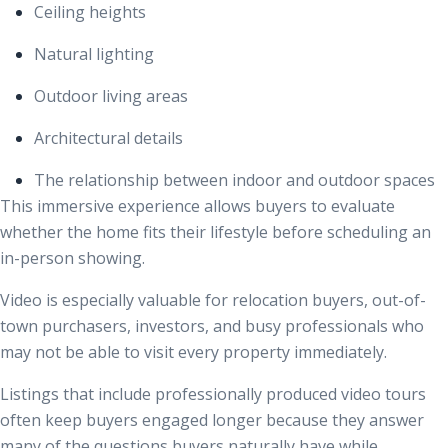
Ceiling heights
Natural lighting
Outdoor living areas
Architectural details
The relationship between indoor and outdoor spaces
This immersive experience allows buyers to evaluate
whether the home fits their lifestyle before scheduling an
in-person showing.
Video is especially valuable for relocation buyers, out-of-
town purchasers, investors, and busy professionals who
may not be able to visit every property immediately.
Listings that include professionally produced video tours
often keep buyers engaged longer because they answer
many of the questions buyers naturally have while