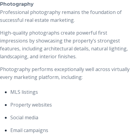
Photography
Professional photography remains the foundation of
successful real estate marketing.
High-quality photographs create powerful first
impressions by showcasing the property’s strongest
features, including architectural details, natural lighting,
landscaping, and interior finishes.
Photography performs exceptionally well across virtually
every marketing platform, including:
MLS listings
Property websites
Social media
Email campaigns