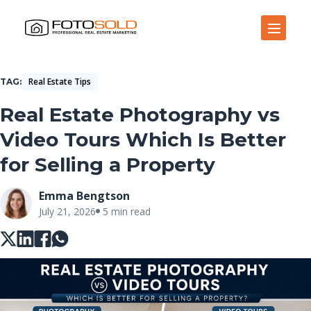
Open Site Navigation
Real Estate Tips
TAG
Real Estate Photography vs
Video Tours Which Is Better
for Selling a Property
Emma Bengtson
July 21, 2026
5 min read