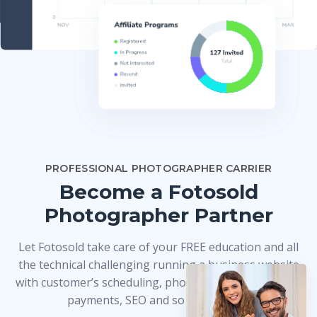
PROFESSIONAL PHOTOGRAPHER CARRIER
Become a Fotosold
Photographer Partner
Let Fotosold take care of your FREE education and all
the technical challenging running a business website
with customer’s scheduling, photo delivery, credit card
payments, SEO and so much more!