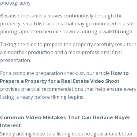
photography.
Because the camera moves continuously through the
property, small distractions that may go unnoticed in a still
photograph often become obvious during a walkthrough.
Taking the time to prepare the property carefully results in
a smoother production and a more professional final
presentation.
For a complete preparation checklist, our article
How to
Prepare a Property for a Real Estate Video Shoot
provides practical recommendations that help ensure every
listing is ready before filming begins.
Common Video Mistakes That Can Reduce Buyer
Interest
Simply adding video to a listing does not guarantee better