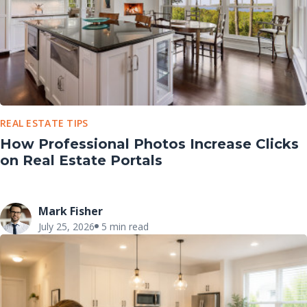
REAL ESTATE TIPS
How Professional Photos Increase Clicks
on Real Estate Portals
Mark Fisher
July 25, 2026
5 min read