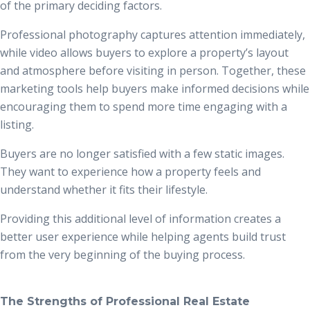
of the primary deciding factors.
Professional photography captures attention immediately,
while video allows buyers to explore a property’s layout
and atmosphere before visiting in person. Together, these
marketing tools help buyers make informed decisions while
encouraging them to spend more time engaging with a
listing.
Buyers are no longer satisfied with a few static images.
They want to experience how a property feels and
understand whether it fits their lifestyle.
Providing this additional level of information creates a
better user experience while helping agents build trust
from the very beginning of the buying process.
The Strengths of Professional Real Estate