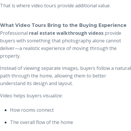
That is where video tours provide additional value.
What Video Tours Bring to the Buying Experience
Professional
real estate walkthrough videos
provide
buyers with something that photography alone cannot
deliver—a realistic experience of moving through the
property.
Instead of viewing separate images, buyers follow a natural
path through the home, allowing them to better
understand its design and layout.
Video helps buyers visualize:
How rooms connect
The overall flow of the home