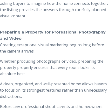
asking buyers to imagine how the home connects together,
the listing provides the answers through carefully planned
visual content.
Preparing a Property for Professional Photography
and Video
Creating exceptional visual marketing begins long before
the camera arrives.
Whether producing photographs or video, preparing the
property properly ensures that every room looks its
absolute best.
A clean, organized, and well-presented home allows buyers
to focus on its strongest features rather than unnecessary
distractions.
Before any professional shoot, agents and homeowners