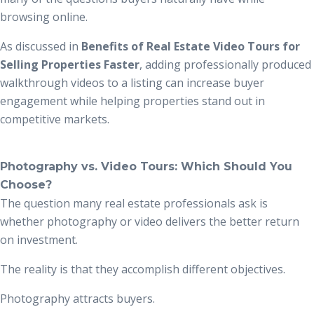
browsing online.
As discussed in
Benefits of Real Estate Video Tours for
Selling Properties Faster
, adding professionally produced
walkthrough videos to a listing can increase buyer
engagement while helping properties stand out in
competitive markets.
Photography vs. Video Tours: Which Should You
Choose?
The question many real estate professionals ask is
whether photography or video delivers the better return
on investment.
The reality is that they accomplish different objectives.
Photography attracts buyers.