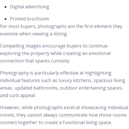
Digital advertising
Printed brochures
For most buyers, photographs are the first element they
examine when viewing a listing.
Compelling images encourage buyers to continue
exploring the property while creating an emotional
connection that sparks curiosity.
Photography is particularly effective at highlighting
individual features such as luxury kitchens, spacious living
areas, updated bathrooms, outdoor entertaining spaces,
and curb appeal.
However, while photographs excel at showcasing individual
rooms, they cannot always communicate how those rooms
connect together to create a functional living space.