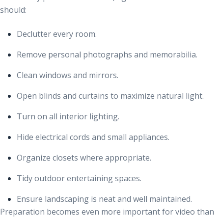
should:
Declutter every room.
Remove personal photographs and memorabilia.
Clean windows and mirrors.
Open blinds and curtains to maximize natural light.
Turn on all interior lighting.
Hide electrical cords and small appliances.
Organize closets where appropriate.
Tidy outdoor entertaining spaces.
Ensure landscaping is neat and well maintained.
Preparation becomes even more important for video than