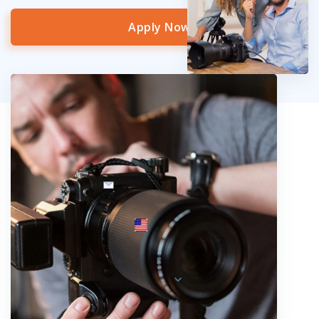
Apply Now
info@fotosold.com
International toll-free number
 844.883.2483
Locations
Austria
Spain