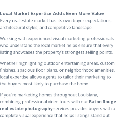
Local Market Expertise Adds Even More Value
Every real estate market has its own buyer expectations,
architectural styles, and competitive landscape.
Working with experienced visual marketing professionals
who understand the local market helps ensure that every
listing showcases the property’s strongest selling points.
Whether highlighting outdoor entertaining areas, custom
finishes, spacious floor plans, or neighborhood amenities,
local expertise allows agents to tailor their marketing to
the buyers most likely to purchase the home.
If you’re marketing homes throughout Louisiana,
combining professional video tours with our
Baton Rouge
real estate photography
services provides buyers with a
complete visual experience that helps listings stand out