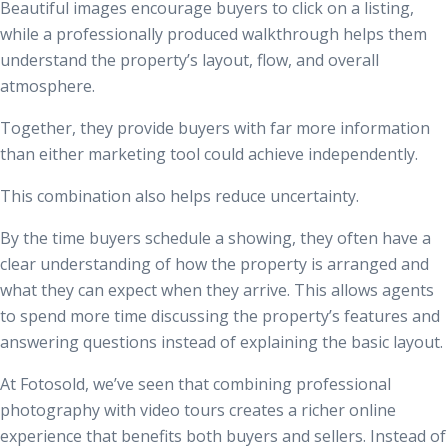
Beautiful images encourage buyers to click on a listing,
while a professionally produced walkthrough helps them
understand the property’s layout, flow, and overall
atmosphere.
Together, they provide buyers with far more information
than either marketing tool could achieve independently.
This combination also helps reduce uncertainty.
By the time buyers schedule a showing, they often have a
clear understanding of how the property is arranged and
what they can expect when they arrive. This allows agents
to spend more time discussing the property’s features and
answering questions instead of explaining the basic layout.
At Fotosold, we’ve seen that combining professional
photography with video tours creates a richer online
experience that benefits both buyers and sellers. Instead of