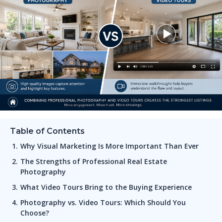
Table of Contents
Why Visual Marketing Is More Important Than Ever
The Strengths of Professional Real Estate
Photography
What Video Tours Bring to the Buying Experience
Photography vs. Video Tours: Which Should You
Choose?