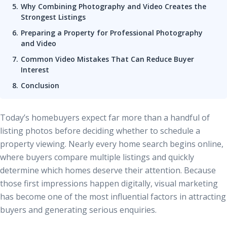
Why Combining Photography and Video Creates the
Strongest Listings
Preparing a Property for Professional Photography
and Video
Common Video Mistakes That Can Reduce Buyer
Interest
Conclusion
Today’s homebuyers expect far more than a handful of
listing photos before deciding whether to schedule a
property viewing. Nearly every home search begins online,
where buyers compare multiple listings and quickly
determine which homes deserve their attention. Because
those first impressions happen digitally, visual marketing
has become one of the most influential factors in attracting
buyers and generating serious enquiries.