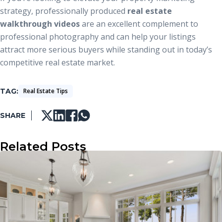
strategy, professionally produced
real estate
walkthrough videos
are an excellent complement to
professional photography and can help your listings
attract more serious buyers while standing out in today’s
competitive real estate market.
TAG
Real Estate Tips
SHARE
Related Posts