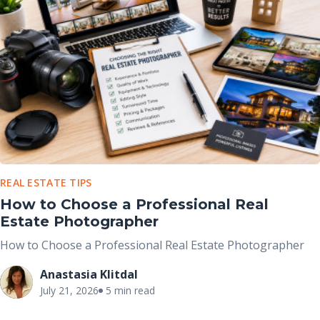
REAL ESTATE TIPS
How to Choose a Professional Real
Estate Photographer
How to Choose a Professional Real Estate Photographer
Anastasia Klitdal
July 21, 2026
5 min read