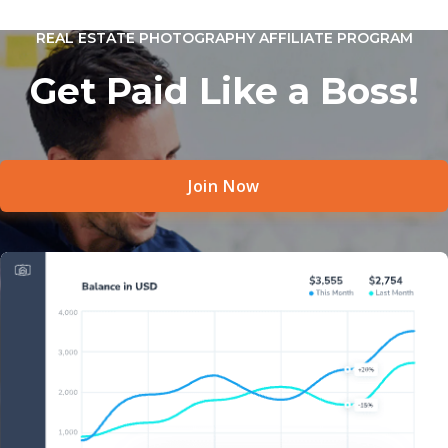
REAL ESTATE PHOTOGRAPHY AFFILIATE PROGRAM
Get Paid Like a Boss!
Join Now