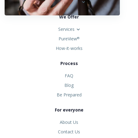
United States
We Offer
Services
PureView
®
How-it-works
Process
FAQ
Blog
Be Prepared
For everyone
About Us
Contact Us