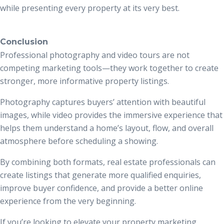
while presenting every property at its very best.
Conclusion
Professional photography and video tours are not
competing marketing tools—they work together to create
stronger, more informative property listings.
Photography captures buyers’ attention with beautiful
images, while video provides the immersive experience that
helps them understand a home’s layout, flow, and overall
atmosphere before scheduling a showing.
By combining both formats, real estate professionals can
create listings that generate more qualified enquiries,
improve buyer confidence, and provide a better online
experience from the very beginning.
If you’re looking to elevate your property marketing