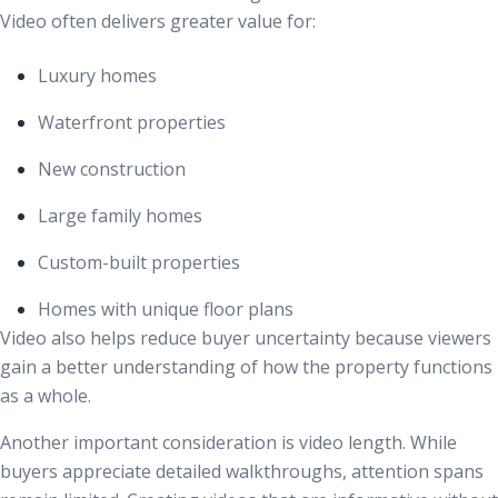
Video often delivers greater value for:
Luxury homes
Waterfront properties
New construction
Large family homes
Custom-built properties
Homes with unique floor plans
Video also helps reduce buyer uncertainty because viewers
gain a better understanding of how the property functions
as a whole.
Another important consideration is video length. While
buyers appreciate detailed walkthroughs, attention spans