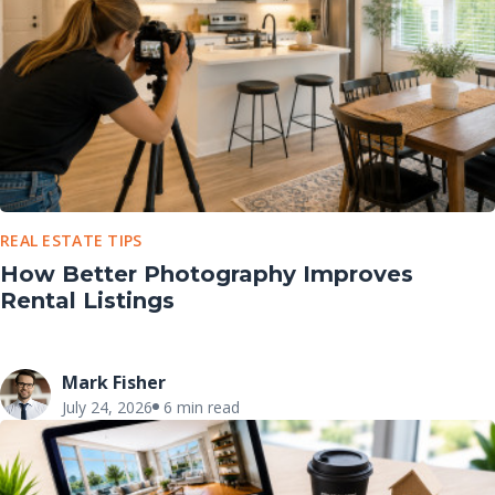
REAL ESTATE TIPS
How Better Photography Improves
Rental Listings
Mark Fisher
July 24, 2026
6 min read