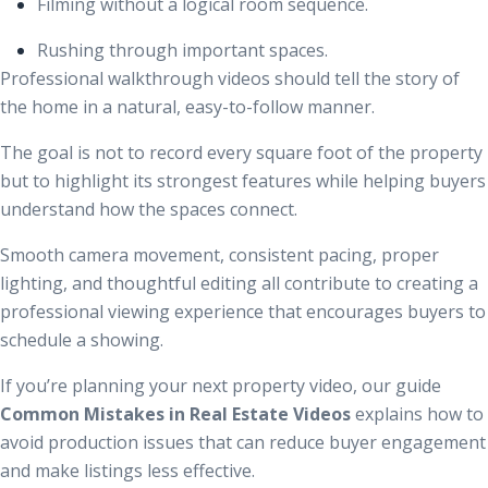
Filming without a logical room sequence.
Rushing through important spaces.
Professional walkthrough videos should tell the story of
the home in a natural, easy-to-follow manner.
The goal is not to record every square foot of the property
but to highlight its strongest features while helping buyers
understand how the spaces connect.
Smooth camera movement, consistent pacing, proper
lighting, and thoughtful editing all contribute to creating a
professional viewing experience that encourages buyers to
schedule a showing.
If you’re planning your next property video, our guide
Common Mistakes in Real Estate Videos
explains how to
avoid production issues that can reduce buyer engagement
and make listings less effective.