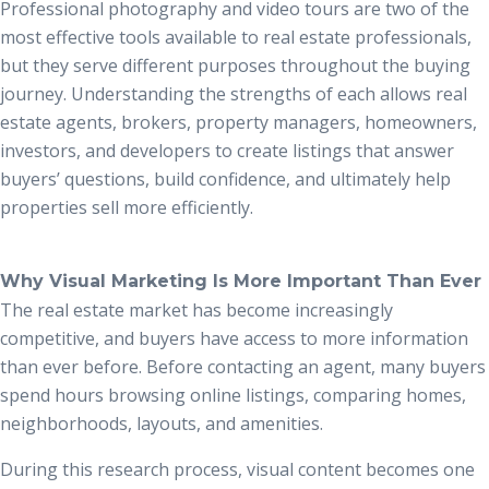
Professional photography and video tours are two of the
most effective tools available to real estate professionals,
but they serve different purposes throughout the buying
journey. Understanding the strengths of each allows real
estate agents, brokers, property managers, homeowners,
investors, and developers to create listings that answer
buyers’ questions, build confidence, and ultimately help
properties sell more efficiently.
Why Visual Marketing Is More Important Than Ever
The real estate market has become increasingly
competitive, and buyers have access to more information
than ever before. Before contacting an agent, many buyers
spend hours browsing online listings, comparing homes,
neighborhoods, layouts, and amenities.
During this research process, visual content becomes one