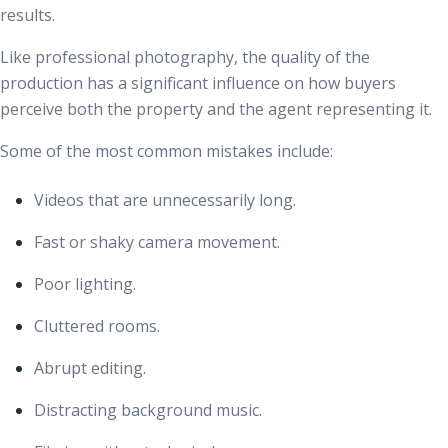
results.
Like professional photography, the quality of the
production has a significant influence on how buyers
perceive both the property and the agent representing it.
Some of the most common mistakes include:
Videos that are unnecessarily long.
Fast or shaky camera movement.
Poor lighting.
Cluttered rooms.
Abrupt editing.
Distracting background music.