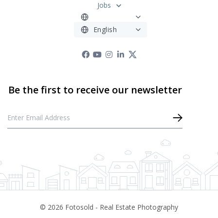
Jobs
©
2026
Fotosold - Real Estate Photography