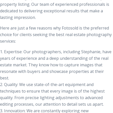
property listing. Our team of experienced professionals is
dedicated to delivering exceptional results that make a
lasting impression.
Here are just a few reasons why Fotosold is the preferred
choice for clients seeking the best
real estate photography
services
:
1.
Expertise:
Our photographers, including Stephanie, have
years of experience and a deep understanding of the real
estate market. They know how to capture images that
resonate with buyers and showcase properties at their
best.
2.
Quality:
We use state-of-the-art equipment and
techniques to ensure that every image is of the highest
quality. From precise lighting adjustments to advanced
editing processes, our attention to detail sets us apart.
3.
Innovation:
We are constantly exploring new