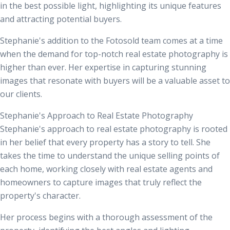
in the best possible light, highlighting its unique features
and attracting potential buyers.
Stephanie's addition to the Fotosold team comes at a time
when the demand for top-notch real estate photography is
higher than ever. Her expertise in capturing stunning
images that resonate with buyers will be a valuable asset to
our clients.
Stephanie's Approach to Real Estate Photography
Stephanie's approach to real estate photography is rooted
in her belief that every property has a story to tell. She
takes the time to understand the unique selling points of
each home, working closely with
real estate agents
and
homeowners to capture images that truly reflect the
property's character.
Her process begins with a thorough assessment of the