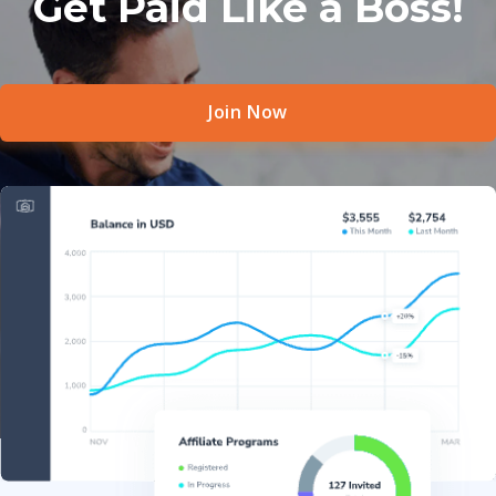
Get Paid Like a Boss!
Join Now