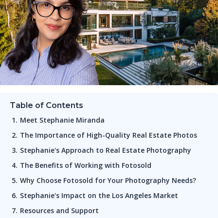
Table of Contents
Meet Stephanie Miranda
The Importance of High-Quality Real Estate Photos
Stephanie's Approach to Real Estate Photography
The Benefits of Working with Fotosold
Why Choose Fotosold for Your Photography Needs?
Stephanie's Impact on the Los Angeles Market
Resources and Support