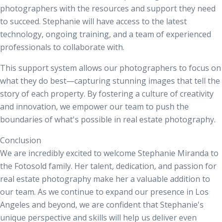
photographers with the resources and support they need
to succeed. Stephanie will have access to the latest
technology, ongoing training, and a team of experienced
professionals to collaborate with.
This support system allows our photographers to focus on
what they do best—capturing stunning images that tell the
story of each property. By fostering a culture of creativity
and innovation, we empower our team to push the
boundaries of what's possible in real estate photography.
Conclusion
We are incredibly excited to welcome Stephanie Miranda to
the
Fotosold
family. Her talent, dedication, and passion for
real estate photography make her a valuable addition to
our team. As we continue to expand our presence in Los
Angeles and beyond, we are confident that Stephanie's
unique perspective and skills will help us deliver even