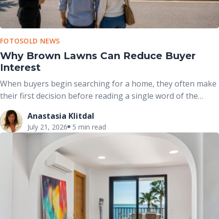
FOTOSOLD NEWS
Why Brown Lawns Can Reduce Buyer
Interest
When buyers begin searching for a home, they often make
their first decision before reading a single word of the
property description. The exterior photo is usually the first
Anastasia Klitdal
image they see, and the condition of the front yard plays a
July 21, 2026
5 min read
major role in shaping that initial impression.