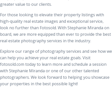
greater value to our clients.
For those looking to elevate their property listings with
high-quality real estate images and exceptional service,
look no further than Fotosold. With Stephanie Miranda on
board, we are more equipped than ever to provide the best
real estate photography services in the industry.
Explore our range of photography services and see how we
can help you achieve your real estate goals. Visit
fotosold.com today to learn more and schedule a session
with Stephanie Miranda or one of our other talented
photographers. We look forward to helping you showcase
your properties in the best possible light!