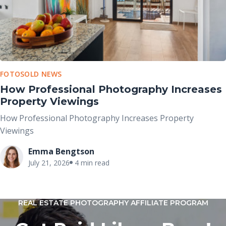
FOTOSOLD NEWS
How Professional Photography Increases
Property Viewings
How Professional Photography Increases Property
Viewings
Emma Bengtson
July 21, 2026
4 min read
REAL ESTATE PHOTOGRAPHY AFFILIATE PROGRAM