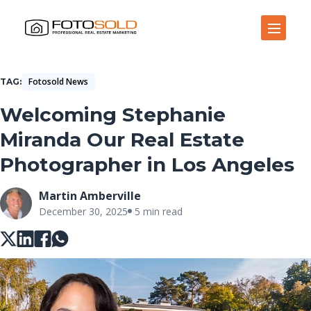
Open Site Navigation
Fotosold News
TAG
Welcoming Stephanie
Miranda Our Real Estate
Photographer in Los Angeles
Martin Amberville
December 30, 2025
5 min read