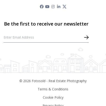
©
2026
Fotosold - Real Estate Photography
Terms & Conditions
Cookie Policy
Privacy Policy