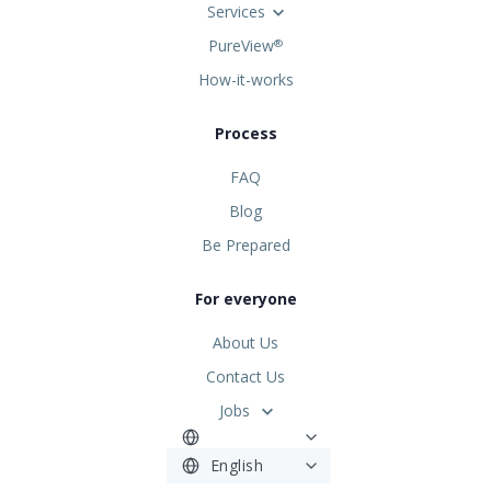
Services
PureView
®
How-it-works
Process
FAQ
Blog
Be Prepared
For everyone
About Us
Contact Us
Jobs