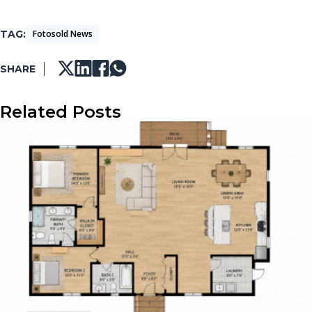
TAG
Fotosold News
SHARE
Related Posts