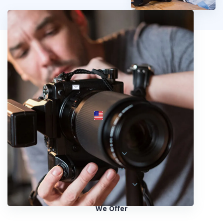
info@fotosold.com
International toll-free number
 844.883.2483
Locations
Austria
Spain
United States
We Offer