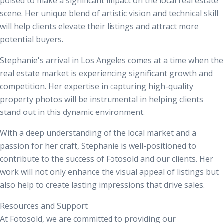
poised to make a significant impact on the local real estate
scene. Her unique blend of artistic vision and technical skill
will help clients elevate their listings and attract more
potential buyers.
Stephanie's arrival in Los Angeles comes at a time when the
real estate market is experiencing significant growth and
competition. Her expertise in capturing high-quality
property photos will be instrumental in helping clients
stand out in this dynamic environment.
With a deep understanding of the local market and a
passion for her craft, Stephanie is well-positioned to
contribute to the success of Fotosold and our clients. Her
work will not only enhance the visual appeal of listings but
also help to create lasting impressions that drive sales.
Resources and Support
At Fotosold, we are committed to providing our