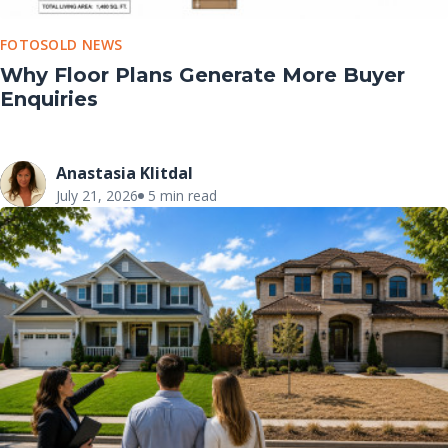
FOTOSOLD NEWS
Why Floor Plans Generate More Buyer
Enquiries
Anastasia Klitdal
July 21, 2026
5 min read