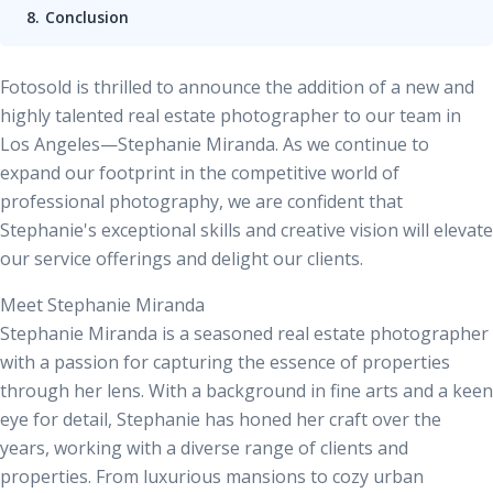
Conclusion
Fotosold is thrilled to announce the addition of a new and
highly talented real estate photographer to our team in
Los Angeles—Stephanie Miranda. As we continue to
expand our footprint in the competitive world of
professional photography, we are confident that
Stephanie's exceptional skills and creative vision will elevate
our service offerings and delight our clients.
Meet Stephanie Miranda
Stephanie Miranda is a seasoned
real estate photographer
with a passion for capturing the essence of properties
through her lens. With a background in fine arts and a keen
eye for detail, Stephanie has honed her craft over the
years, working with a diverse range of clients and
properties. From luxurious mansions to cozy urban