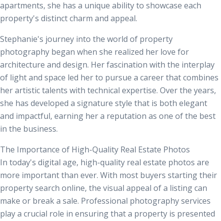
apartments, she has a unique ability to showcase each
property's distinct charm and appeal.
Stephanie's journey into the world of property
photography began when she realized her love for
architecture and design. Her fascination with the interplay
of light and space led her to pursue a career that combines
her artistic talents with technical expertise. Over the years,
she has developed a signature style that is both elegant
and impactful, earning her a reputation as one of the best
in the business.
The Importance of High-Quality Real Estate Photos
In today's digital age, high-quality real estate photos are
more important than ever. With most buyers starting their
property search online, the visual appeal of a listing can
make or break a sale. Professional photography services
play a crucial role in ensuring that a property is presented