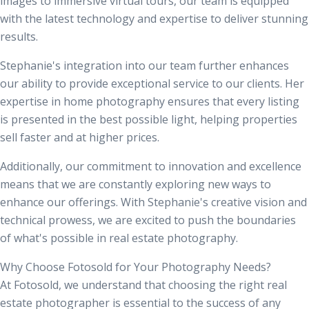
images
to immersive virtual tours, our team is equipped
with the latest technology and expertise to deliver stunning
results.
Stephanie's integration into our team further enhances
our ability to provide exceptional service to our clients. Her
expertise in home photography ensures that every listing
is presented in the best possible light, helping properties
sell faster and at higher prices.
Additionally, our commitment to innovation and excellence
means that we are constantly exploring new ways to
enhance our offerings. With Stephanie's creative vision and
technical prowess, we are excited to push the boundaries
of what's possible in real estate photography.
Why Choose Fotosold for Your Photography Needs?
At Fotosold, we understand that choosing the right real
estate photographer is essential to the success of any