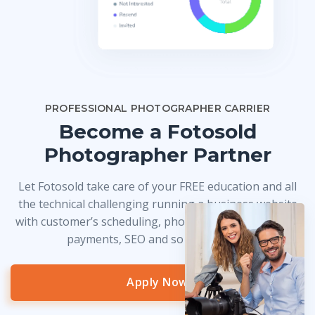
PROFESSIONAL PHOTOGRAPHER CARRIER
Become a Fotosold
Photographer Partner
Let Fotosold take care of your FREE education and all
the technical challenging running a business website
with customer’s scheduling, photo delivery, credit card
payments, SEO and so much more!
Apply Now