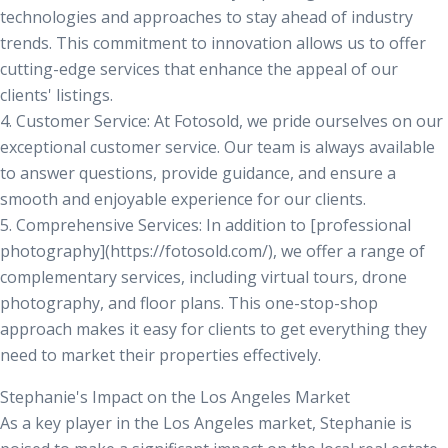
technologies and approaches to stay ahead of industry
trends. This commitment to innovation allows us to offer
cutting-edge services that enhance the appeal of our
clients' listings.
4.
Customer Service:
At Fotosold, we pride ourselves on our
exceptional customer service. Our team is always available
to answer questions, provide guidance, and ensure a
smooth and enjoyable experience for our clients.
5.
Comprehensive Services:
In addition to [professional
photography](https://fotosold.com/), we offer a range of
complementary services, including virtual tours, drone
photography, and floor plans. This one-stop-shop
approach makes it easy for clients to get everything they
need to market their properties effectively.
Stephanie's Impact on the Los Angeles Market
As a key player in the Los Angeles market, Stephanie is