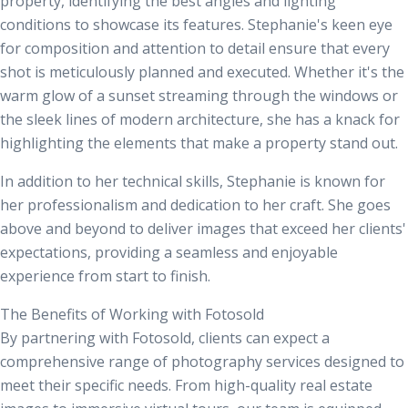
property, identifying the best angles and lighting
conditions to showcase its features. Stephanie's keen eye
for composition and attention to detail ensure that every
shot is meticulously planned and executed. Whether it's the
warm glow of a sunset streaming through the windows or
the sleek lines of modern architecture, she has a knack for
highlighting the elements that make a property stand out.
In addition to her technical skills, Stephanie is known for
her professionalism and dedication to her craft. She goes
above and beyond to deliver images that exceed her clients'
expectations, providing a seamless and enjoyable
experience from start to finish.
The Benefits of Working with Fotosold
By partnering with Fotosold, clients can expect a
comprehensive range of photography services designed to
meet their specific needs. From high-quality
real estate