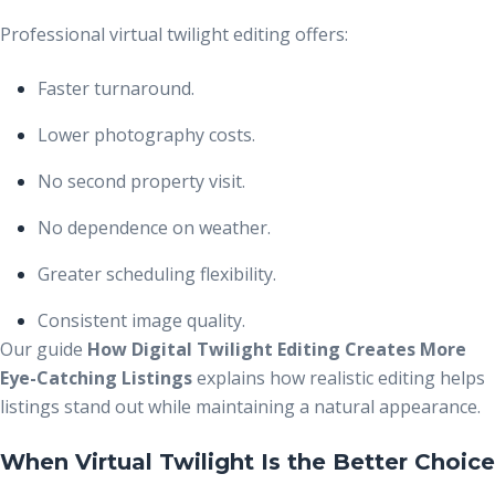
Professional virtual twilight editing offers:
Faster turnaround.
Lower photography costs.
No second property visit.
No dependence on weather.
Greater scheduling flexibility.
Consistent image quality.
Our guide
How Digital Twilight Editing Creates More
Eye-Catching Listings
explains how realistic editing helps
listings stand out while maintaining a natural appearance.
When Virtual Twilight Is the Better Choice