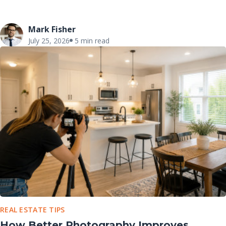
Mark Fisher
July 25, 2026
5 min read
REAL ESTATE TIPS
How Better Photography Improves