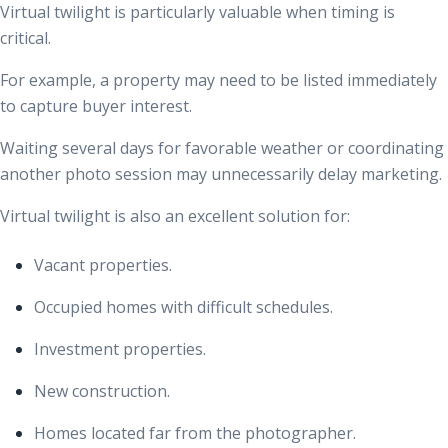
Virtual twilight is particularly valuable when timing is
critical.
For example, a property may need to be listed immediately
to capture buyer interest.
Waiting several days for favorable weather or coordinating
another photo session may unnecessarily delay marketing.
Virtual twilight is also an excellent solution for:
Vacant properties.
Occupied homes with difficult schedules.
Investment properties.
New construction.
Homes located far from the photographer.