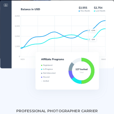
PROFESSIONAL PHOTOGRAPHER CARRIER