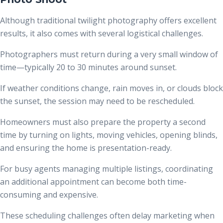
Although traditional twilight photography offers excellent
results, it also comes with several logistical challenges.
Photographers must return during a very small window of
time—typically 20 to 30 minutes around sunset.
If weather conditions change, rain moves in, or clouds block
the sunset, the session may need to be rescheduled.
Homeowners must also prepare the property a second
time by turning on lights, moving vehicles, opening blinds,
and ensuring the home is presentation-ready.
For busy agents managing multiple listings, coordinating
an additional appointment can become both time-
consuming and expensive.
These scheduling challenges often delay marketing when