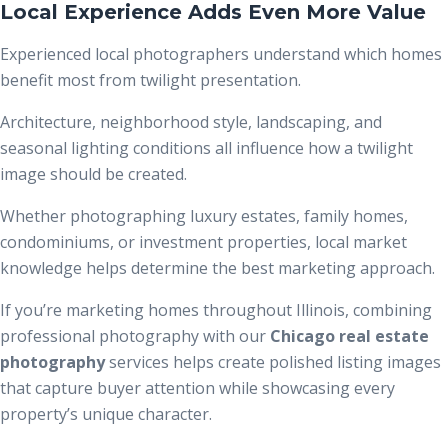
Local Experience Adds Even More Value
Experienced local photographers understand which homes
benefit most from twilight presentation.
Architecture, neighborhood style, landscaping, and
seasonal lighting conditions all influence how a twilight
image should be created.
Whether photographing luxury estates, family homes,
condominiums, or investment properties, local market
knowledge helps determine the best marketing approach.
If you’re marketing homes throughout Illinois, combining
professional photography with our
Chicago real estate
photography
services helps create polished listing images
that capture buyer attention while showcasing every
property’s unique character.