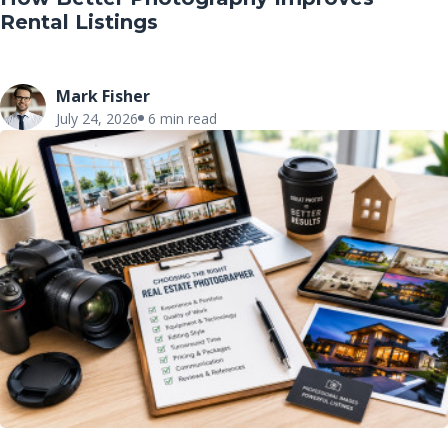
Rental Listings
Mark Fisher
July 24, 2026
6 min read