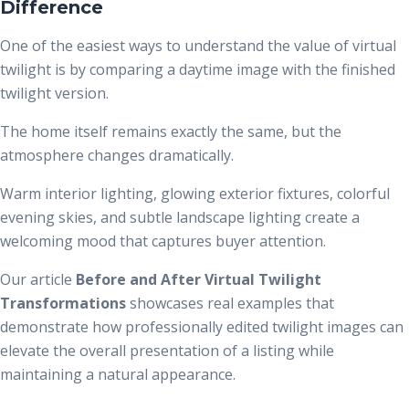
Difference
One of the easiest ways to understand the value of virtual
twilight is by comparing a daytime image with the finished
twilight version.
The home itself remains exactly the same, but the
atmosphere changes dramatically.
Warm interior lighting, glowing exterior fixtures, colorful
evening skies, and subtle landscape lighting create a
welcoming mood that captures buyer attention.
Our article
Before and After Virtual Twilight
Transformations
showcases real examples that
demonstrate how professionally edited twilight images can
elevate the overall presentation of a listing while
maintaining a natural appearance.