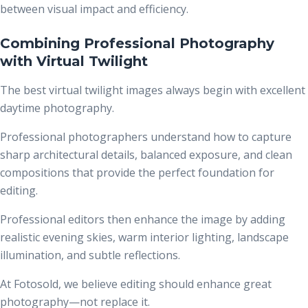
between visual impact and efficiency.
Combining Professional Photography
with Virtual Twilight
The best virtual twilight images always begin with excellent
daytime photography.
Professional photographers understand how to capture
sharp architectural details, balanced exposure, and clean
compositions that provide the perfect foundation for
editing.
Professional editors then enhance the image by adding
realistic evening skies, warm interior lighting, landscape
illumination, and subtle reflections.
At Fotosold, we believe editing should enhance great
photography—not replace it.