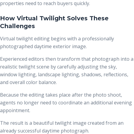
properties need to reach buyers quickly.
How Virtual Twilight Solves These
Challenges
Virtual twilight editing begins with a professionally
photographed daytime exterior image.
Experienced editors then transform that photograph into a
realistic twilight scene by carefully adjusting the sky,
window lighting, landscape lighting, shadows, reflections,
and overall color balance.
Because the editing takes place after the photo shoot,
agents no longer need to coordinate an additional evening
appointment.
The result is a beautiful twilight image created from an
already successful daytime photograph.