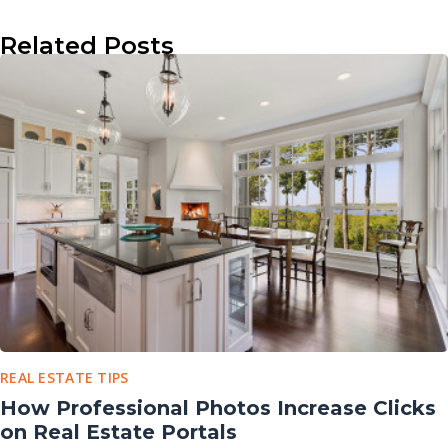
Related Posts
REAL ESTATE TIPS
How Professional Photos Increase Clicks
on Real Estate Portals