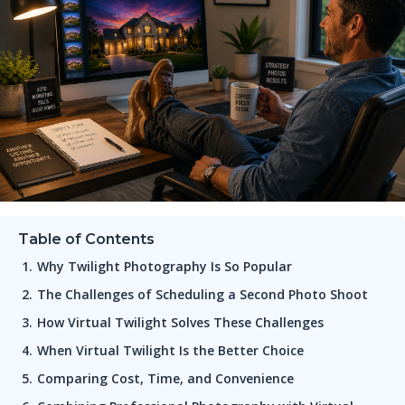
Table of Contents
Why Twilight Photography Is So Popular
The Challenges of Scheduling a Second Photo Shoot
How Virtual Twilight Solves These Challenges
When Virtual Twilight Is the Better Choice
Comparing Cost, Time, and Convenience