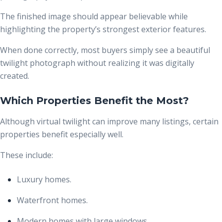
The finished image should appear believable while
highlighting the property’s strongest exterior features.
When done correctly, most buyers simply see a beautiful
twilight photograph without realizing it was digitally
created.
Which Properties Benefit the Most?
Although virtual twilight can improve many listings, certain
properties benefit especially well.
These include:
Luxury homes.
Waterfront homes.
Modern homes with large windows.