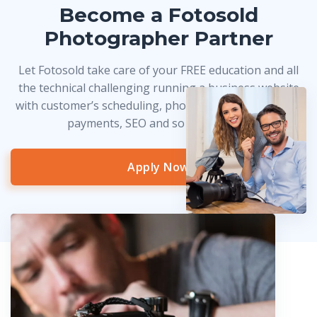
Become a Fotosold
Photographer Partner
Let Fotosold take care of your FREE education and all
the technical challenging running a business website
with customer’s scheduling, photo delivery, credit card
payments, SEO and so much more!
Apply Now