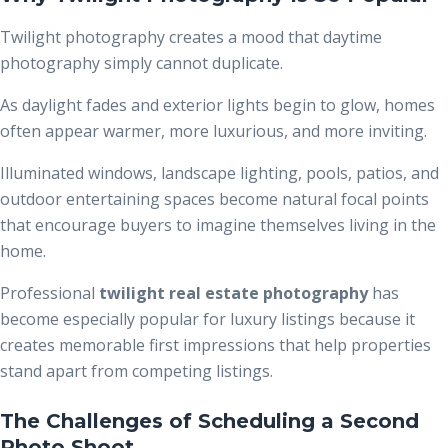
Twilight photography creates a mood that daytime
photography simply cannot duplicate.
As daylight fades and exterior lights begin to glow, homes
often appear warmer, more luxurious, and more inviting.
Illuminated windows, landscape lighting, pools, patios, and
outdoor entertaining spaces become natural focal points
that encourage buyers to imagine themselves living in the
home.
Professional
t
wilight real estate photography
has
become especially popular for luxury listings because it
creates memorable first impressions that help properties
stand apart from competing listings.
The Challenges of Scheduling a Second
Photo Shoot