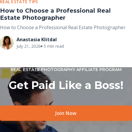
REAL ESTATE TIPS
How to Choose a Professional Real
Estate Photographer
How to Choose a Professional Real Estate Photographer
Anastasia Klitdal
July 21, 2026
5 min read
REAL ESTATE PHOTOGRAPHY AFFILIATE PROGRAM
Get Paid Like a Boss!
Join Now