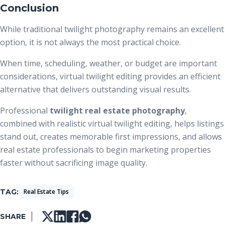
Conclusion
While traditional twilight photography remains an excellent
option, it is not always the most practical choice.
When time, scheduling, weather, or budget are important
considerations, virtual twilight editing provides an efficient
alternative that delivers outstanding visual results.
Professional
twilight real estate photography
,
combined with realistic virtual twilight editing, helps listings
stand out, creates memorable first impressions, and allows
real estate professionals to begin marketing properties
faster without sacrificing image quality.
TAG
Real Estate Tips
SHARE