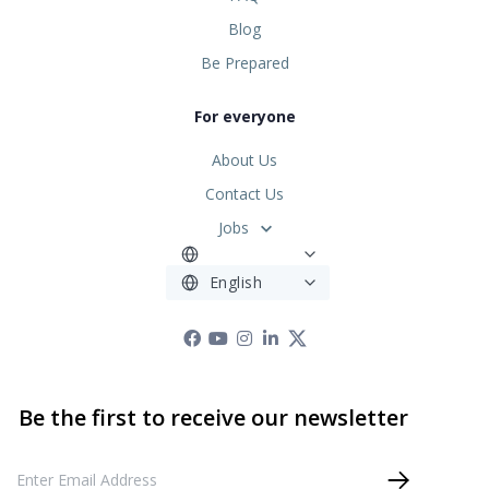
Blog
Be Prepared
For everyone
About Us
Contact Us
Jobs