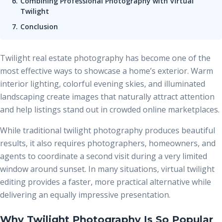
Combining Professional Photography with Virtual
Twilight
Conclusion
Twilight real estate photography has become one of the
most effective ways to showcase a home’s exterior. Warm
interior lighting, colorful evening skies, and illuminated
landscaping create images that naturally attract attention
and help listings stand out in crowded online marketplaces.
While traditional twilight photography produces beautiful
results, it also requires photographers, homeowners, and
agents to coordinate a second visit during a very limited
window around sunset. In many situations, virtual twilight
editing provides a faster, more practical alternative while
delivering an equally impressive presentation.
Why Twilight Photography Is So Popular