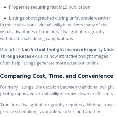
Properties requiring fast MLS publication.
Listings photographed during unfavorable weather.
In these situations, virtual twilight delivers many of the
visual advantages of traditional twilight photography
without the scheduling complications.
Our article
Can Virtual Twilight Increase Property Click-
Through Rates
explains how attractive twilight images
often help listings generate more attention online.
Comparing Cost, Time, and Convenience
For many listings, the decision between traditional twilight
photography and virtual twilight comes down to efficiency.
Traditional twilight photography requires additional travel,
precise scheduling, favorable weather, and another