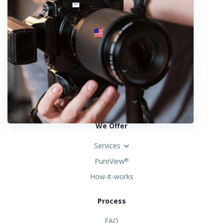
info@fotosold.com
International toll-free number
 844.883.2483
Locations
Austria
Spain
United States
We Offer
Services
PureView
®
How-it-works
Process
FAQ