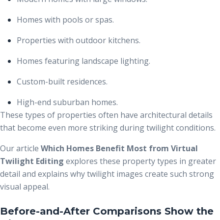
Homes with pools or spas.
Properties with outdoor kitchens.
Homes featuring landscape lighting.
Custom-built residences.
High-end suburban homes.
These types of properties often have architectural details
that become even more striking during twilight conditions.
Our article
Which Homes Benefit Most from Virtual
Twilight Editing
explores these property types in greater
detail and explains why twilight images create such strong
visual appeal.
Before-and-After Comparisons Show the