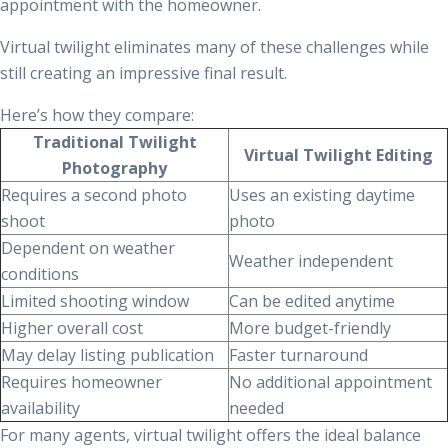
appointment with the homeowner.
Virtual twilight eliminates many of these challenges while
still creating an impressive final result.
Here’s how they compare:
Traditional Twilight
Virtual Twilight Editing
Photography
Requires a second photo
Uses an existing daytime
shoot
photo
Dependent on weather
Weather independent
conditions
Limited shooting window
Can be edited anytime
Higher overall cost
More budget-friendly
May delay listing publication
Faster turnaround
Requires homeowner
No additional appointment
availability
needed
For many agents, virtual twilight offers the ideal balance