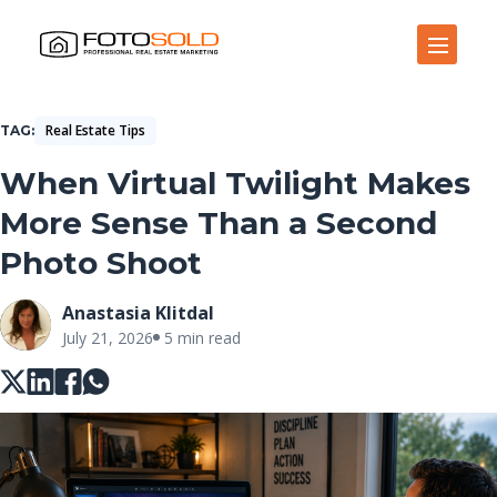
Open Site Navigation
Real Estate Tips
TAG
When Virtual Twilight Makes
More Sense Than a Second
Photo Shoot
Anastasia Klitdal
July 21, 2026
5 min read