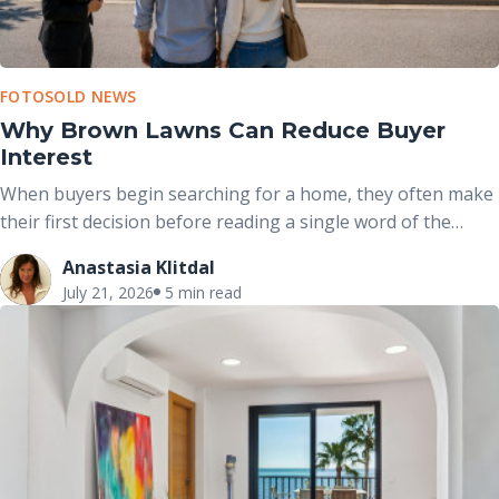
FOTOSOLD NEWS
Why Brown Lawns Can Reduce Buyer
Interest
When buyers begin searching for a home, they often make
their first decision before reading a single word of the
property description. The exterior photo is usually the first
Anastasia Klitdal
image they see, and the condition of the front yard plays a
July 21, 2026
5 min read
major role in shaping that initial impression.