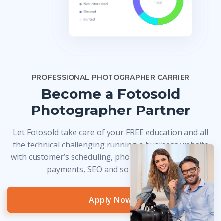
PROFESSIONAL PHOTOGRAPHER CARRIER
Become a Fotosold
Photographer Partner
Let Fotosold take care of your FREE education and all
the technical challenging running a business website
with customer’s scheduling, photo delivery, credit card
payments, SEO and so much more!
Apply Now