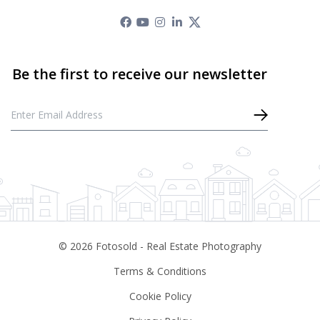
©
2026
Fotosold - Real Estate Photography
Terms & Conditions
Cookie Policy