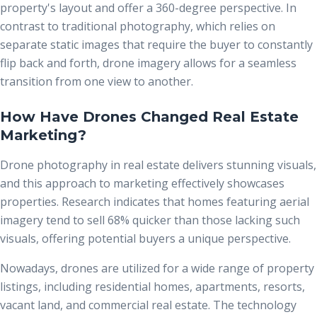
property's layout and offer a 360-degree perspective. In
contrast to traditional photography, which relies on
separate static images that require the buyer to constantly
flip back and forth, drone imagery allows for a seamless
transition from one view to another.
How Have Drones Changed Real Estate
Marketing?
Drone photography
in real estate delivers stunning visuals,
and this approach to marketing effectively showcases
properties. Research indicates that homes featuring aerial
imagery tend to sell 68% quicker than those lacking such
visuals, offering potential buyers a unique perspective.
Nowadays, drones are utilized for a wide range of property
listings, including residential homes, apartments, resorts,
vacant land, and commercial real estate. The technology