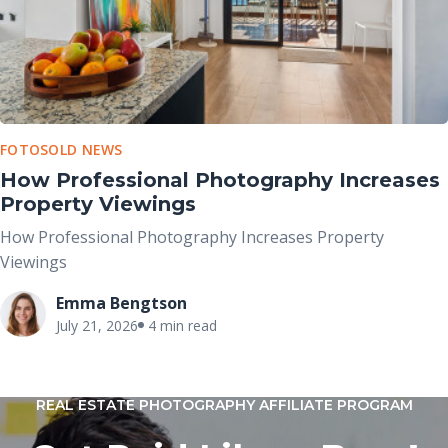
FOTOSOLD NEWS
How Professional Photography Increases
Property Viewings
How Professional Photography Increases Property
Viewings
Emma Bengtson
July 21, 2026
4 min read
REAL ESTATE PHOTOGRAPHY AFFILIATE PROGRAM