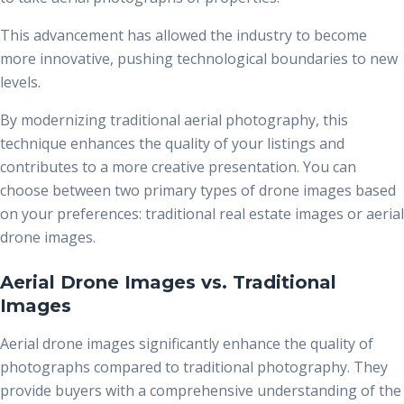
This advancement has allowed the industry to become
more innovative, pushing technological boundaries to new
levels.
By modernizing traditional aerial photography, this
technique enhances the quality of your listings and
contributes to a more creative presentation. You can
choose between two primary types of drone images based
on your preferences: traditional real estate images
or aerial
drone images.
Aerial Drone Images vs. Traditional
Images
Aerial drone images significantly enhance the quality of
photographs compared to traditional photography. They
provide buyers with a comprehensive understanding of the