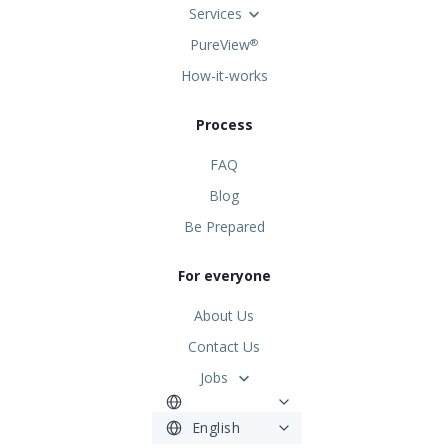
Services
PureView
®
How-it-works
Process
FAQ
Blog
Be Prepared
For everyone
About Us
Contact Us
Jobs