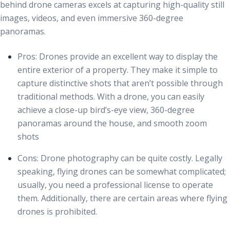
behind drone cameras excels at capturing high-quality still
images, videos, and even immersive 360-degree
panoramas.
Pros
: Drones provide an excellent way to display the
entire exterior of a property. They make it simple to
capture distinctive shots that aren’t possible through
traditional methods. With a drone, you can easily
achieve a close-up bird’s-eye view, 360-degree
panoramas around the house, and smooth zoom
shots
Cons:
Drone photography can be quite costly. Legally
speaking, flying drones can be somewhat complicated;
usually, you need a professional license to operate
them. Additionally, there are certain areas where flying
drones is prohibited.