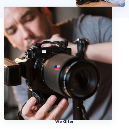
info@fotosold.com
International toll-free number
 844.883.2483
Locations
Austria
Spain
United States
We Offer