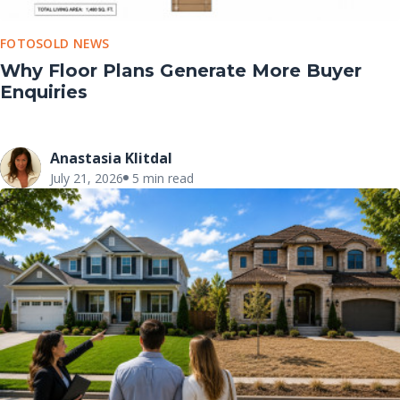
FOTOSOLD NEWS
Why Floor Plans Generate More Buyer
Enquiries
Anastasia Klitdal
July 21, 2026
5 min read