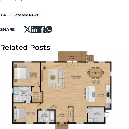
TAG
Fotosold News
SHARE
Related Posts