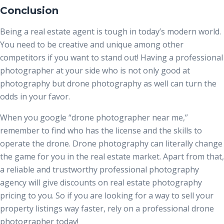
Conclusion
Being a real estate agent is tough in today’s modern world.
You need to be creative and unique among other
competitors if you want to stand out! Having a professional
photographer at your side who is not only good at
photography but drone photography as well can turn the
odds in your favor.
When you google “drone photographer near me
,”
remember to find who has the license and the skills to
operate the drone. Drone photography can literally change
the game for you in the real estate market. Apart from that,
a reliable and trustworthy professional photography
agency will give discounts on
real estate photography
pricing
to you. So if you are looking for a way to sell your
property listings way faster, rely on a professional drone
photographer today!