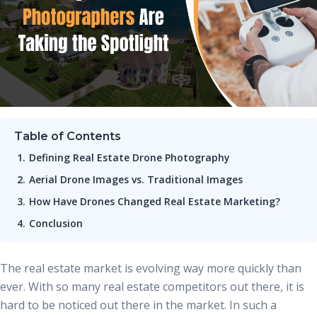
Table of Contents
Defining Real Estate Drone Photography
Aerial Drone Images vs. Traditional Images
How Have Drones Changed Real Estate Marketing?
Conclusion
The real estate market is evolving way more quickly than
ever. With so many real estate competitors out there, it is
hard to be noticed out there in the market. In such a