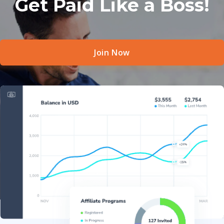
Get Paid Like a Boss!
Join Now