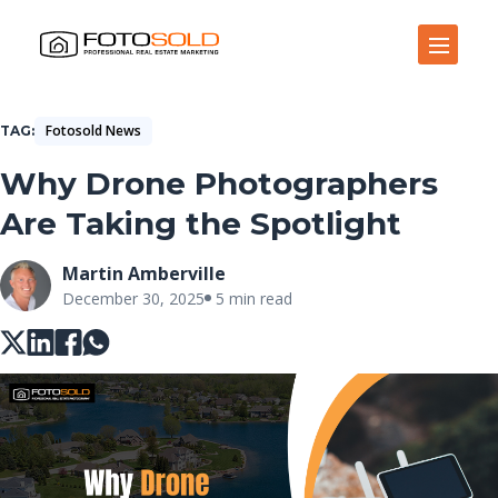
Open Site Navigation
Fotosold News
TAG
Why Drone Photographers
Are Taking the Spotlight
Martin Amberville
December 30, 2025
5 min read