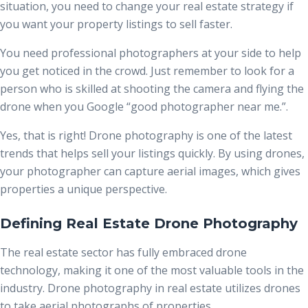
situation, you need to change your real estate strategy if
you want your property listings to sell faster.
You need professional photographers at your side to help
you get noticed in the crowd. Just remember to look for a
person who is skilled at shooting the camera and flying the
drone when you Google “good
photographer near me
.”
.
Yes, that is right! Drone photography is one of the latest
trends that helps sell your listings quickly. By using drones,
your photographer can capture aerial images, which gives
properties a unique perspective.
Defining Real Estate Drone Photography
The real estate sector has fully embraced drone
technology, making it one of the most valuable tools in the
industry. Drone photography in real estate utilizes drones
to take aerial photographs of properties.