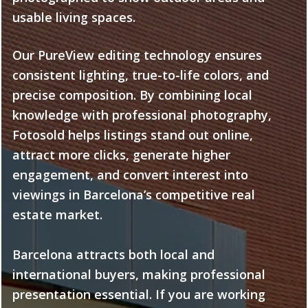
usable living spaces.
Our PureView editing technology ensures
consistent lighting, true-to-life colors, and
precise composition. By combining local
knowledge with professional photography,
Fotosold helps listings stand out online,
attract more clicks, generate higher
engagement, and convert interest into
viewings in Barcelona’s competitive real
estate market.
Barcelona attracts both local and
international buyers, making professional
presentation essential. If you are working