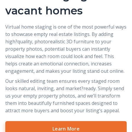
vacant homes
Virtual home staging
is one of the most powerful ways
to showcase empty real estate listings. By adding
high?quality, photorealistic 3D furniture to your
property photos, potential buyers can instantly
visualize how each room could look and feel. This
helps create an emotional connection, increases
engagement, and makes your listing stand out online.
Our skilled editing team ensures every staged room
looks natural, inviting, and market?ready. Simply send
us your empty property photos, and we’ll transform
them into beautifully furnished spaces designed to
attract more buyers and boost your listing’s appeal.
Learn More