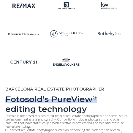
BARCELONA REAL ESTATE PHOTOGRAPHER
Fotosold’s PureView
®
editing technology
Fotosold is comprised of a dedicated team of real estate photographers and specialists in
professional real estate photography. Our portfolio includes photographs and other
products that have statistically proven effective in accelerating the sale and rental of
real estate listings.
Our expert real estate photographers focus on enhancing the presentation of each