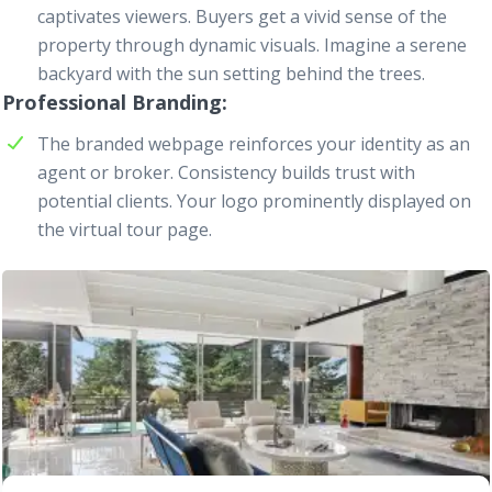
captivates viewers. Buyers get a vivid sense of the
property through dynamic visuals. Imagine a serene
backyard with the sun setting behind the trees.
Professional Branding
The branded
webpage
reinforces your identity as an
agent or broker. Consistency builds trust with
potential clients. Your logo prominently displayed on
the virtual tour page.