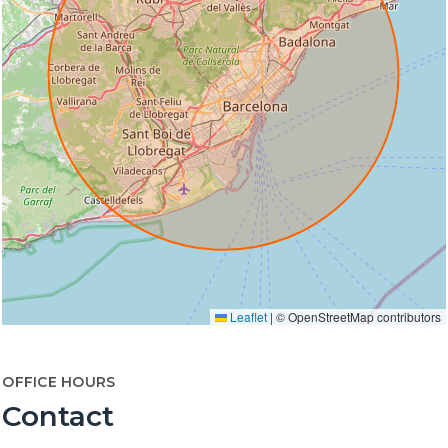
Leaflet
|
© OpenStreetMap contributors
OFFICE HOURS
Contact