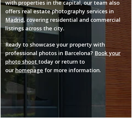
with properties in the capital, our team also
offers real estate photography services in
Madrid
, covering residential and commercial
listings across the city.
Ready to showcase your property with
professional photos in Barcelona?
Book your
photo shoot
today or return to
our
homepage
for more information.