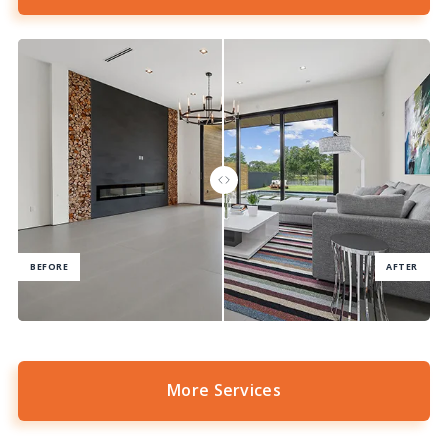
More Services