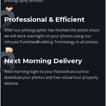
photography
services
.
Professional & Efficient
After our photographer has finished the photo shoot
we will work overnight on your photos using our
inhouse PureView® editing Technology in all photos.
Next Morning Delivery
Next morning login to your Fotosold account to
download your photos and free virtual tour property
website.