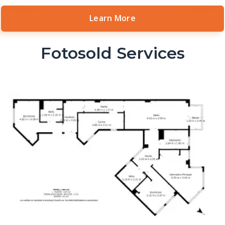
Learn More
Fotosold Services