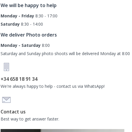
We will be happy to help
Monday - Friday
8:30 - 17:00
Saturday
8:30 - 14:00
We deliver Photo orders
Monday - Saturday
8:00
Saturday and Sunday photo shoots will be delivered Monday at 8:00
+34 658 18 91 34
We're always happy to help - contact us via WhatsApp!
Contact us
Best way to get answer faster.