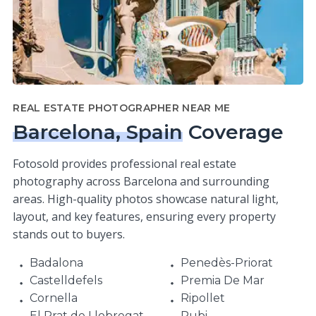
REAL ESTATE PHOTOGRAPHER NEAR ME
Barcelona, Spain
Coverage
Fotosold provides professional real estate
photography across Barcelona and surrounding
areas. High-quality photos showcase natural light,
layout, and key features, ensuring every property
stands out to buyers.
Badalona
Penedès-Priorat
Castelldefels
Premia De Mar
Cornella
Ripollet
El Prat de Llobregat
Rubi