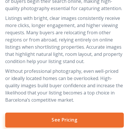
of buyers begin their search online, making high-
quality photography essential for capturing attention.
Listings with bright, clear images consistently receive
more clicks, longer engagement, and higher viewing
requests. Many buyers are relocating from other
regions or from abroad, relying entirely on online
listings when shortlisting properties. Accurate images
that highlight natural light, room layout, and property
condition help your listing stand out.
Without professional photography, even well-priced
or ideally located homes can be overlooked. High-
quality images build buyer confidence and increase the
likelihood that your listing becomes a top choice in
Barcelona’s competitive market.
See Pricing