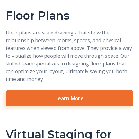
Floor Plans
Floor plans
are scale drawings that show the
relationship between rooms, spaces, and physical
features when viewed from above. They provide a way
to visualize how people will move through space. Our
skilled team specializes in designing floor plans that
can optimize your layout, ultimately saving you both
time and money.
Learn More
Virtual Staging for