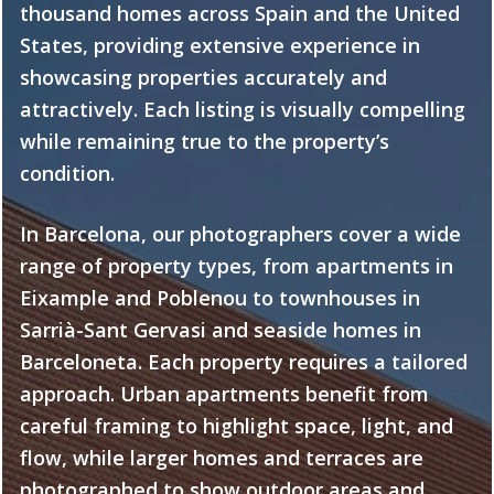
thousand homes across Spain and the United
States, providing extensive experience in
showcasing properties accurately and
attractively. Each listing is visually compelling
while remaining true to the property’s
condition.
In Barcelona, our photographers cover a wide
range of property types, from apartments in
Eixample and Poblenou to townhouses in
Sarrià-Sant Gervasi and seaside homes in
Barceloneta. Each property requires a tailored
approach. Urban apartments benefit from
careful framing to highlight space, light, and
flow, while larger homes and terraces are
photographed to show outdoor areas and