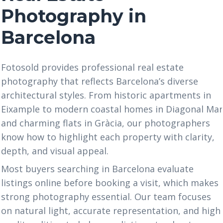
Photography in
Barcelona
Fotosold provides professional real estate
photography that reflects Barcelona’s diverse
architectural styles. From historic apartments in
Eixample to modern coastal homes in Diagonal Ma
and charming flats in Gràcia, our photographers
know how to highlight each property with clarity,
depth, and visual appeal.
Most buyers searching in Barcelona evaluate
listings online before booking a visit, which makes
strong photography essential. Our team focuses
on natural light, accurate representation, and high