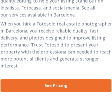
quality editing to help your listing stand out on
Idealista, Fotocasa, and social media. See all
our
services
available in Barcelona.
When you hire a Fotosold real estate photographe
in Barcelona, you receive reliable quality, fast
delivery, and photos designed to improve listing
performance. Trust Fotosold to present your
property with the professionalism needed to reach
more potential clients and generate stronger
interest.
See Pricing