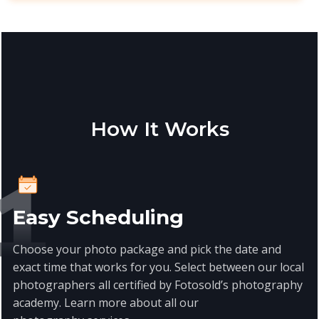
How It Works
Easy Scheduling
Choose your photo package and pick the date and
exact time that works for you. Select between our local
photographers all certified by Fotosold’s photography
academy. Learn more about all our