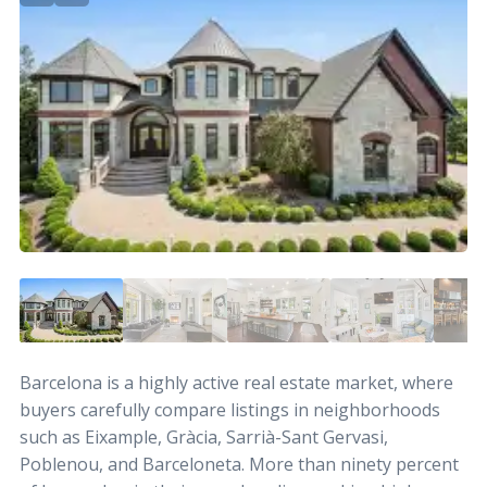
Barcelona is a highly active real estate market, where
buyers carefully compare listings in neighborhoods
such as Eixample, Gràcia, Sarrià-Sant Gervasi,
Poblenou, and Barceloneta. More than ninety percent