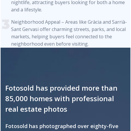
nightlife, attracting buyers looking for both a home
and a lifestyle.
Neighborhood Appeal – Areas like Gràcia and Sarrià-
Sant Gervasi offer charming streets, parks, and local
markets, helping buyers feel connected to the
neighborhood even before visiting.
Fotosold has provided more than
85,000 homes with professional
real estate photos
Fotosold has photographed over eighty-five