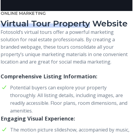
ONLINE MARKETING
Virtual Tour Property
Website
Fotosold’s virtual tours offer a powerful marketing
solution for real estate professionals. By creating a
branded webpage, these tours consolidate all your
property’s unique marketing materials in one convenient
location and are great for social media marketing.
Comprehensive Listing Information
Potential buyers can explore your property
thoroughly. All listing details, including images, are
readily accessible. Floor plans, room dimensions, and
amenities.
Engaging Visual Experience
The motion picture slideshow, accompanied by music,