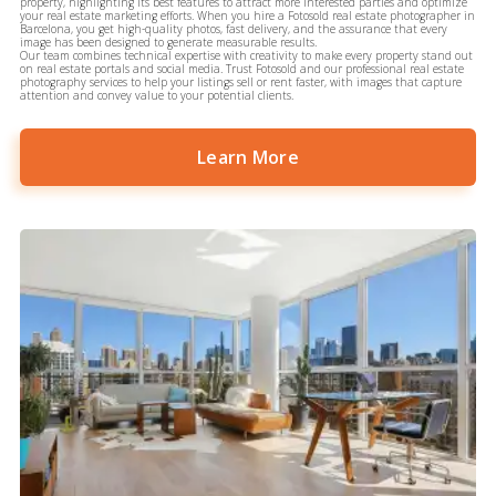
property, highlighting its best features to attract more interested parties and optimize
your real estate marketing efforts. When you hire a Fotosold real estate photographer in
Barcelona, you get high-quality photos, fast delivery, and the assurance that every
image has been designed to generate measurable results.
Our team combines technical expertise with creativity to make every property stand out
on real estate portals and social media. Trust Fotosold and our professional real estate
photography services to help your listings sell or rent faster, with images that capture
attention and convey value to your potential clients.
Learn More