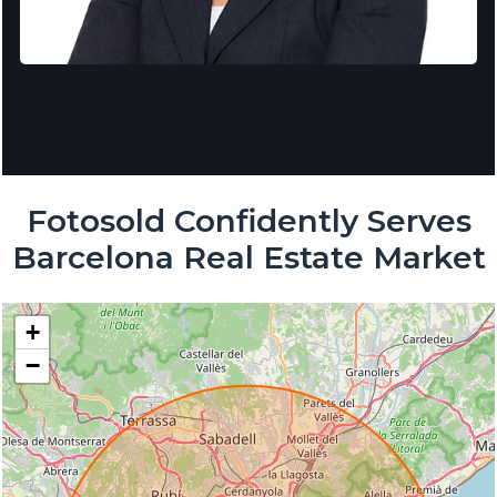
Fotosold Confidently Serves
Barcelona Real Estate Market
+
−