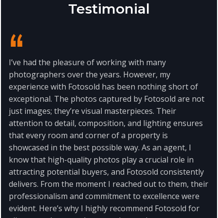
Testimonial
I’ve had the pleasure of working with many
photographers over the years. However, my
experience with Fotosold has been nothing short of
exceptional. The photos captured by Fotosold are not
just images; they’re visual masterpieces. Their
attention to detail, composition, and lighting ensures
that every room and corner of a property is
showcased in the best possible way. As an agent, I
know that high-quality photos play a crucial role in
attracting potential buyers, and Fotosold consistently
delivers. From the moment I reached out to them, their
professionalism and commitment to excellence were
evident. Here’s why I highly recommend Fotosold for