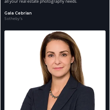
all your real estate photography needs.
Gala Cebrian
Sotheby's