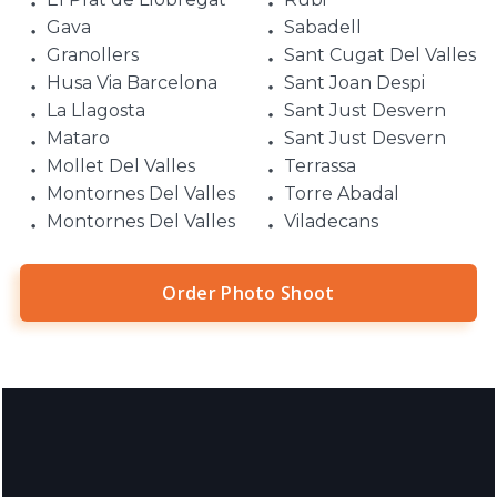
Gava
Sabadell
Granollers
Sant Cugat Del Valles
Husa Via Barcelona
Sant Joan Despi
La Llagosta
Sant Just Desvern
Mataro
Sant Just Desvern
Mollet Del Valles
Terrassa
Montornes Del Valles
Torre Abadal
Montornes Del Valles
Viladecans
Order Photo Shoot