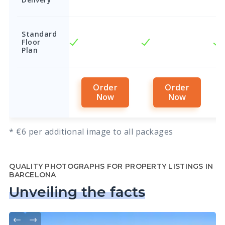
Standard
Floor
Plan
Order
Order
Now
Now
* €6 per additional image to all packages
QUALITY PHOTOGRAPHS FOR PROPERTY LISTINGS IN
BARCELONA
Unveiling the facts