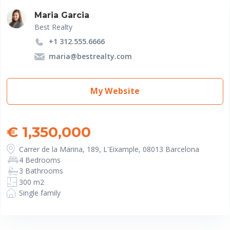
Maria Garcia
Best Realty
+1 312.555.6666
maria@bestrealty.com
My Website
€ 1,350,000
Carrer de la Marina, 189, L'Eixample, 08013 Barcelona
4 Bedrooms
3 Bathrooms
300 m2
Single family