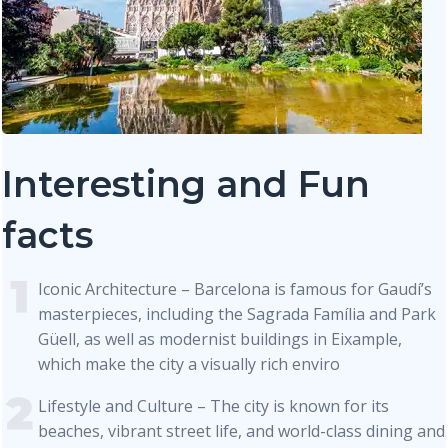
Interesting and Fun
facts
Iconic Architecture – Barcelona is famous for Gaudí’s
masterpieces, including the Sagrada Família and Park
Güell, as well as modernist buildings in Eixample,
which make the city a visually rich enviro
Lifestyle and Culture – The city is known for its
beaches, vibrant street life, and world-class dining and