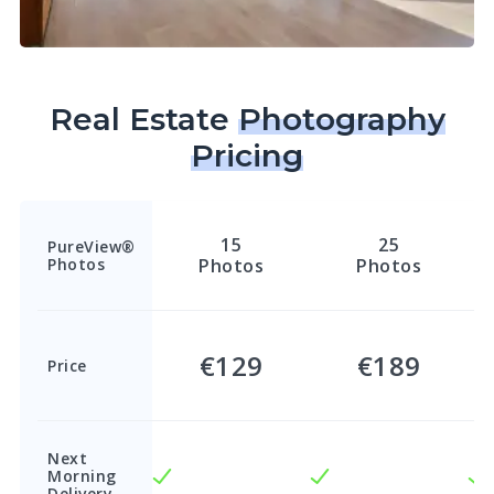
Real Estate
Photography
Pricing
15
25
PureView®
Photos
Photos
Photos
€129
€189
Price
Next
Morning
Delivery