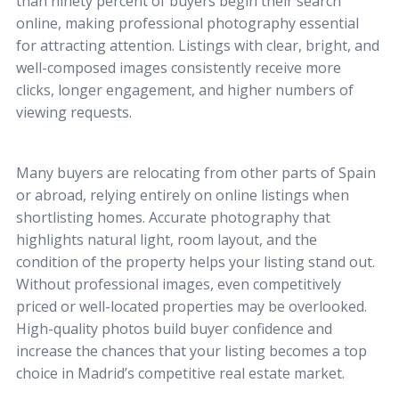
than ninety percent of buyers begin their search
online, making professional photography essential
for attracting attention. Listings with clear, bright, and
well-composed images consistently receive more
clicks, longer engagement, and higher numbers of
viewing requests.
Many buyers are relocating from other parts of Spain
or abroad, relying entirely on online listings when
shortlisting homes. Accurate photography that
highlights natural light, room layout, and the
condition of the property helps your listing stand out.
Without professional images, even competitively
priced or well-located properties may be overlooked.
High-quality photos build buyer confidence and
increase the chances that your listing becomes a top
choice in Madrid’s competitive real estate market.