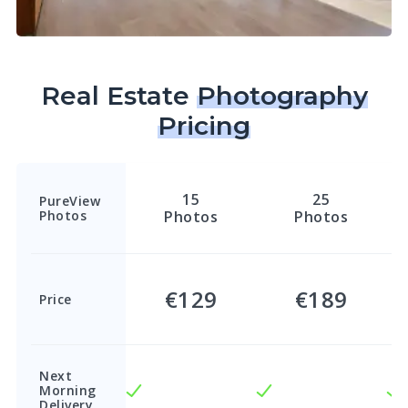
Real Estate
Photography
Pricing
15
25
PureView
Photos
Photos
Photos
€129
€189
Price
Next
Morning
Delivery