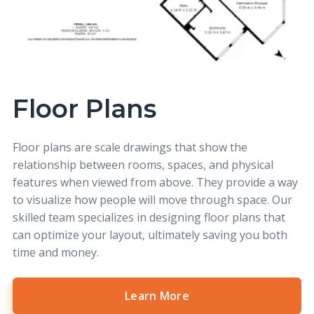
Floor Plans
Floor plans
are scale drawings that show the
relationship between rooms, spaces, and physical
features when viewed from above. They provide a way
to visualize how people will move through space. Our
skilled team specializes in designing floor plans that
can optimize your layout, ultimately saving you both
time and money.
Learn More