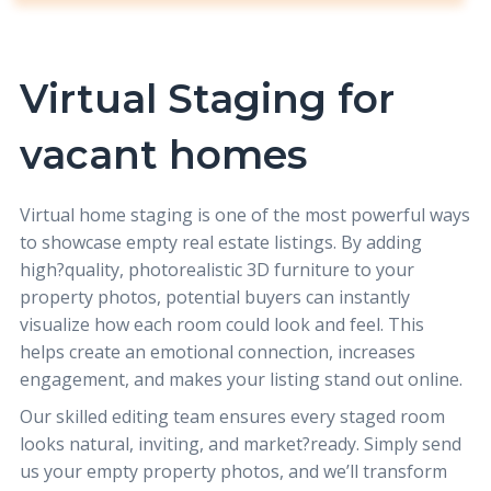
Virtual Staging for
vacant homes
Virtual home staging
is one of the most powerful ways
to showcase empty real estate listings. By adding
high?quality, photorealistic 3D furniture to your
property photos, potential buyers can instantly
visualize how each room could look and feel. This
helps create an emotional connection, increases
engagement, and makes your listing stand out online.
Our skilled editing team ensures every staged room
looks natural, inviting, and market?ready. Simply send
us your empty property photos, and we’ll transform