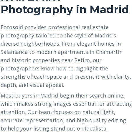
Photography in Madrid
Fotosold provides professional real estate
photography tailored to the style of Madrid’s
diverse neighborhoods. From elegant homes in
Salamanca to modern apartments in Chamartín
and historic properties near Retiro, our
photographers know how to highlight the
strengths of each space and present it with clarity,
depth, and visual appeal.
Most buyers in Madrid begin their search online,
which makes strong images essential for attractin
attention. Our team focuses on natural light,
accurate representation, and high quality editing
to help your listing stand out on Idealista,