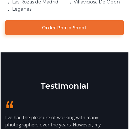
Las Rozas de Madrid
Villaviciosa De Odon
Leganes
Order Photo Shoot
Testimonial
I’ve had the pleasure of working with many
photographers over the years. However, my