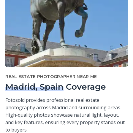
REAL ESTATE PHOTOGRAPHER NEAR ME
Madrid, Spain
Coverage
Fotosold provides professional real estate
photography across Madrid and surrounding areas.
High-quality photos showcase natural light, layout,
and key features, ensuring every property stands out
to buyers.