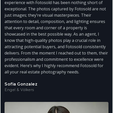
experience with Fotosold has been nothing short of
exceptional. The photos captured by Fotosold are not
just images; they’re visual masterpieces. Their
attention to detail, composition, and lighting ensures
that every room and corner of a property is
showcased in the best possible way. As an agent, I
know that high-quality photos play a crucial role in
attracting potential buyers, and Fotosold consistently
delivers. From the moment I reached out to them, their
professionalism and commitment to excellence were
evident. Here’s why I highly recommend Fotosold for
all your real estate photography needs.
Sofia Gonzalez
Engel & Völkers