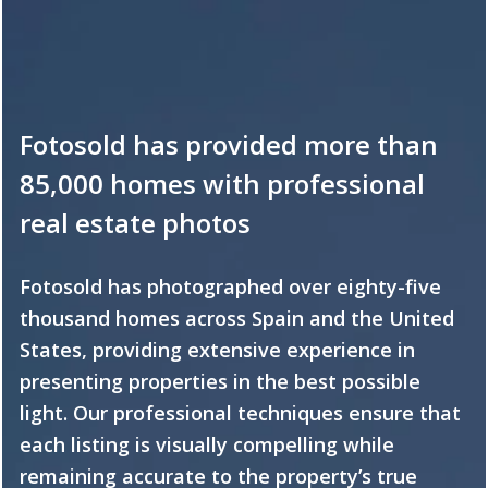
Fotosold has provided more than
85,000 homes with professional
real estate photos
Fotosold has photographed over eighty-five
thousand homes across Spain and the United
States, providing extensive experience in
presenting properties in the best possible
light. Our professional techniques ensure that
each listing is visually compelling while
remaining accurate to the property’s true