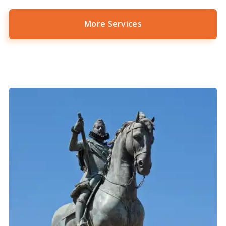
More Services