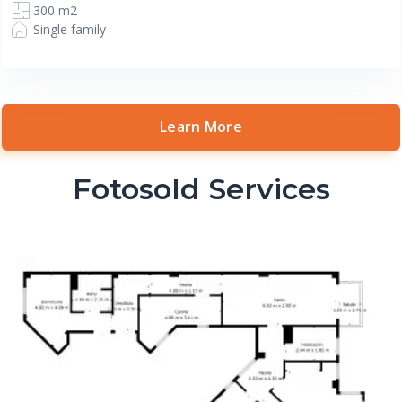
300 m2
Single family
Learn More
Fotosold Services