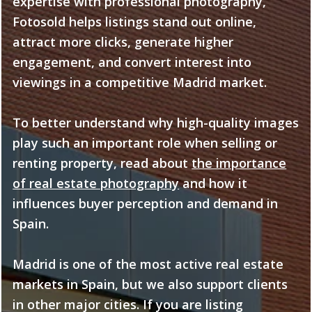
expertise with professional photography,
Fotosold helps listings stand out online,
attract more clicks, generate higher
engagement, and convert interest into
viewings in a competitive Madrid market.
To better understand why high-quality images
play such an important role when selling or
renting property, read about
the importance
of real estate photography
and how it
influences buyer perception and demand in
Spain.
Madrid is one of the most active real estate
markets in Spain, but we also support clients
in other major cities. If you are listing