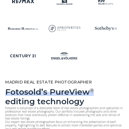
MADRID REAL ESTATE PHOTOGRAPHER
Fotosold’s PureView
®
editing technology
Fotosold is comprised of a dedicated team of real estate photographers and specialists in
professional real estate photography. Our portfolio includes photographs and other
products that have statistically proven effective in accelerating the sale and rental of
real estate listings.
Our expert real estate photographers focus on enhancing the presentation of each
property, highlighting its best features to attract more interested parties and optimize
your real estate marketing efforts.