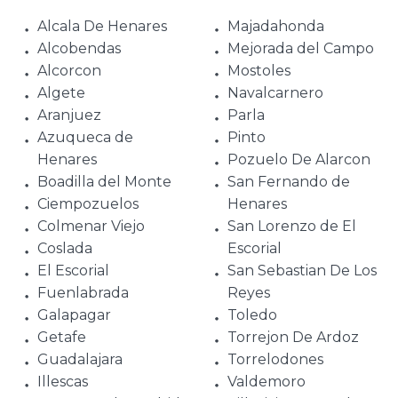
Alcala De Henares
Majadahonda
Alcobendas
Mejorada del Campo
Alcorcon
Mostoles
Algete
Navalcarnero
Aranjuez
Parla
Azuqueca de
Pinto
Henares
Pozuelo De Alarcon
Boadilla del Monte
San Fernando de
Ciempozuelos
Henares
Colmenar Viejo
San Lorenzo de El
Coslada
Escorial
El Escorial
San Sebastian De Los
Fuenlabrada
Reyes
Galapagar
Toledo
Getafe
Torrejon De Ardoz
Guadalajara
Torrelodones
Illescas
Valdemoro