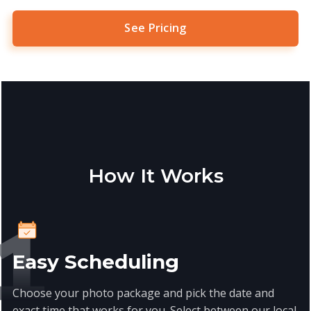
See Pricing
How It Works
Easy Scheduling
Choose your photo package and pick the date and
exact time that works for you. Select between our local