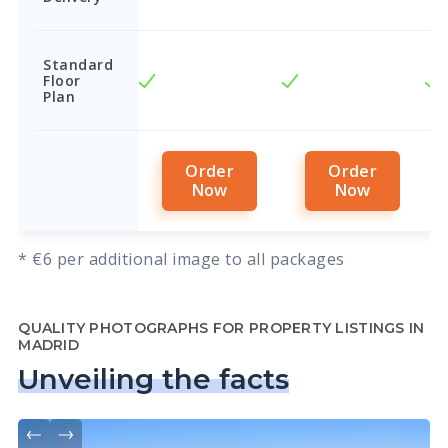
Standard
Floor
Plan
Order
Order
Now
Now
* €6 per additional image to all packages
QUALITY PHOTOGRAPHS FOR PROPERTY LISTINGS IN
MADRID
Unveiling the facts