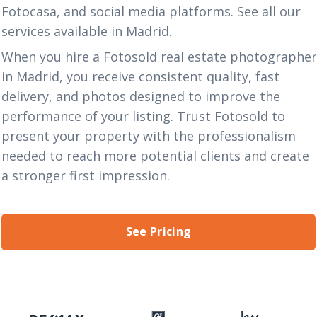
Fotocasa, and social media platforms. See all our
services
available in Madrid.
When you hire a Fotosold real estate photographe
in Madrid, you receive consistent quality, fast
delivery, and photos designed to improve the
performance of your listing. Trust Fotosold to
present your property with the professionalism
needed to reach more potential clients and create
a stronger first impression.
See Pricing