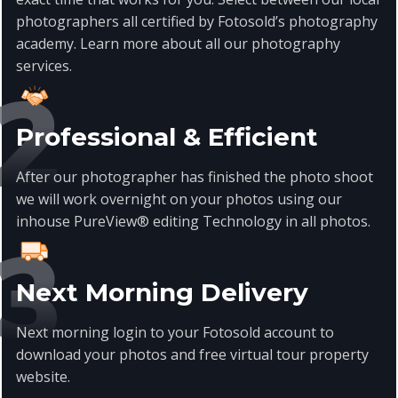
photographers all certified by Fotosold’s photography
academy. Learn more about all our photography
services
.
Professional & Efficient
After our photographer has finished the photo shoot
we will work overnight on your photos using our
inhouse PureView® editing Technology in all photos.
Next Morning Delivery
Next morning login to your Fotosold account to
download your photos and free virtual tour property
website.