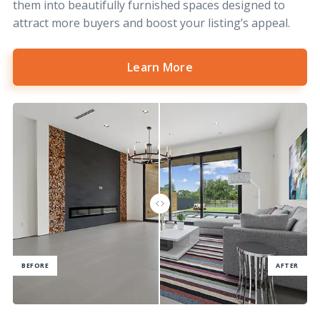
them into beautifully furnished spaces designed to
attract more buyers and boost your listing’s appeal.
Learn More