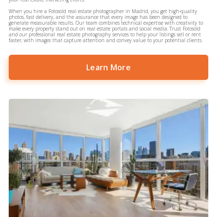
When you hire a Fotosold real estate photographer in Madrid, you get high-quality
photos, fast delivery, and the assurance that every image has been designed to
generate measurable results. Our team combines technical expertise with creativity to
make every property stand out on real estate portals and social media. Trust Fotosold
and our professional real estate photography services to help your listings sell or rent
faster, with images that capture attention and convey value to your potential clients.
Learn More