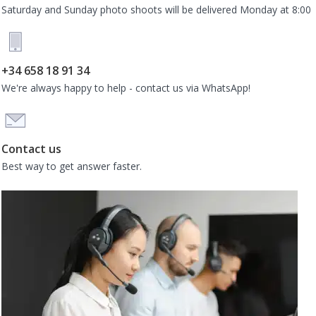
Saturday and Sunday photo shoots will be delivered Monday at 8:00
+34 658 18 91 34
We're always happy to help - contact us via WhatsApp!
Contact us
Best way to get answer faster.