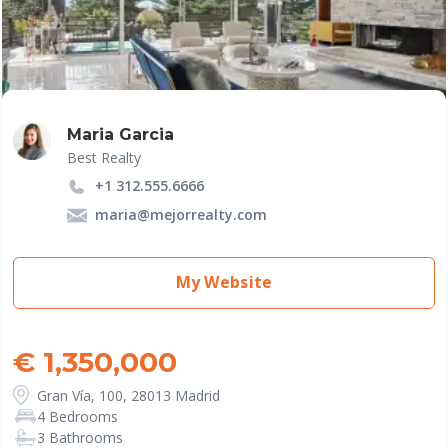
Maria Garcia
Best Realty
+1 312.555.6666
maria@mejorrealty.com
My Website
€ 1,350,000
Gran Vía, 100, 28013 Madrid
4 Bedrooms
3 Bathrooms