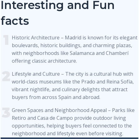
Interesting and Fun
facts
Historic Architecture – Madrid is known for its elegant
boulevards, historic buildings, and charming plazas,
with neighborhoods like Salamanca and Chamberí
offering classic architecture.
Lifestyle and Culture – The city is a cultural hub with
world-class museums like the Prado and Reina Sofía,
vibrant nightlife, and culinary delights that attract
buyers from across Spain and abroad.
Green Spaces and Neighborhood Appeal – Parks like
Retiro and Casa de Campo provide outdoor living
opportunities, helping buyers feel connected to the
neighborhood and lifestyle even before visiting.