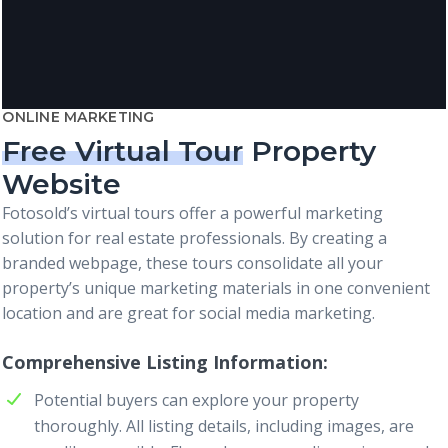
ONLINE MARKETING
Free Virtual Tour
Property
Website
Fotosold’s virtual tours offer a powerful marketing
solution for real estate professionals. By creating a
branded webpage, these tours consolidate all your
property’s unique marketing materials in one convenient
location and are great for social media marketing.
Comprehensive Listing Information
Potential buyers can explore your property
thoroughly. All listing details, including images, are