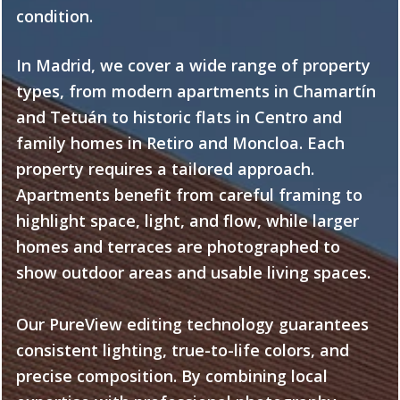
condition.
In Madrid, we cover a wide range of property
types, from modern apartments in Chamartín
and Tetuán to historic flats in Centro and
family homes in Retiro and Moncloa. Each
property requires a tailored approach.
Apartments benefit from careful framing to
highlight space, light, and flow, while larger
homes and terraces are photographed to
show outdoor areas and usable living spaces.
Our PureView editing technology guarantees
consistent lighting, true-to-life colors, and
precise composition. By combining local