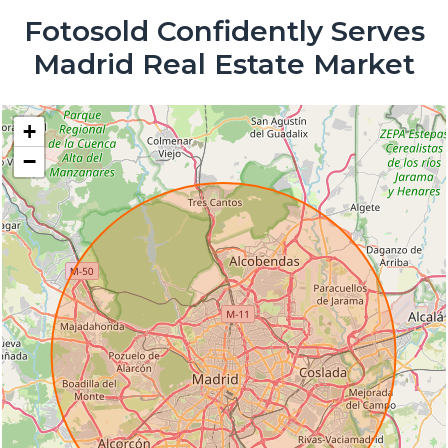
Fotosold Confidently Serves
Madrid Real Estate Market
+
−