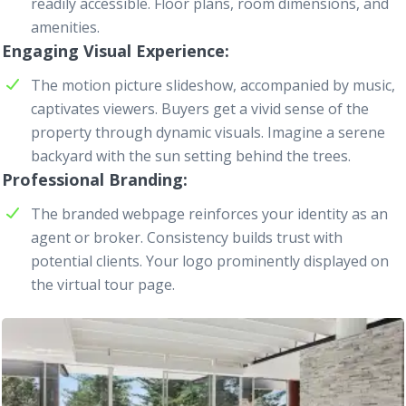
readily accessible. Floor plans, room dimensions, and
amenities.
Engaging Visual Experience
The motion picture slideshow, accompanied by music,
captivates viewers. Buyers get a vivid sense of the
property through dynamic visuals. Imagine a serene
backyard with the sun setting behind the trees.
Professional Branding
The branded
webpage
reinforces your identity as an
agent or broker. Consistency builds trust with
potential clients. Your logo prominently displayed on
the virtual tour page.