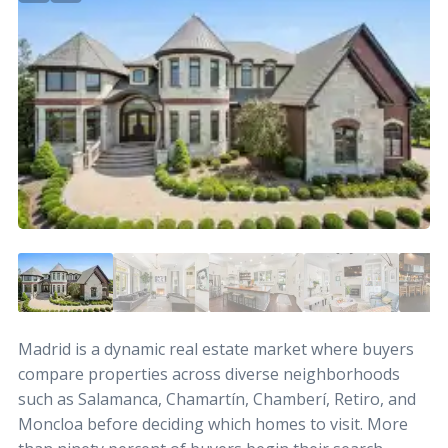
Madrid is a dynamic real estate market where buyers
compare properties across diverse neighborhoods
such as Salamanca, Chamartín, Chamberí, Retiro, and
Moncloa before deciding which homes to visit. More