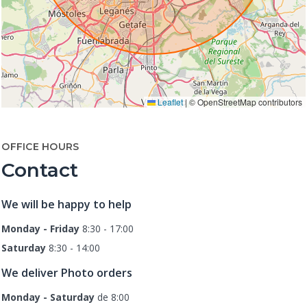
Leaflet
|
© OpenStreetMap contributors
OFFICE HOURS
Contact
We will be happy to help
Monday - Friday
8:30 - 17:00
Saturday
8:30 - 14:00
We deliver Photo orders
Monday - Saturday
de 8:00