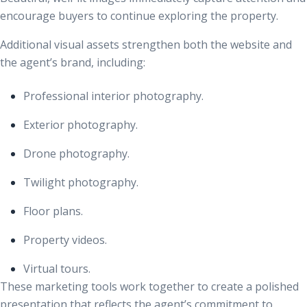
encourage buyers to continue exploring the property.
Additional visual assets strengthen both the website and
the agent’s brand, including:
Professional interior photography.
Exterior photography.
Drone photography.
Twilight photography.
Floor plans.
Property videos.
Virtual tours.
These marketing tools work together to create a polished
presentation that reflects the agent’s commitment to