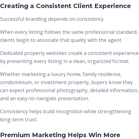
Creating a Consistent Client Experience
Successful branding depends on consistency.
When every listing follows the same professional standard,
clients begin to associate that quality with the agent.
Dedicated property websites create a consistent experience
by presenting every listing in a clean, organized format.
Whether marketing a luxury home, family residence,
condominium, or investment property, buyers know they
can expect professional photography, detailed information,
and an easy-to-navigate presentation.
Consistency helps build recognition while strengthening
long-term trust.
Premium Marketing Helps Win More