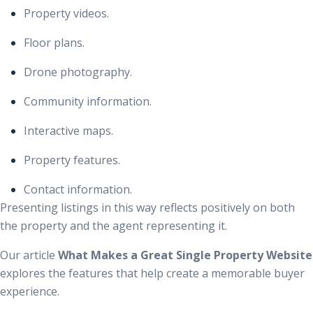
Property videos.
Floor plans.
Drone photography.
Community information.
Interactive maps.
Property features.
Contact information.
Presenting listings in this way reflects positively on both
the property and the agent representing it.
Our article
What Makes a Great Single Property Website
explores the features that help create a memorable buyer
experience.