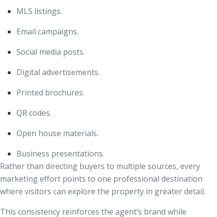
MLS listings.
Email campaigns.
Social media posts.
Digital advertisements.
Printed brochures.
QR codes.
Open house materials.
Business presentations.
Rather than directing buyers to multiple sources, every
marketing effort points to one professional destination
where visitors can explore the property in greater detail.
This consistency reinforces the agent’s brand while