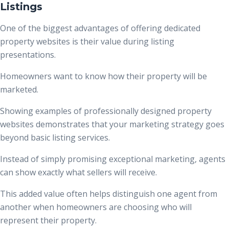
Listings
One of the biggest advantages of offering dedicated
property websites is their value during listing
presentations.
Homeowners want to know how their property will be
marketed.
Showing examples of professionally designed property
websites demonstrates that your marketing strategy goes
beyond basic listing services.
Instead of simply promising exceptional marketing, agents
can show exactly what sellers will receive.
This added value often helps distinguish one agent from
another when homeowners are choosing who will
represent their property.