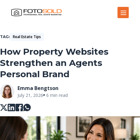
Open Site Navigation
Real Estate Tips
TAG
How Property Websites
Strengthen an Agents
Personal Brand
Emma Bengtson
July 21, 2026
6 min read