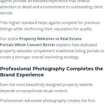
agents provide an elevated experience that reflects
attention to detail and a commitment to outstanding client
service.
This higher standard helps agents compete for premium
listings while reinforcing their reputation for quality.
Our article
Property Websites vs Real Estate
Portals Which Convert Better
explains how dedicated
property websites complement traditional listing portals to
create a stronger overall marketing strategy.
Professional Photography Completes the
Brand Experience
Even the most beautifully designed property website
depends on exceptional visual content.
Professional real estate photography creates the first