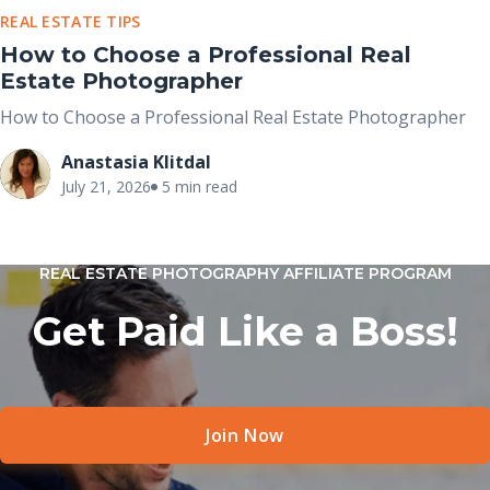
REAL ESTATE TIPS
How to Choose a Professional Real
Estate Photographer
How to Choose a Professional Real Estate Photographer
Anastasia Klitdal
July 21, 2026
5 min read
REAL ESTATE PHOTOGRAPHY AFFILIATE PROGRAM
Get Paid Like a Boss!
Join Now