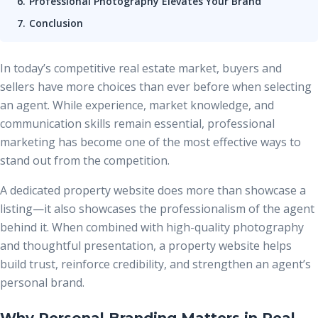
Professional Photography Elevates Your Brand
Conclusion
In today’s competitive real estate market, buyers and
sellers have more choices than ever before when selecting
an agent. While experience, market knowledge, and
communication skills remain essential, professional
marketing has become one of the most effective ways to
stand out from the competition.
A dedicated property website does more than showcase a
listing—it also showcases the professionalism of the agent
behind it. When combined with high-quality photography
and thoughtful presentation, a property website helps
build trust, reinforce credibility, and strengthen an agent’s
personal brand.
Why Personal Branding Matters in Real