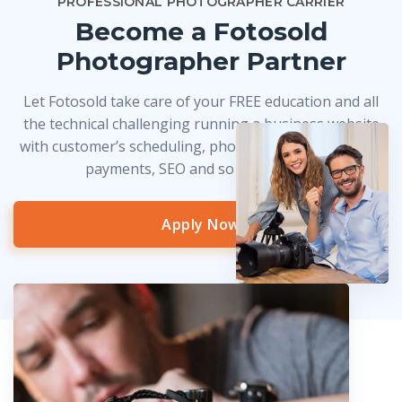
PROFESSIONAL PHOTOGRAPHER CARRIER
Become a Fotosold
Photographer Partner
Let Fotosold take care of your FREE education and all
the technical challenging running a business website
with customer’s scheduling, photo delivery, credit card
payments, SEO and so much more!
Apply Now