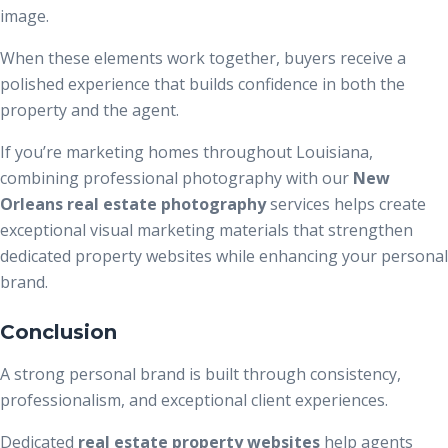
image.
When these elements work together, buyers receive a
polished experience that builds confidence in both the
property and the agent.
If you’re marketing homes throughout Louisiana,
combining professional photography with our
New
Orleans real estate photography
services helps create
exceptional visual marketing materials that strengthen
dedicated property websites while enhancing your personal
brand.
Conclusion
A strong personal brand is built through consistency,
professionalism, and exceptional client experiences.
Dedicated
real estate property websites
help agents