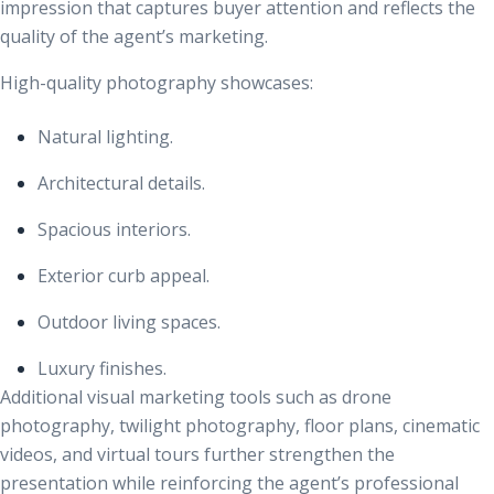
impression that captures buyer attention and reflects the
quality of the agent’s marketing.
High-quality photography showcases:
Natural lighting.
Architectural details.
Spacious interiors.
Exterior curb appeal.
Outdoor living spaces.
Luxury finishes.
Additional visual marketing tools such as drone
photography, twilight photography, floor plans, cinematic
videos, and virtual tours further strengthen the
presentation while reinforcing the agent’s professional