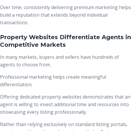
Over time, consistently delivering premium marketing helps
build a reputation that extends beyond individual
transactions.
Property Websites Differentiate Agents in
Competitive Markets
In many markets, buyers and sellers have hundreds of
agents to choose from.
Professional marketing helps create meaningful
differentiation.
Offering dedicated property websites demonstrates that an
agent is willing to invest additional time and resources into
showcasing every listing professionally.
Rather than relying exclusively on standard listing portals,