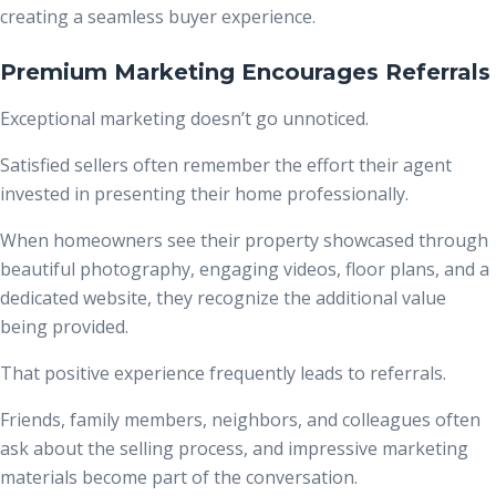
creating a seamless buyer experience.
Premium Marketing Encourages Referrals
Exceptional marketing doesn’t go unnoticed.
Satisfied sellers often remember the effort their agent
invested in presenting their home professionally.
When homeowners see their property showcased through
beautiful photography, engaging videos, floor plans, and a
dedicated website, they recognize the additional value
being provided.
That positive experience frequently leads to referrals.
Friends, family members, neighbors, and colleagues often
ask about the selling process, and impressive marketing
materials become part of the conversation.