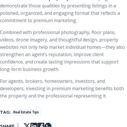
demonstrate those qualities by presenting listings in a
polished, organized, and engaging format that reflects a
commitment to premium marketing.
Combined with professional photography, floor plans,
videos, drone imagery, and thoughtful design, property
websites not only help market individual homes—they also
strengthen an agent’s reputation, improve client
confidence, and create lasting impressions that support
long-term business growth.
For agents, brokers, homeowners, investors, and
developers, investing in premium marketing benefits both
the property and the professional representing it.
TAG
Real Estate Tips
SHARE