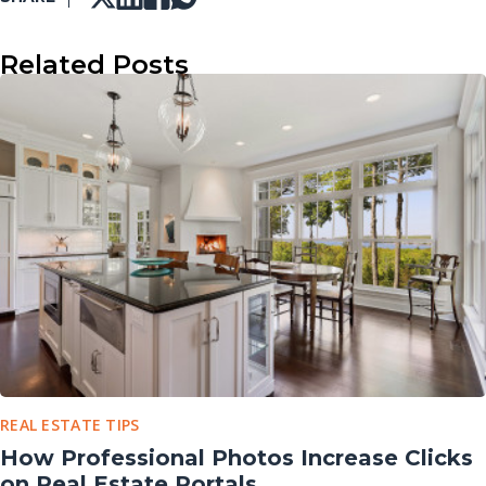
Related Posts
REAL ESTATE TIPS
How Professional Photos Increase Clicks
on Real Estate Portals