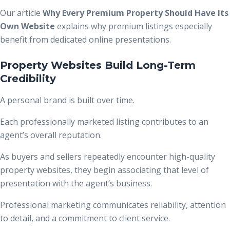
Our article
Why Every Premium Property Should Have Its
Own Website
explains why premium listings especially
benefit from dedicated online presentations.
Property Websites Build Long-Term
Credibility
A personal brand is built over time.
Each professionally marketed listing contributes to an
agent’s overall reputation.
As buyers and sellers repeatedly encounter high-quality
property websites, they begin associating that level of
presentation with the agent’s business.
Professional marketing communicates reliability, attention
to detail, and a commitment to client service.