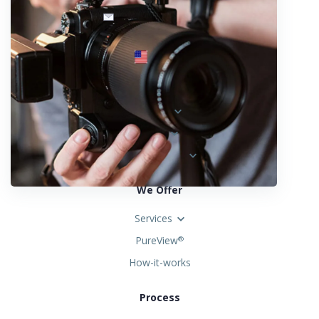
info@fotosold.com
International toll-free number
 844.883.2483
Locations
Austria
Spain
United States
We Offer
Services
PureView
®
How-it-works
Process