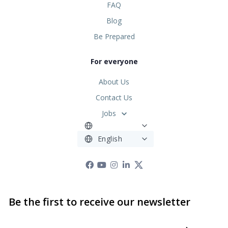
FAQ
Blog
Be Prepared
For everyone
About Us
Contact Us
Jobs