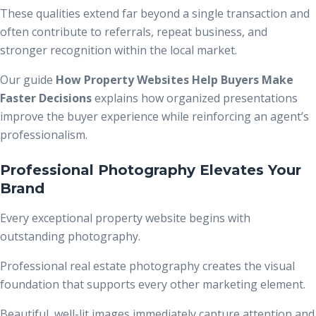
These qualities extend far beyond a single transaction and
often contribute to referrals, repeat business, and
stronger recognition within the local market.
Our guide
How Property Websites Help Buyers Make
Faster Decisions
explains how organized presentations
improve the buyer experience while reinforcing an agent’s
professionalism.
Professional Photography Elevates Your
Brand
Every exceptional property website begins with
outstanding photography.
Professional real estate photography creates the visual
foundation that supports every other marketing element.
Beautiful, well-lit images immediately capture attention and