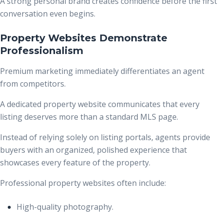
A strong personal brand creates confidence before the first
conversation even begins.
Property Websites Demonstrate
Professionalism
Premium marketing immediately differentiates an agent
from competitors.
A dedicated property website communicates that every
listing deserves more than a standard MLS page.
Instead of relying solely on listing portals, agents provide
buyers with an organized, polished experience that
showcases every feature of the property.
Professional property websites often include:
High-quality photography.