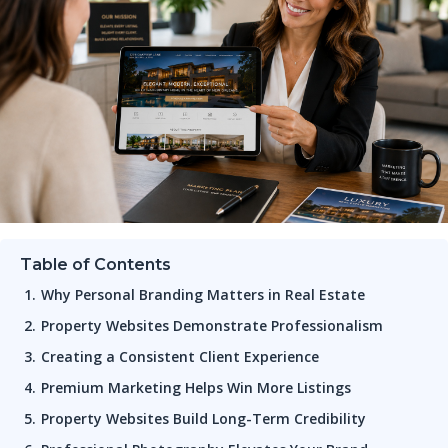
Table of Contents
Why Personal Branding Matters in Real Estate
Property Websites Demonstrate Professionalism
Creating a Consistent Client Experience
Premium Marketing Helps Win More Listings
Property Websites Build Long-Term Credibility