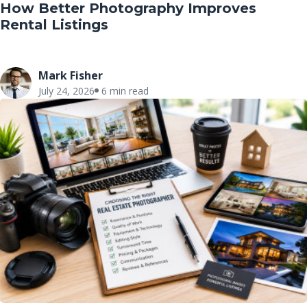
How Better Photography Improves
Rental Listings
Mark Fisher
July 24, 2026
6 min read