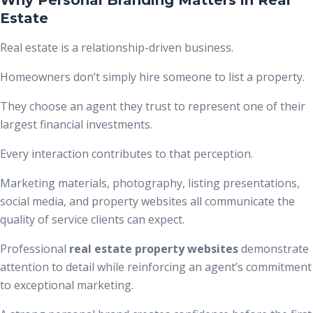
Estate
Real estate is a relationship-driven business.
Homeowners don’t simply hire someone to list a property.
They choose an agent they trust to represent one of their
largest financial investments.
Every interaction contributes to that perception.
Marketing materials, photography, listing presentations,
social media, and property websites all communicate the
quality of service clients can expect.
Professional
real estate property websites
demonstrate
attention to detail while reinforcing an agent’s commitment
to exceptional marketing.