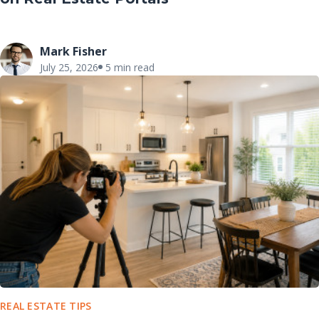
Mark Fisher
July 25, 2026
5 min read
REAL ESTATE TIPS