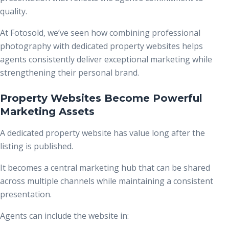
quality.
At Fotosold, we’ve seen how combining professional
photography with dedicated property websites helps
agents consistently deliver exceptional marketing while
strengthening their personal brand.
Property Websites Become Powerful
Marketing Assets
A dedicated property website has value long after the
listing is published.
It becomes a central marketing hub that can be shared
across multiple channels while maintaining a consistent
presentation.
Agents can include the website in: