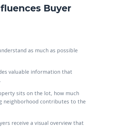
fluences Buyer
 understand as much as possible
es valuable information that
.
perty sits on the lot, how much
ng neighborhood contributes to the
yers receive a visual overview that