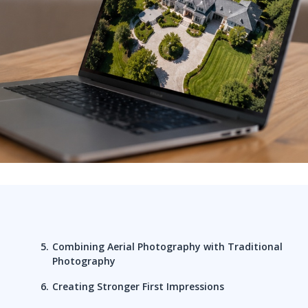
Combining Aerial Photography with Traditional
Photography
Creating Stronger First Impressions