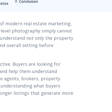
Conclusion
hotos
of modern real estate marketing,
d-level photography simply cannot
 understand not only the property
and overall setting before
ctive. Buyers are looking for
 and help them understand
ate agents, brokers, property
 understanding what buyers
onger listings that generate more