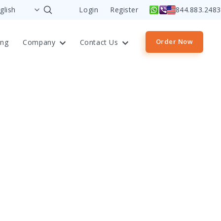
Login
Register
844.883.2483
Order Now
ing
Company
Contact Us