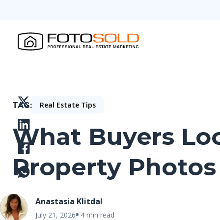
Real Estate Tips
TAG
What Buyers Look
Property Photos
Anastasia Klitdal
July 21, 2026
4 min read