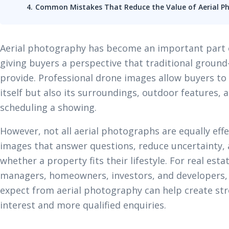
Common Mistakes That Reduce the Value of Aerial P
Aerial photography has become an important part 
giving buyers a perspective that traditional groun
provide. Professional drone images allow buyers to
itself but also its surroundings, outdoor features, 
scheduling a showing.
However, not all aerial photographs are equally effe
images that answer questions, reduce uncertainty,
whether a property fits their lifestyle. For real est
managers, homeowners, investors, and developers,
expect from aerial photography can help create str
interest and more qualified enquiries.