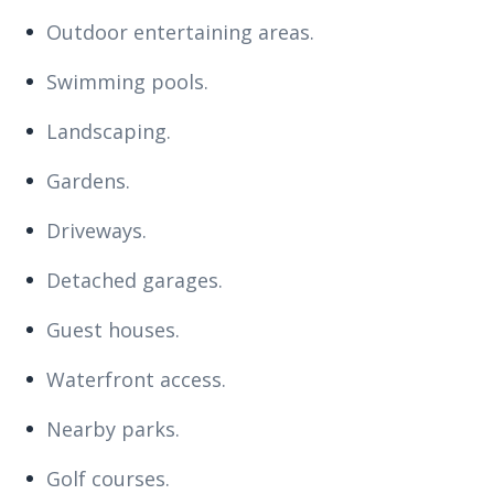
Outdoor entertaining areas.
Swimming pools.
Landscaping.
Gardens.
Driveways.
Detached garages.
Guest houses.
Waterfront access.
Nearby parks.
Golf courses.