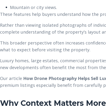
Mountain or city views.
These features help buyers understand how the pro
Rather than viewing isolated photographs of individ
complete understanding of the property’s layout a
This broader perspective often increases confiden
what to expect before visiting the property.
Luxury homes, large estates, commercial propertie
new developments often benefit the most from thes
Our article
How Drone Photography Helps Sell Lux
premium listings especially benefit from carefully 
Why Context Matters More