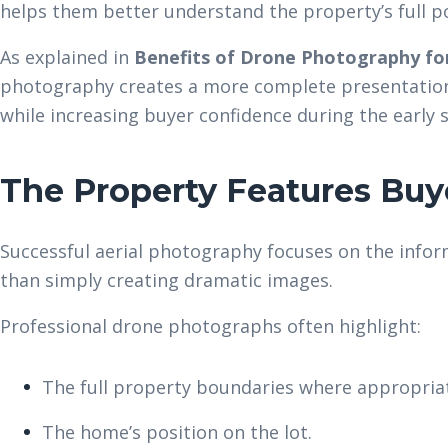
helps them better understand the property’s full po
As explained in
Benefits of Drone Photography for
photography creates a more complete presentation 
while increasing buyer confidence during the early 
The Property Features Buy
Successful aerial photography focuses on the infor
than simply creating dramatic images.
Professional drone photographs often highlight:
The full property boundaries where appropria
The home’s position on the lot.