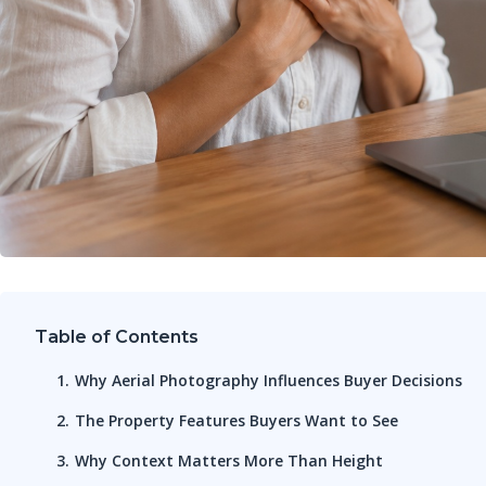
Table of Contents
Why Aerial Photography Influences Buyer Decisions
The Property Features Buyers Want to See
Why Context Matters More Than Height