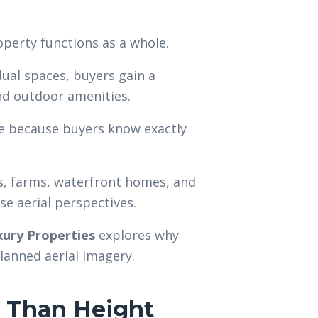
perty functions as a whole.
ual spaces, buyers gain a
nd outdoor amenities.
ce because buyers know exactly
s, farms, waterfront homes, and
e aerial perspectives.
ury Properties
explores why
planned aerial imagery.
 Than Height