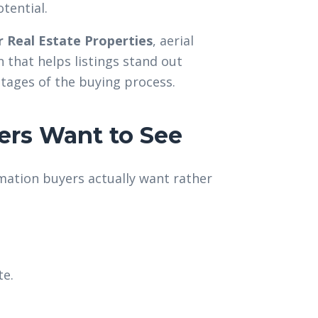
tential.
 Real Estate Properties
, aerial
that helps listings stand out
stages of the buying process.
ers Want to See
mation buyers actually want rather
te.