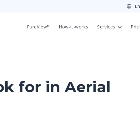
PureView
How-it-works
Services
Pric
®
 for in Aerial