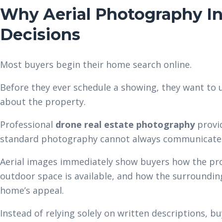
Why Aerial Photography In
Decisions
Most buyers begin their home search online.
Before they ever schedule a showing, they want to
about the property.
Professional
drone real estate photography
provid
standard photography cannot always communicate
Aerial images immediately show buyers how the pro
outdoor space is available, and how the surroundi
home’s appeal.
Instead of relying solely on written descriptions, bu